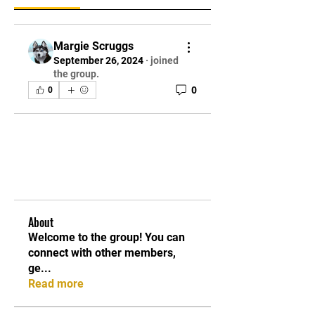
Margie Scruggs
September 26, 2024
·
joined
the group.
0
0
About
Welcome to the group! You can
connect with other members,
ge
...
Read more