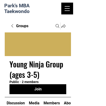
Park's MBA
Taekwondo
Groups
Young Ninja Group
(ages 3-5)
Public
·
2 members
Join
Discussion
Media
Members
About