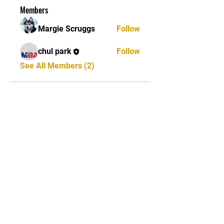
Members
Margie Scruggs
Follow
chul park
Follow
See All Members (2)
STAY UPDATED
Subscribe Now