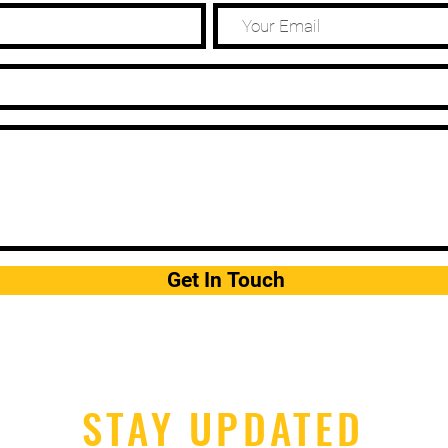
Get In Touch
STAY UPDATED