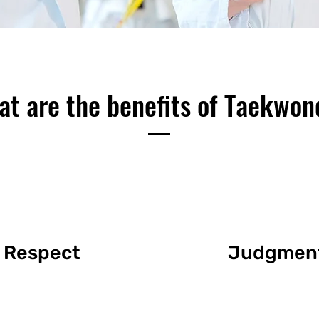
t are the benefits of Taekwo
Respect
Judgmen