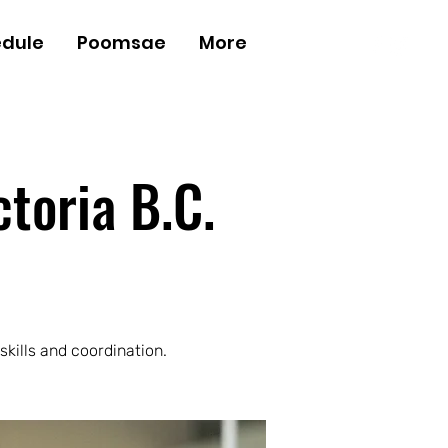
dule
Poomsae
More
Log In
ctoria B.C.
skills and coordination.