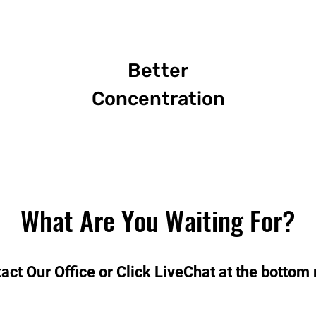
Better
Concentration
What Are You Waiting For?
act Our Office or Click LiveChat at the bottom 