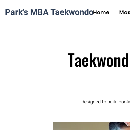
Park's MBA Taekwondo
Home
Mas
Taekwondo 
designed to build confi