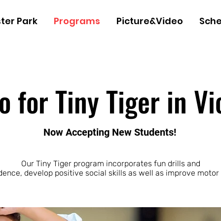
ter Park
Programs
Picture&Video
Sche
for Tiny Tiger in Vi
Now Accepting New Students!
Our Tiny Tiger program incorporates fun drills and
dence, develop positive social skills as well as improve motor 