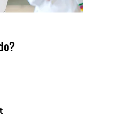
ndo?
t