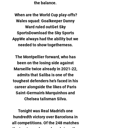
the balance. 

When are the World Cup play-offs?
Wales squad: Goalkeeper Danny 
Ward ruled outGet Sky 
SportsDownload the Sky Sports 
AppWe always had the ability but we 
needed to show togetherness. 

The Montpellier forward, who has 
been on the losing side against 
Marseille twice already in 2021-22, 
admits that Saliba is one of the 
toughest defenders he's faced in his 
career alongside the likes of Paris 
Saint-Germain's Marquinhos and 
Chelsea talisman Silva.

Tonight was Real Madrid’s one 
hundredth victory over Barcelona in 
all competitions. Of the 248 matches 