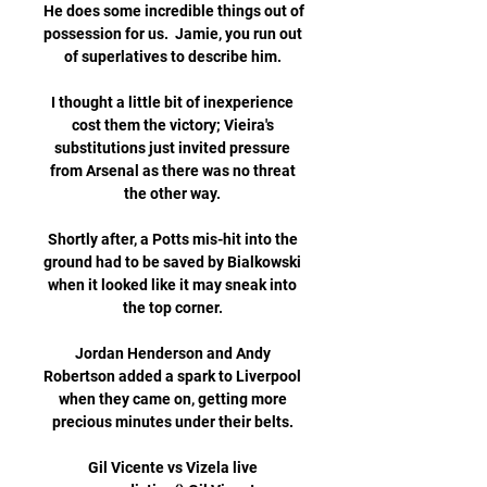
He does some incredible things out of 
possession for us.  Jamie, you run out 
of superlatives to describe him. 

I thought a little bit of inexperience 
cost them the victory; Vieira's 
substitutions just invited pressure 
from Arsenal as there was no threat 
the other way. 

Shortly after, a Potts mis-hit into the 
ground had to be saved by Bialkowski 
when it looked like it may sneak into 
the top corner. 

Jordan Henderson and Andy 
Robertson added a spark to Liverpool 
when they came on, getting more 
precious minutes under their belts. 

Gil Vicente vs Vizela live 