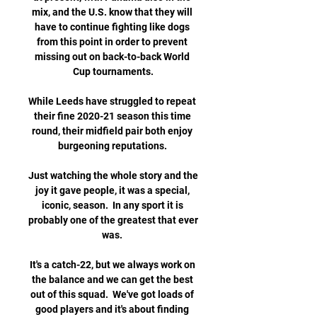
mix, and the U.S. know that they will 
have to continue fighting like dogs 
from this point in order to prevent 
missing out on back-to-back World 
Cup tournaments.

While Leeds have struggled to repeat 
their fine 2020-21 season this time 
round, their midfield pair both enjoy 
burgeoning reputations. 

Just watching the whole story and the 
joy it gave people, it was a special, 
iconic, season.  In any sport it is 
probably one of the greatest that ever 
was. 

It's a catch-22, but we always work on 
the balance and we can get the best 
out of this squad.  We've got loads of 
good players and it's about finding 