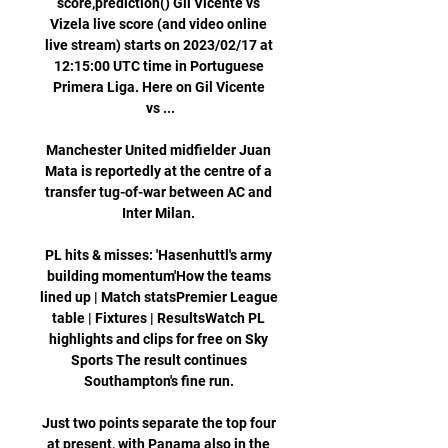
score,prediction() Gil Vicente vs 
Vizela live score (and video online 
live stream) starts on 2023/02/17 at 
12:15:00 UTC time in Portuguese 
Primera Liga. Here on Gil Vicente 
vs ...

Manchester United midfielder Juan 
Mata is reportedly at the centre of a 
transfer tug-of-war between AC and 
Inter Milan. 

PL hits & misses: 'Hasenhuttl's army 
building momentum'How the teams 
lined up | Match statsPremier League 
table | Fixtures | ResultsWatch PL 
highlights and clips for free on Sky 
Sports The result continues 
Southampton's fine run. 

Just two points separate the top four 
at present, with Panama also in the 