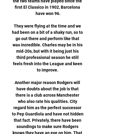
the two teams have played since the 
first El Classico in 1902, Barcelona 
have won 96.

They were flying at the time and we 
had been on a bit of a shaky run, so to 
go out there and perform like that 
was incredible. Charles may be in his 
mid-20s, but with it being just his 
third professional season he still 
feels fresh into the League and keen 
to improve. 

Another major reason Rodgers will 
have doubts about the job is that 
there is a club across Manchester 
who also rate his qualities. City 
regard him as the perfect successor 
to Pep Guardiola and have not hidden 
that fact. Privately, there have been 
soundings to make sure Rodgers 
knows they have an eye on him. That 