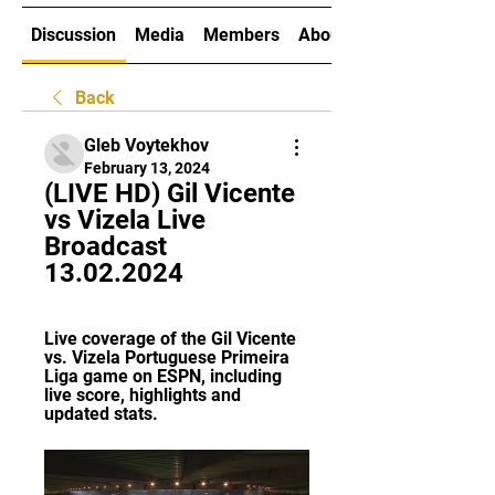
Discussion
Media
Members
About
Back
Gleb Voytekhov
February 13, 2024
(LIVE HD) Gil Vicente 
vs Vizela Live 
Broadcast 
13.02.2024
Live coverage of the Gil Vicente 
vs. Vizela Portuguese Primeira 
Liga game on ESPN, including 
live score, highlights and 
updated stats.