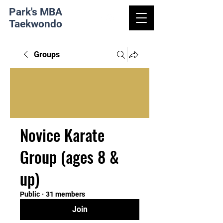
Park's MBA
Taekwondo
Groups
Novice Karate
Group (ages 8 &
up)
Public
·
31 members
Join