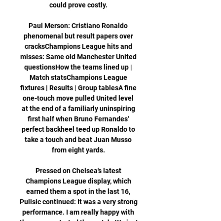
could prove costly. 

Paul Merson: Cristiano Ronaldo 
phenomenal but result papers over 
cracksChampions League hits and 
misses: Same old Manchester United 
questionsHow the teams lined up | 
Match statsChampions League 
fixtures | Results | Group tablesA fine 
one-touch move pulled United level 
at the end of a familiarly uninspiring 
first half when Bruno Fernandes' 
perfect backheel teed up Ronaldo to 
take a touch and beat Juan Musso 
from eight yards. 

Pressed on Chelsea's latest 
Champions League display, which 
earned them a spot in the last 16, 
Pulisic continued: It was a very strong 
performance. I am really happy with 