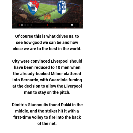
Of course this is what drives us, to 
see how good we can be and how 
close we are to the best in the world. 

City were convinced Liverpool should 
have been reduced to 10 men when 
the already-booked Milner clattered 
into Bernardo, with Guardiola fuming 
at the decision to allow the Liverpool 
man to stay on the pitch. 

Dimitris Giannoulis found Pukki in the 
middle, and the striker hit it with a 
first-time volley to fire into the back 
of the net. 
