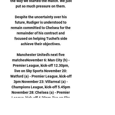
the way we started the match. We just 
put so much pressure on them. 

Despite the uncertainty over his 
future, Rudiger is understood to 
remain committed to Chelsea for the 
remainder of his contract and 
focused on helping Tuchel's side 
achieve their objectives. 

Manchester United's next five 
matchesNovember 6: Man City (h) - 
Premier League, kick-off 12.30pm, 
live on Sky Sports November 20: 
Watford (a) - Premier League, kick-off 
3pm November 23: Villarreal (a) - 
Champions League, kick-off 5.45pm 
November 28: Chelsea (a) - Premier 
League, kick-off 4.30pm, live on Sky 
Sports December 2: Arsenal (h) - 
Premier League, kick-off 8.15pm 
Manchester derby preview: Man Utd's 