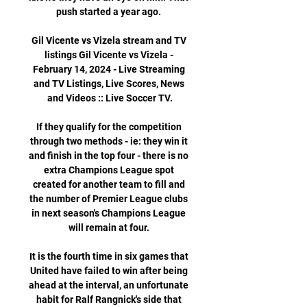
push started a year ago. 

Gil Vicente vs Vizela stream and TV 
listings Gil Vicente vs Vizela - 
February 14, 2024 - Live Streaming 
and TV Listings, Live Scores, News 
and Videos :: Live Soccer TV.

If they qualify for the competition 
through two methods - ie: they win it 
and finish in the top four - there is no 
extra Champions League spot 
created for another team to fill and 
the number of Premier League clubs 
in next season's Champions League 
will remain at four. 

It is the fourth time in six games that 
United have failed to win after being 
ahead at the interval, an unfortunate 
habit for Ralf Rangnick's side that 