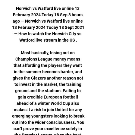
Norwich vs Watford live online 13 
February 2024 Today 18 Sep 8 hours 
ago — Norwich vs Watford live online 
13 February 2024 Today 18 Sept 2021 
— How to watch the Norwich City vs 
Watford live stream in the US .

Most basically, losing out on 
Champions League money means 
that affording the players they want 
in the summer becomes harder, and 
gives the Glazers another reason not 
to invest in the market, the training 
ground and the stadium. Failing to 
gain credible European football 
ahead of a winter World Cup also 
makes it a risk to join United for any 
emerging youngsters looking to break 
out into the wider consciousness. You 
can't prove your excellence solely in 