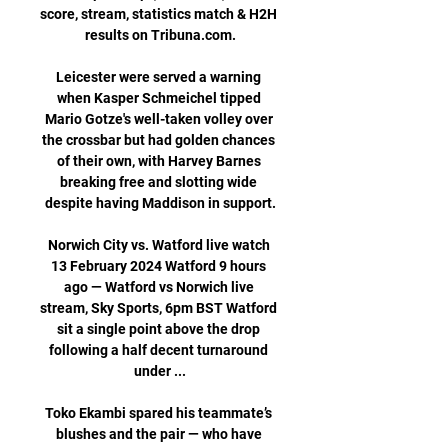
score, stream, statistics match & H2H 
results on Tribuna.com.

Leicester were served a warning 
when Kasper Schmeichel tipped 
Mario Gotze's well-taken volley over 
the crossbar but had golden chances 
of their own, with Harvey Barnes 
breaking free and slotting wide 
despite having Maddison in support.

Norwich City vs. Watford live watch 
13 February 2024 Watford 9 hours 
ago — Watford vs Norwich live 
stream, Sky Sports, 6pm BST Watford 
sit a single point above the drop 
following a half decent turnaround 
under ...

Toko Ekambi spared his teammate’s 
blushes and the pair — who have 