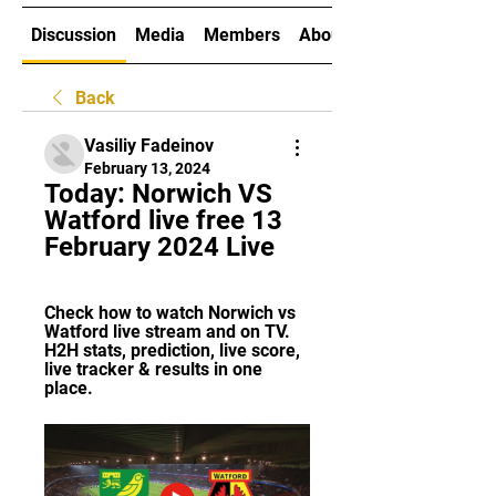
Discussion
Media
Members
About
Back
Vasiliy Fadeinov
February 13, 2024
Today: Norwich VS 
Watford live free 13 
February 2024 Live
Check how to watch Norwich vs 
Watford live stream and on TV. 
H2H stats, prediction, live score, 
live tracker & results in one 
place.