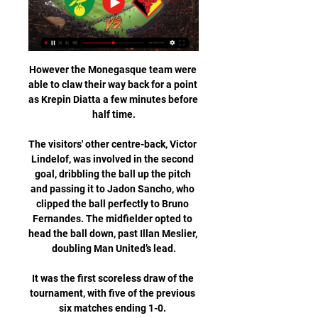
However the Monegasque team were 
able to claw their way back for a point 
as Krepin Diatta a few minutes before 
half time.

The visitors' other centre-back, Victor 
Lindelof, was involved in the second 
goal, dribbling the ball up the pitch 
and passing it to Jadon Sancho, who 
clipped the ball perfectly to Bruno 
Fernandes. The midfielder opted to 
head the ball down, past Illan Meslier, 
doubling Man United’s lead.

It was the first scoreless draw of the 
tournament, with five of the previous 
six matches ending 1-0. 
