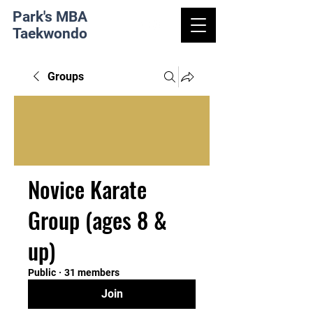
Park's MBA
Taekwondo
Groups
Novice Karate
Group (ages 8 &
up)
Public
·
31 members
Join