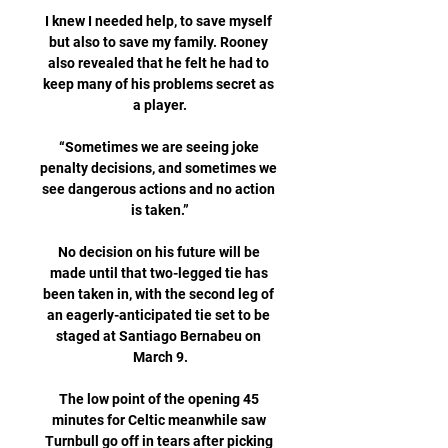
I knew I needed help, to save myself 
but also to save my family. Rooney 
also revealed that he felt he had to 
keep many of his problems secret as 
a player.

“Sometimes we are seeing joke 
penalty decisions, and sometimes we 
see dangerous actions and no action 
is taken.”

No decision on his future will be 
made until that two-legged tie has 
been taken in, with the second leg of 
an eagerly-anticipated tie set to be 
staged at Santiago Bernabeu on 
March 9.

The low point of the opening 45 
minutes for Celtic meanwhile saw 
Turnbull go off in tears after picking 