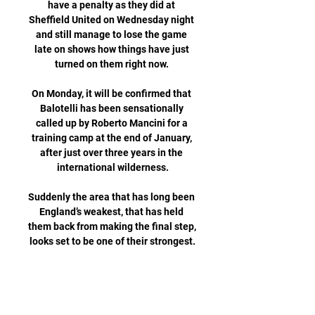
have a penalty as they did at 
Sheffield United on Wednesday night 
and still manage to lose the game 
late on shows how things have just 
turned on them right now. 

On Monday, it will be confirmed that 
Balotelli has been sensationally 
called up by Roberto Mancini for a 
training camp at the end of January, 
after just over three years in the 
international wilderness.

Suddenly the area that has long been 
England’s weakest, that has held 
them back from making the final step, 
looks set to be one of their strongest.

I also thought we started the second 
half in the same vein, but when that 
second goal doesn't come, you'll have 