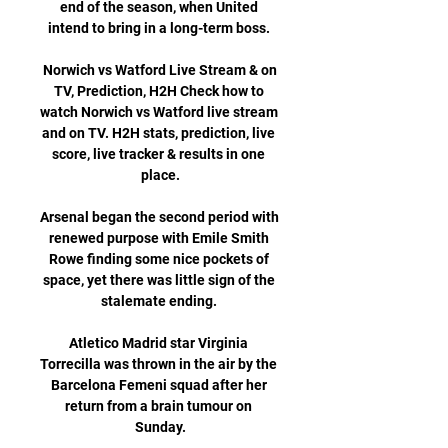
end of the season, when United 
intend to bring in a long-term boss. 

️ Norwich vs Watford Live Stream & on 
TV, Prediction, H2H Check how to 
watch Norwich vs Watford live stream 
and on TV. H2H stats, prediction, live 
score, live tracker & results in one 
place.

Arsenal began the second period with 
renewed purpose with Emile Smith 
Rowe finding some nice pockets of 
space, yet there was little sign of the 
stalemate ending. 

Atletico Madrid star Virginia 
Torrecilla was thrown in the air by the 
Barcelona Femeni squad after her 
return from a brain tumour on 
Sunday.
