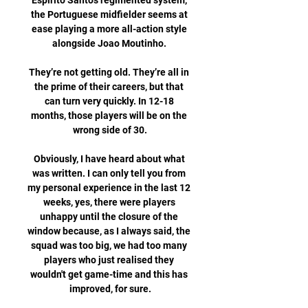
Espirito Santo's regimented system, 
the Portuguese midfielder seems at 
ease playing a more all-action style 
alongside Joao Moutinho. 

They’re not getting old. They’re all in 
the prime of their careers, but that 
can turn very quickly. In 12-18 
months, those players will be on the 
wrong side of 30.

Obviously, I have heard about what 
was written. I can only tell you from 
my personal experience in the last 12 
weeks, yes, there were players 
unhappy until the closure of the 
window because, as I always said, the 
squad was too big, we had too many 
players who just realised they 
wouldn't get game-time and this has 
improved, for sure.
