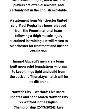
the Premier League, when the best 
players are often elsewhere, and 
certainly not in the English mid-table.

A statement from Manchester United 
said: Paul Pogba has been released 
from the French national team 
following a thigh muscle injury 
sustained in training. He will return to 
Manchester for treatment and further 
evaluation.

Imanol Alguacil's men are a team 
built upon solid foundations who aim 
to keep things tight and build from 
the back and Thursday's match will be 
no different.

Norwich City – Watford: Live score, 
updates and head Match Norwich City 
vs Watford in the English 
Championship (2/13/2024): Live 