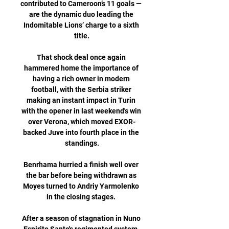
contributed to Cameroon’s 11 goals — 
are the dynamic duo leading the 
Indomitable Lions’ charge to a sixth 
title.

That shock deal once again 
hammered home the importance of 
having a rich owner in modern 
football, with the Serbia striker 
making an instant impact in Turin 
with the opener in last weekend's win 
over Verona, which moved EXOR-
backed Juve into fourth place in the 
standings.

Benrhama hurried a finish well over 
the bar before being withdrawn as 
Moyes turned to Andriy Yarmolenko 
in the closing stages. 

After a season of stagnation in Nuno 