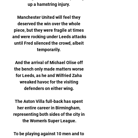
up a hamstring injury. 

Manchester United will feel they 
deserved the win over the whole 
piece, but they were fragile at times 
and were rocking under Leeds attacks 
until Fred silenced the crowd, albeit 
temporarily. 

And the arrival of Michael Olise off 
the bench only made matters worse 
for Leeds, as he and Wilfried Zaha 
wreaked havoc for the visiting 
defenders on either wing. 

The Aston Villa full-back has spent 
her entire career in Birmingham, 
representing both sides of the city in 
the Women's Super League.

To be playing against 10 men and to 