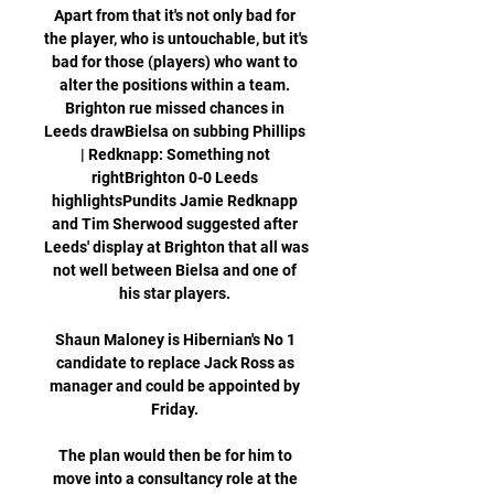
Apart from that it's not only bad for 
the player, who is untouchable, but it's 
bad for those (players) who want to 
alter the positions within a team. 
Brighton rue missed chances in 
Leeds drawBielsa on subbing Phillips 
| Redknapp: Something not 
rightBrighton 0-0 Leeds 
highlightsPundits Jamie Redknapp 
and Tim Sherwood suggested after 
Leeds' display at Brighton that all was 
not well between Bielsa and one of 
his star players. 

Shaun Maloney is Hibernian's No 1 
candidate to replace Jack Ross as 
manager and could be appointed by 
Friday. 

The plan would then be for him to 
move into a consultancy role at the 