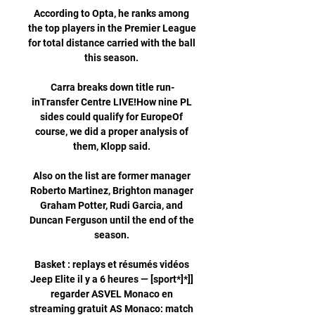
According to Opta, he ranks among 
the top players in the Premier League 
for total distance carried with the ball 
this season. 

Carra breaks down title run-
inTransfer Centre LIVE!How nine PL 
sides could qualify for EuropeOf 
course, we did a proper analysis of 
them, Klopp said. 

Also on the list are former manager 
Roberto Martinez, Brighton manager 
Graham Potter, Rudi Garcia, and 
Duncan Ferguson until the end of the 
season. 

Basket : replays et résumés vidéos 
Jeep Elite il y a 6 heures — [sport*]*]] 
regarder ASVEL Monaco en 
streaming gratuit AS Monaco: match 