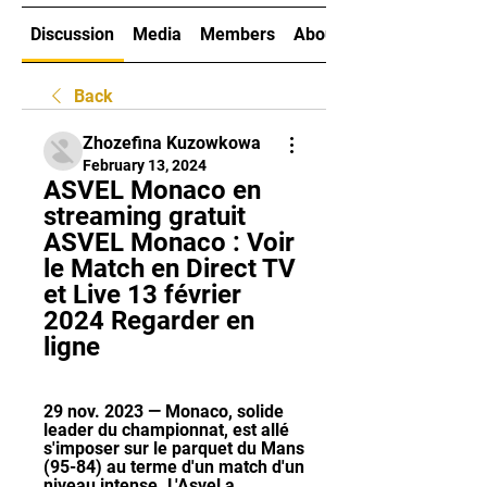
Discussion
Media
Members
About
Back
Zhozefina Kuzowkowa
February 13, 2024
ASVEL Monaco en 
streaming gratuit 
ASVEL Monaco : Voir 
le Match en Direct TV 
et Live 13 février 
2024 Regarder en 
ligne
29 nov. 2023 — Monaco, solide 
leader du championnat, est allé 
s'imposer sur le parquet du Mans 
(95-84) au terme d'un match d'un 
niveau intense. L'Asvel a ...