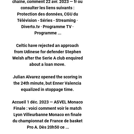
chaîne, comment 22 avr. 2023 — fr ou 
consulter les liens suivants : 
Protection des données, CGU du 
Télévision - Séries - Streaming · 
Diverto.tv · Programme TV · 
Programme ...

Celtic have rejected an approach 
from Udinese for defender Stephen 
Welsh after the Serie A club enquired 
about a loan move. 

Julian Alvarez opened the scoring in 
the 24th minute, but Enner Valencia 
equalized in stoppage time. 

Accueil 1 déc. 2023 — ASVEL Monaco 
Finale : voici comment voir le match 
Lyon Villeurbanne Monaco en finale 
du championnat de France de basket 
Pro A. Dès 20h50 ce ...
