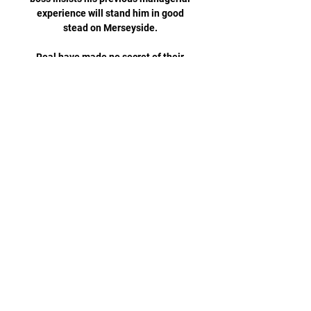
experience will stand him in good 
stead on Merseyside. 

Real have made no secret of their 
desire to acquire a long-standing 
target, after seeing a big-money 
approach knocked back in the 
summer of 2021, and remain 
confident that they can add another 
‘Galactico’ to their ranks.

Hasenhuttl said of his skipper: It's 
such a good weapon that we have to 
be often here in the situation where 
they have to foul us&#8230; When he 
always finds the best moments to 
score, he can do it all the time. 

Genk goalkeeper Maarten 
Vandervoordt looks primed to be one 
of the best goalkeepers in the 