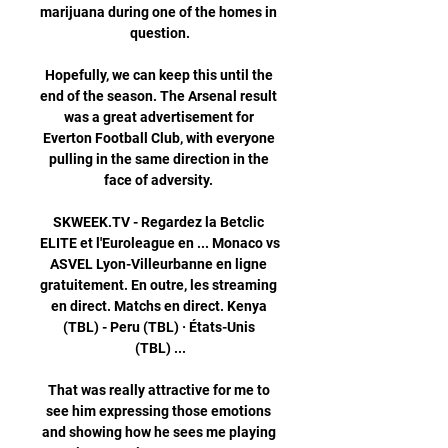
marijuana during one of the homes in 
question.

Hopefully, we can keep this until the 
end of the season. The Arsenal result 
was a great advertisement for 
Everton Football Club, with everyone 
pulling in the same direction in the 
face of adversity. 

SKWEEK.TV - Regardez la Betclic 
ELITE et l'Euroleague en ... Monaco vs 
ASVEL Lyon-Villeurbanne en ligne 
gratuitement. En outre, les streaming 
en direct. Matchs en direct. Kenya 
(TBL) - Peru (TBL) · États-Unis 
(TBL) ...

That was really attractive for me to 
see him expressing those emotions 
and showing how he sees me playing 