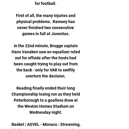
for football. 

First of all, the many injuries and 
physical problems.  Ramsey has 
never finished two consecutive 
games in full at Juventus. 

In the 22nd minute, Brugge captain 
Hans Vanaken saw an equaliser ruled 
out for offside after the hosts had 
been caught trying to play out from 
the back - only for VAR to swiftly 
overturn the decision. 

Reading finally ended their long 
Championship losing run as they held 
Peterborough to a goalless draw at 
the Weston Homes Stadium on 
Wednesday night. 

Basket | ASVEL - Monaco : Streaming, 