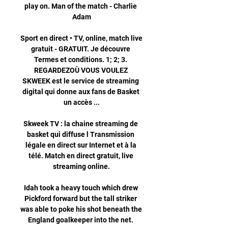
play on. Man of the match - Charlie 
Adam

Sport en direct • TV, online, match live 
gratuit - GRATUIT. Je découvre 
Termes et conditions. 1; 2; 3. 
REGARDEZOÙ VOUS VOULEZ 
SKWEEK est le service de streaming 
digital qui donne aux fans de Basket 
un accès ...

Skweek TV : la chaine streaming de 
basket qui diffuse l Transmission 
légale en direct sur Internet et à la 
télé. Match en direct gratuit, live 
streaming online.

Idah took a heavy touch which drew 
Pickford forward but the tall striker 
was able to poke his shot beneath the 
England goalkeeper into the net. 
