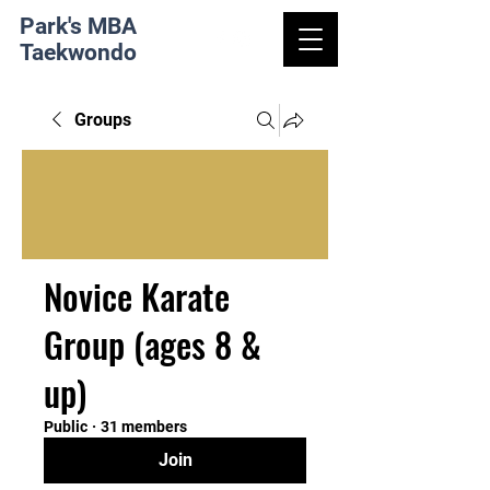
Park's MBA
Taekwondo
Groups
Novice Karate
Group (ages 8 &
up)
Public
·
31 members
Join