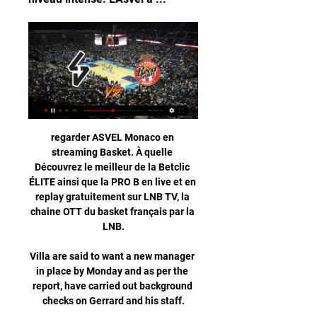
regarder ASVEL Monaco en 
streaming Basket. À quelle 
Découvrez le meilleur de la Betclic 
ÉLITE ainsi que la PRO B en live et en 
replay gratuitement sur LNB TV, la 
chaine OTT du basket français par la 
LNB.

Villa are said to want a new manager 
in place by Monday and as per the 
report, have carried out background 
checks on Gerrard and his staff.
