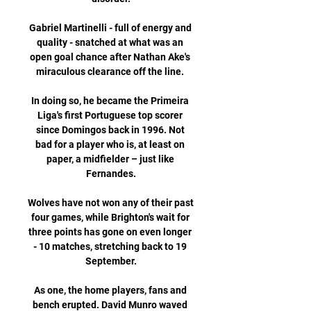
Gabriel Martinelli - full of energy and 
quality - snatched at what was an 
open goal chance after Nathan Ake's 
miraculous clearance off the line. 

In doing so, he became the Primeira 
Liga's first Portuguese top scorer 
since Domingos back in 1996. Not 
bad for a player who is, at least on 
paper, a midfielder – just like 
Fernandes.

Wolves have not won any of their past 
four games, while Brighton's wait for 
three points has gone on even longer 
- 10 matches, stretching back to 19 
September.

As one, the home players, fans and 
bench erupted. David Munro waved 