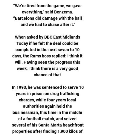
“We’re tired from the game, we gave 
everything,” said Benzema. 
“Barcelona did damage with the ball 
and we had to chase after it.”

When asked by BBC East Midlands 
Today if he felt the deal could be 
completed in the next seven to 10 
days, the Rams boss replied: I think it 
will. Having seen the progress this 
week, I think there is a very good 
chance of that.

In 1993, he was sentenced to serve 10 
years in prison on drug trafficking 
charges, while four years local 
authorities again held the 
businessman, this time in the middle 
of a football match, and seized 
several of his Santa Marta beachfront 
properties after finding 1,900 kilos of 