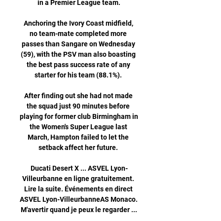
in a Premier League team.

Anchoring the Ivory Coast midfield, 
no team-mate completed more 
passes than Sangare on Wednesday 
(59), with the PSV man also boasting 
the best pass success rate of any 
starter for his team (88.1%). 

After finding out she had not made 
the squad just 90 minutes before 
playing for former club Birmingham in 
the Women's Super League last 
March, Hampton failed to let the 
setback affect her future. 

Ducati Desert X ... ASVEL Lyon-
Villeurbanne en ligne gratuitement. 
Lire la suite. Événements en direct 
ASVEL Lyon-VilleurbanneAS Monaco. 
M'avertir quand je peux le regarder ...
