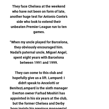
They face Chelsea at the weekend 
who have not been on form of late, 
another huge test for Antonio Conte’s 
side who look to extend their 
unbeaten Premier League run to ten 
games.

“When my uncle played for Barcelona, 
they obviously encouraged him. 
Nadal’s paternal uncle, Miguel Angel, 
spent eight years with Barcelona 
between 1991 and 1999.

They can come to this club and 
hopefully give us a lift. Lampard: I 
didn't speak to Ancelotti or 
BenitezLampard is the sixth manager 
Everton owner Farhad Moshiri has 
appointed in his six years at the club, 
but the former Chelsea and Derby 
boss insists his previous managerial 