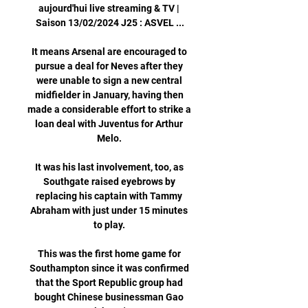
aujourd'hui live streaming & TV | 
Saison 13/02/2024 J25 : ASVEL ...

It means Arsenal are encouraged to 
pursue a deal for Neves after they 
were unable to sign a new central 
midfielder in January, having then 
made a considerable effort to strike a 
loan deal with Juventus for Arthur 
Melo. 

It was his last involvement, too, as 
Southgate raised eyebrows by 
replacing his captain with Tammy 
Abraham with just under 15 minutes 
to play. 

This was the first home game for 
Southampton since it was confirmed 
that the Sport Republic group had 
bought Chinese businessman Gao 