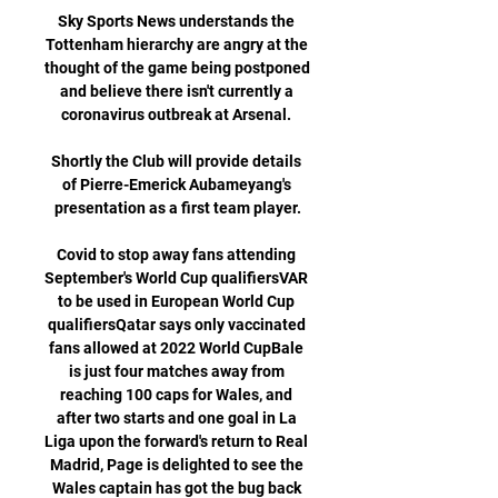
Sky Sports News understands the 
Tottenham hierarchy are angry at the 
thought of the game being postponed 
and believe there isn't currently a 
coronavirus outbreak at Arsenal. 

Shortly the Club will provide details 
of Pierre-Emerick Aubameyang's 
presentation as a first team player.

Covid to stop away fans attending 
September's World Cup qualifiersVAR 
to be used in European World Cup 
qualifiersQatar says only vaccinated 
fans allowed at 2022 World CupBale 
is just four matches away from 
reaching 100 caps for Wales, and 
after two starts and one goal in La 
Liga upon the forward's return to Real 
Madrid, Page is delighted to see the 
Wales captain has got the bug back 