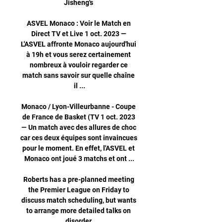
Jisheng's 

ASVEL Monaco : Voir le Match en 
Direct TV et Live 1 oct. 2023 — 
L'ASVEL affronte Monaco aujourd'hui 
à 19h et vous serez certainement 
nombreux à vouloir regarder ce 
match sans savoir sur quelle chaîne 
il ...

Monaco / Lyon-Villeurbanne - Coupe 
de France de Basket (TV 1 oct. 2023 
— Un match avec des allures de choc 
car ces deux équipes sont invaincues 
pour le moment. En effet, l'ASVEL et 
Monaco ont joué 3 matchs et ont ...

Roberts has a pre-planned meeting 
the Premier League on Friday to 
discuss match scheduling, but wants 
to arrange more detailed talks on 
disorder.
