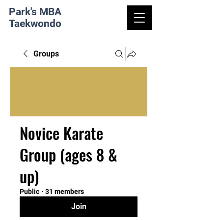
Park's MBA
Taekwondo
Groups
Novice Karate
Group (ages 8 &
up)
Public
·
31 members
Join