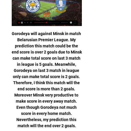
Gorodeya will against Minsk in match Belarusian Premier League. My prediction this match could be the end score is over 2 goals due to Minsk can make total score on last 3 match in league is 5 goals. Meanwhile, Gorodeya on last 3 match in league only can make total score is 2 goals. Therefore, I think this match will the end score is more than 2 goals. Moreover Minsk very productive to make score in every away match. Even though Gorodeya not much score in every home match. Nevertheless, my prediction this match will the end over 2 goals.

Dundee also criticised the "disappointing and and regrettable actions of two Championship clubs" to reveal their voting intentions, after that news emerged on Saturday. Dundee's voting slip, signed by managing director John Nelms, though the SPFL say they only received it after being told to ignore any Dundee submission"It was then that we decided to put our foot on the ball and pause," the statement read.

Leicester City - Sheffield Wednesday live str | Meals & 3 hours ago — (today) Today: Leicester City - Sheffield Wednesday live stream 13.02.2024 You can watch Leicester City vs Sheffield Wednesday live stream ...

Anything that could go wrong would, the theory went, because 'We are Wolves, Ay We'. Financially, the club budgeted expecting the worst. In the Championship, that was for just outside the play-offs. It created a mindset where eighth was regarded as acceptable when, in truth, it wasn't for a club whose supporters had grown up with tales of the 1950s, of titles, FA Cups and Honved. There was some scepticism internally when Fosun introduced buzzwords - progressive, determined, humble, unity, bright - and Shi spoke of Wolves becoming one of the world's top clubs.

The hosts may be going through a tough run of form in the league, but they’ve got a great season to look back on so far. Leeds always looked like the strongest team in the division this season, while they’ve proven themselves with some strong displays up to this point. The hosts have lost just one of their last 15 matches in the Championship (W9 D5 L1) with that run set to continue here.

What is the Conifa World Football Cup?Set up in 2013, Conifa - the Confederation of Independent Football Associations - was founded to facilitate international football for non-Fifa affiliated regions. Karpatalja - a side representing the Hungarian minority in the far west of Ukraine - won Conifa's last global tournament in 2018, while sides representing people from Tibet, the Chagos Islands, Northern Cyprus and the Isle of Man have all played in past editions.

Should you add in-form Manchester United defenders to your XI? What about Olivier Giroud in your attack? And is it right to take a gamble on a Crystal Palace duo?BBC Sport has taken a look at some of the options for fantasy football managers. Listen to the latest Fantasy 606 podcastThis gameweek's Premier League fixtures (all times GMT)Saturday, 14 March: Watford v Leicester (12:30 GMT), Bournemouth v Crystal Palace, Brighton v Arsenal, Manchester City v Burnley, Newcastle v Sheffield United, Norwich v Southampton (all 15:00 GMT), Aston Villa v Chelsea (17:30 GMT) Sunday, 15 March: West Ham v Wolves (14:00 GMT), Tottenham v Manchester United (16:30 GMT) Monday, 16 March: Everton v Liverpool (20:00 GMT) Giroud - a model of consistency against Villa Olivier Giroud has been back in favour at Chelsea in recent weeksWhen it rains it pours, apparently.

Had the visitors won that day, they would have been two points behind leaders Liverpool. But they didn't. They lost 2-1. From that day to this, Tottenham have played 42 times in the Premier League. They have won 16, lost 14 and drawn 12. By any measure, Tottenham have been distinctly average for over a year now. Jeff Brova, another fan who has been following the club since the 1960s, feels chairman Levy is to blame.

All I want to do is give my two kids a cuddle. My daughter is seven and my son is two, and they are at home with my partner in Edinburgh. It is mentally breaking - I am video calling them, but it isn't the same as being with them. It is a nightmare and I just feel so hopeless about the situation. Being on my own in my room is really lonely, so our British group try to stay together for as long as we can during the day.

Tottenham say their initial findings following the alleged racist abuse of Chelsea's Antonio Rudiger are "inconclusive" but a "thorough" investigation will continue. Play was stopped during Chelsea's win at Spurs on Sunday after Rudiger said he heard monkey noises. We have engaged lip readers to study the footage and contacted Chelsea for further information from their players," Spurs said in a statement.

The result leaves Watford six points adrift of safety, while Southampton remain in the relegation zone but do climb to 18th, four points ahead of the Hornets and two from safety. TALKING POINT Did Southampton just save their season? Saints were dire in the first half. Edgy at the back and consistently misplacing passes, lacking creativity and a cutting edge going forward, there was very little to like and then crowd were on the players’ backs.

Read the full story Video - Real's Mbappe and Pogba moves in doubt - Euro Papers01:26 The full cost of Sanchez so far The Daily Mail has calculated the full cost of signing Alexis Sanchez for Manchester United. The 31-year-old Chilean Alexis Sanchez arrived in a swap deal for Henrikh Mkhitaryan, but has since departed for Inter Milan on an underwhelming loan deal.

Posted at 86' Foul by Toni Kroos (Real Madrid). Posted at 86' Takefusa Kubo (Mallorca) wins a free kick in the defensive half. Posted at 84' Offside, Real Madrid. Brahim Díaz tries a through ball, but Toni Kroos is caught offside. Posted at 84' Attempt blocked. Juan Hernández (Mallorca) left footed shot from the left side of the box is blocked. Assisted by Takefusa Kubo. SubstitutionPosted at 83' Substitution, Mallorca.

Mark Cavendish is a veteran of 30 stage wins at the Tour de France, while Peter Kennaugh, another cyclist, was the first Manxman in 100 years to win Olympic gold as part of the Great Britain men's pursuit team in 2012. Shooter Tim Kneale is a Commonwealth silver medallist, while in Pyeongchang in 2018 Zoe Gillings-Brier became the first British snowboarder to compete at four Winter Olympics, reaching the quarter-finals.

The former Arsenal forward has scored 39 goals in 93 appearances for France, placing him behind only Thierry Henry and Michel Platini on the nation’s all-time scoring chart. However, during an Instagram live the Real Madrid forward dismissed comparisons between the two. You don’t compare Formula 1 with karting, and I am being nice,” Benzema said on Instagram Live .

He has failed to show his best form since a move to England but he would be a reasonable addition to United. He has pace, and he would be able to provide support to Anthony Martial and Mason Greenwood without expecting to hold down a position as a starter in the first team. Ibrahimovic had only to tap the ball in from six metres after Theo Hernandez sent in a low cross in the 40th minute but the Swede instead contrived to shoot wide, his only excuse being that the ball might have been slightly behind him.

It's devastating. We had belief before the game and we didn't perform. This is the Champions League, if you don't step up you will be punished. After the first one went in it didn't change much but we conceded too many chances as a team. It's hard to come back from those two goals. We had to show our maturity and fight and we didn't do that.

Chesterfield and Sutton will face each other in the upcoming match in the National League. Chesterfield this season have the following results: 6W, 9D and 14L. Meanwhile Sutton have 10W, 9D and 10L. This season both these teams are usually playing attacking football in the league and their matches are often high scoring.

Crewe were dumped out of the FA Cup in the first round last season, something that has been somewhat of a theme in recent years with the team only making the second round once in the past eight years. Reaching the third round this season has been somewhat of an achievement and they’ll be keen to progress further and embark on a cup run to match their league successes so far.

You just cannot trust them as a team or know what they are going to do next and that situation has not suddenly changed. As I said on Football Focus on Saturday, Arsenal have got as many problems off the pitch as on it, when they used to be so good at both. It is a massive job for Mikel Arteta to turn things around, and he cannot do it on his own. I look at that club and think 'where are they going?' because they really need a strategy and an idea of how to sort their recruitment out before anything is going to change.

Koln will be meeting with the away team meppen and this game we have given this two teams to score an under of 4.5 total goals as looking at the last games this two teams have meet, they have meet only 1 game and they scored an under of 2.5 total goals and so this game we can be very sure that they will not make any difference

((FREE%STREAMS))$ Leicester City vs Sheffield Wednesday 1:47:37Leicester City vs Sheffield Wednesday live free : It's Leicester City vs Sheffield Wednesday and this Today nfl 2024 Leicester City vs ...Mijn BOVAG · 12 mins ago

Braga vs Pacos Ferreira predictions for Sunday's match in the Primeira Liga. Braga could move into 5th place with a win at home to newly-promoted Pacos Ferreira in the Primeira Liga this Sunday. Read on for all our free predictions and betting tips.

Onana had a scan on a hamstring injury suffered in training on Saturday and was given the all-clear to play in Tuesday's Group H game at the Amsterdam Arena, where Ajax still need a draw to guarantee progress to the last 16. Promes has not recovered from a calf injury suffered on Friday when leaders Ajax, surprisingly, lost 2-0 at home to Willem II, losing 