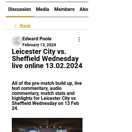
Discussion
Media
Members
About
Back
Edward Poole
February 13, 2024
Leicester City vs. 
Sheffield Wednesday 
live online 13.02.2024
All of the pre-match build up, live 
text commentary, audio 
commentary, match stats and 
highlights for Leicester City vs 
Sheffield Wednesday on 13 Feb 
24.