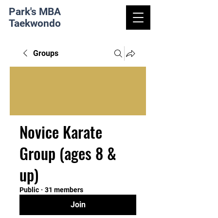
Park's MBA
Taekwondo
Groups
Novice Karate
Group (ages 8 &
up)
Public
·
31 members
Join