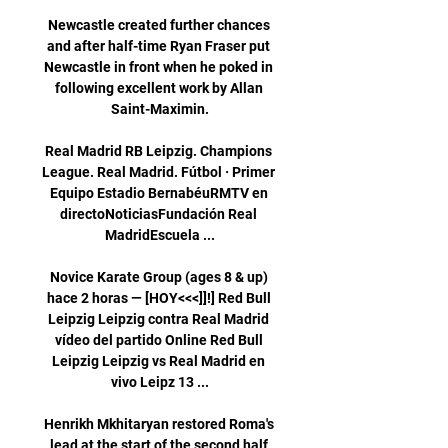
Newcastle created further chances 
and after half-time Ryan Fraser put 
Newcastle in front when he poked in 
following excellent work by Allan 
Saint-Maximin.

Real Madrid RB Leipzig. Champions 
League. Real Madrid. Fútbol · Primer 
Equipo Estadio BernabéuRMTV en 
directoNoticiasFundación Real 
MadridEscuela ...

Novice Karate Group (ages 8 & up) 
hace 2 horas — [HOY<<<]]!] Red Bull 
Leipzig Leipzig contra Real Madrid 
vídeo del partido Online Red Bull 
Leipzig Leipzig vs Real Madrid en 
vivo Leipz 13 ...

Henrikh Mkhitaryan restored Roma's 
lead at the start of the second half 