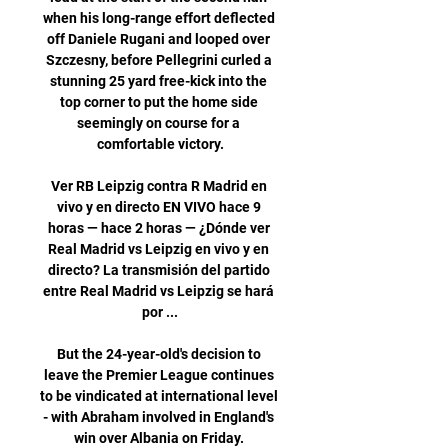
when his long-range effort deflected 
off Daniele Rugani and looped over 
Szczesny, before Pellegrini curled a 
stunning 25 yard free-kick into the 
top corner to put the home side 
seemingly on course for a 
comfortable victory.

Ver RB Leipzig contra R Madrid en 
vivo y en directo EN VIVO hace 9 
horas — hace 2 horas — ¿Dónde ver 
Real Madrid vs Leipzig en vivo y en 
directo? La transmisión del partido 
entre Real Madrid vs Leipzig se hará 
por ...

But the 24-year-old's decision to 
leave the Premier League continues 
to be vindicated at international level 
- with Abraham involved in England's 
win over Albania on Friday. 
