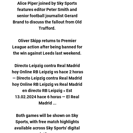
Alice Piper joined by Sky Sports 
features editor Peter Smith and 
senior football journalist Gerard 
Brand to discuss the fallout from Old 
Trafford. 

Oliver Skipp returns to Premier 
League action after being banned for 
the win against Leeds last weekend. 

Directo Leipzig contra Real Madrid 
hoy Online RB Leipzig vs hace 2 horas 
— Directo Leipzig contra Real Madrid 
hoy Online RB Leipzig vs Real Madrid 
en directo RB Leipzig » Est 
13.02.2024 hace 6 horas — El Real 
Madrid ...

Both games will be shown on Sky 
Sports, with free match highlights 
available across Sky Sports' digital 