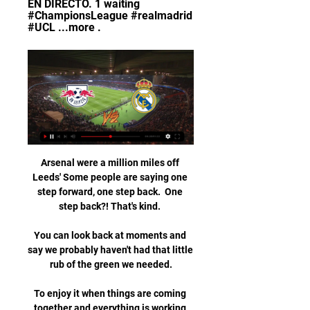
EN DIRECTO. 1 waiting 
#ChampionsLeague #realmadrid 
#UCL ...more .
Arsenal were a million miles off 
Leeds' Some people are saying one 
step forward, one step back.  One 
step back?! That's kind. 

You can look back at moments and 
say we probably haven't had that little 
rub of the green we needed.

To enjoy it when things are coming 
together and everything is working 