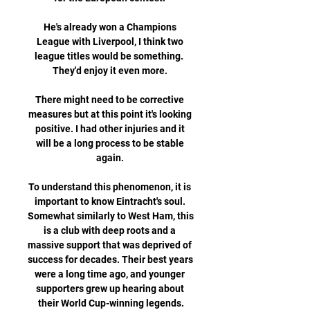
He's already won a Champions 
League with Liverpool, I think two 
league titles would be something.  
They'd enjoy it even more. 

There might need to be corrective 
measures but at this point it's looking 
positive. I had other injuries and it 
will be a long process to be stable 
again. 

To understand this phenomenon, it is 
important to know Eintracht's soul. 
Somewhat similarly to West Ham, this 
is a club with deep roots and a 
massive support that was deprived of 
success for decades. Their best years 
were a long time ago, and younger 
supporters grew up hearing about 
their World Cup-winning legends.
