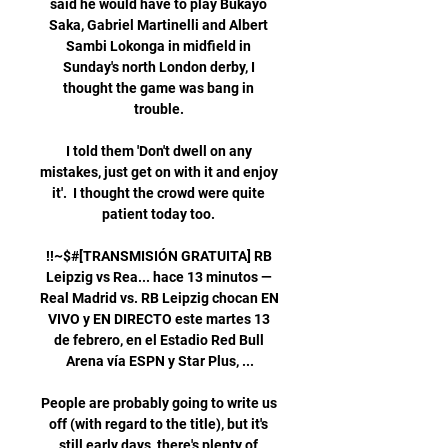
said he would have to play Bukayo 
Saka, Gabriel Martinelli and Albert 
Sambi Lokonga in midfield in 
Sunday's north London derby, I 
thought the game was bang in 
trouble. 

I told them 'Don't dwell on any 
mistakes, just get on with it and enjoy 
it'.  I thought the crowd were quite 
patient today too. 

!!~$#[TRANSMISIÓN GRATUITA] RB 
Leipzig vs Rea... hace 13 minutos — 
Real Madrid vs. RB Leipzig chocan EN 
VIVO y EN DIRECTO este martes 13 
de febrero, en el Estadio Red Bull 
Arena vía ESPN y Star Plus, ...

People are probably going to write us 
off (with regard to the title), but it's 
still early days, there's plenty of 