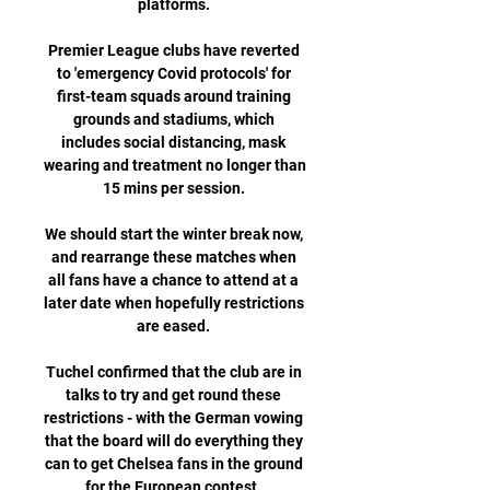
platforms. 

Premier League clubs have reverted 
to 'emergency Covid protocols' for 
first-team squads around training 
grounds and stadiums, which 
includes social distancing, mask 
wearing and treatment no longer than 
15 mins per session. 

We should start the winter break now, 
and rearrange these matches when 
all fans have a chance to attend at a 
later date when hopefully restrictions 
are eased. 

Tuchel confirmed that the club are in 
talks to try and get round these 
restrictions - with the German vowing 
that the board will do everything they 
can to get Chelsea fans in the ground 
for the European contest. 
