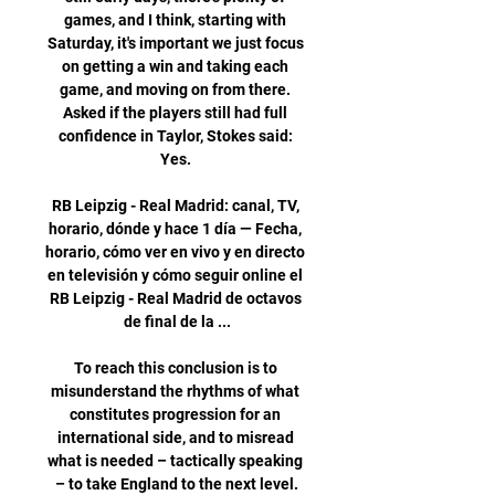
games, and I think, starting with 
Saturday, it's important we just focus 
on getting a win and taking each 
game, and moving on from there. 
Asked if the players still had full 
confidence in Taylor, Stokes said: 
Yes. 

RB Leipzig - Real Madrid: canal, TV, 
horario, dónde y hace 1 día — Fecha, 
horario, cómo ver en vivo y en directo 
en televisión y cómo seguir online el 
RB Leipzig - Real Madrid de octavos 
de final de la ...

To reach this conclusion is to 
misunderstand the rhythms of what 
constitutes progression for an 
international side, and to misread 
what is needed – tactically speaking 
– to take England to the next level.
