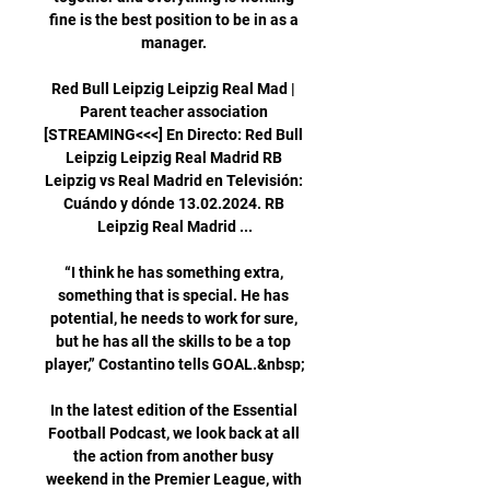
fine is the best position to be in as a 
manager. 

Red Bull Leipzig Leipzig Real Mad | 
Parent teacher association 
[STREAMING<<<] En Directo: Red Bull 
Leipzig Leipzig Real Madrid RB 
Leipzig vs Real Madrid en Televisión: 
Cuándo y dónde 13.02.2024. RB 
Leipzig Real Madrid ...

“I think he has something extra, 
something that is special. He has 
potential, he needs to work for sure, 
but he has all the skills to be a top 
player,” Costantino tells GOAL.&nbsp;

In the latest edition of the Essential 
Football Podcast, we look back at all 
the action from another busy 
weekend in the Premier League, with 