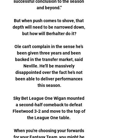
successful conclusion to the season 
and beyond.”

But when push comes to shove, that 
depth will need to be narrowed down, 
but how will Berhalter do it?

Ole can't complain in the sense he's 
been given three years and been 
backed in the transfer market, said 
Neville. He'll be massively 
disappointed over the fact he's not 
been able to deliver performances 
this season.

Sky Bet League One Wigan mounted 
a second-half comeback to defeat 
Fleetwood 3-2 and move to the top of 
the League One table. 

When you're choosing your forwards 
for your Fantasy Team, you might be 