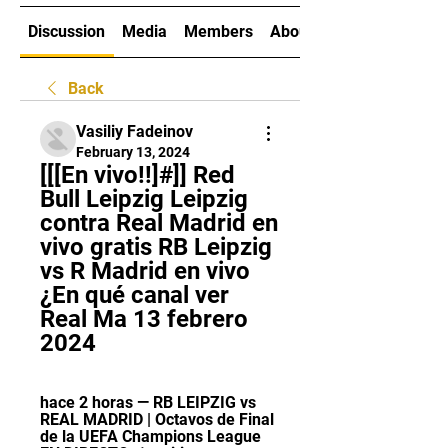
Discussion
Media
Members
About
Back
Vasiliy Fadeinov
February 13, 2024
[[[En vivo!!]#]] Red 
Bull Leipzig Leipzig 
contra Real Madrid en 
vivo gratis RB Leipzig 
vs R Madrid en vivo 
¿En qué canal ver 
Real Ma 13 febrero 
2024
hace 2 horas — RB LEIPZIG vs 
REAL MADRID | Octavos de Final 
de la UEFA Champions League 