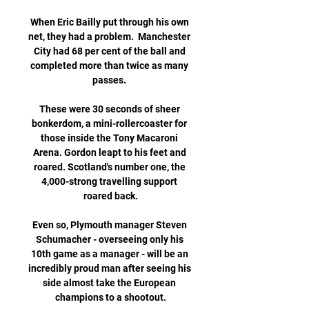
When Eric Bailly put through his own 
net, they had a problem.  Manchester 
City had 68 per cent of the ball and 
completed more than twice as many 
passes. 

These were 30 seconds of sheer 
bonkerdom, a mini-rollercoaster for 
those inside the Tony Macaroni 
Arena. Gordon leapt to his feet and 
roared. Scotland's number one, the 
4,000-strong travelling support 
roared back.

Even so, Plymouth manager Steven 
Schumacher - overseeing only his 
10th game as a manager - will be an 
incredibly proud man after seeing his 
side almost take the European 
champions to a shootout.
