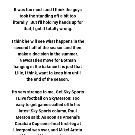
It was too much and I think the guys 
took the standing off a bit too 
literally.  But I'll hold my hands up for 
that, I got it totally wrong. 

I think he will see what happens in the 
second half of the season and then 
make a decision in the summer. 
Newcastle's move for Botman 
hanging in the balance It is just that 
Lille, I think, want to keep him until 
the end of the season. 

It's very strange to me. Get Sky Sports 
| Live football on SkyMerson: Too 
easy to get games called offIn his 
latest Sky Sports column, Paul 
Merson said: As soon as Arsenal's 
Carabao Cup semi-final first-leg at 
Liverpool was over, and Mikel Arteta 