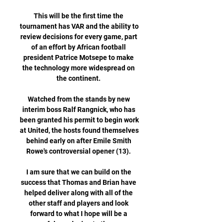
This will be the first time the 
tournament has VAR and the ability to 
review decisions for every game, part 
of an effort by African football 
president Patrice Motsepe to make 
the technology more widespread on 
the continent. 

Watched from the stands by new 
interim boss Ralf Rangnick, who has 
been granted his permit to begin work 
at United, the hosts found themselves 
behind early on after Emile Smith 
Rowe's controversial opener (13). 

I am sure that we can build on the 
success that Thomas and Brian have 
helped deliver along with all of the 
other staff and players and look 
forward to what I hope will be a 