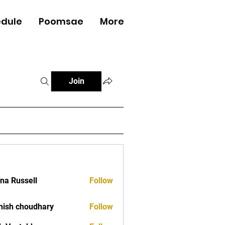
dule
Poomsae
More
Log In
Join
ana Russell
Follow
ish choudhary
Follow