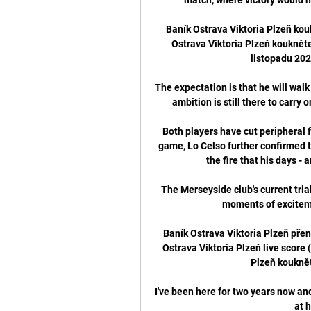
Baník Ostrava Viktoria Plzeň kou
Ostrava Viktoria Plzeň koukněte
listopadu 202
The expectation is that he will wal
ambition is still there to carry 
Both players have cut peripheral f
game, Lo Celso further confirmed th
the fire that his days -
The Merseyside club's current trial
moments of exciteme
Baník Ostrava Viktoria Plzeň přen
Ostrava Viktoria Plzeň live score 
Plzeň koukněte
I've been here for two years now and
at h