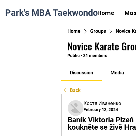
Park's MBA Taekwondo
Home
Mas
Home
Groups
Novice K
Novice Karate Gro
Public
·
31 members
Discussion
Media
Back
Костя Иваненко
February 13, 2024
Baník Viktoria Plzeň 
koukněte se živě Hr