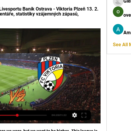
Gle
ivesportu Baník Ostrava - Viktoria Plzeň 13. 2. 
entáře, statistiky vzájemných zápasů, 
ove
Am
See All
re we were, but we want to be higher.  This league is 