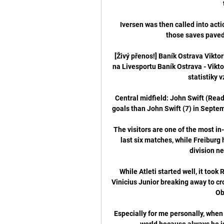
Iversen was then called into act
those saves paved 
[Živý přenos!] Baník Ostrava Vikto
na Livesportu Baník Ostrava - Viktor
statistiky 
Central midfield: John Swift (Readi
goals than John Swift (7) in Septem
The visitors are one of the most in-
last six matches, while Freiburg 
division ne
While Atleti started well, it took
Vinicius Junior breaking away to c
Obl
Especially for me personally, when 
world because always he is 