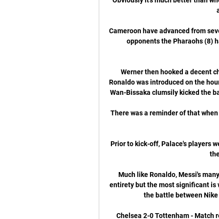
Cameroon have advanced from seven 
opponents the Pharaohs (8) ha
Werner then hooked a decent chan
Ronaldo was introduced on the hour
Wan-Bissaka clumsily kicked the back
There was a reminder of that when 
Prior to kick-off, Palace's players
th
Much like Ronaldo, Messi's many 
entirety but the most significant is 
the battle between Nike 
Chelsea 2-0 Tottenham - Match re