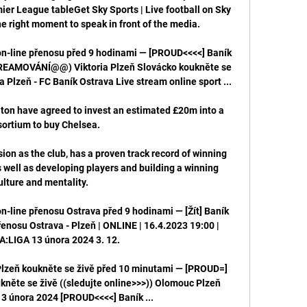
ier League tableGet Sky Sports | Live football on Sky 
he right moment to speak in front of the media. 

on-line přenosu před 9 hodinami — [PROUD<<<<] Baník 
STREAMOVÁNÍ@@) Viktoria Plzeň Slovácko koukněte se 
a Plzeň - FC Baník Ostrava Live stream online sport ...

on have agreed to invest an estimated £20m into a 
ortium to buy Chelsea.

on as the club, has a proven track record of winning 
well as developing players and building a winning 
ulture and mentality.

on-line přenosu Ostrava před 9 hodinami — [Žít] Baník 
řenosu Ostrava - Plzeň | ONLINE | 16.4.2023 19:00 | 
LIGA 13 února 2024 3. 12.

Plzeň koukněte se živě před 10 minutami — [PROUD=] 
kněte se živě ((sledujte online>>>)) Olomouc Plzeň 
3 února 2024 [PROUD<<<<] Baník ...
