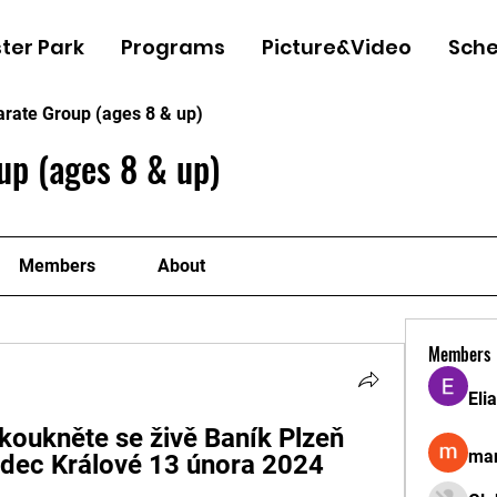
ter Park
Programs
Picture&Video
Sche
arate Group (ages 8 & up)
up (ages 8 & up)
Members
About
Members
Eli
koukněte se živě Baník Plzeň 
man
adec Králové 13 února 2024