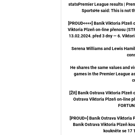
statsPremier League results | Prem
SportsHe said: This is not t
[PROUD<<<<] Baník Viktoria Plzeň 
Viktoria Plzeň on-line přenosu (
13.02.2024. před 3 dny — 6. Viktori
Serena Williams and Lewis Hamilt
cons
He shares the same values and visi
games in the Premier League as 
c
[Žít] Baník Ostrava Viktoria Plzeň 
Ostrava Viktoria Plzeň on-line p
FORTUNA:
[PROUD=] Baník Ostrava Viktoria 
Baník Ostrava Viktoria Plzeň kou
koukněte se 17 1