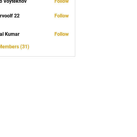
b Voytekhov
Follow
rvoolf 22
Follow
al Kumar
Follow
 Members (31)