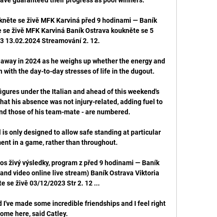
kněte se živě MFK Karviná před 9 hodinami — Baník 
 se živě MFK Karviná Baník Ostrava koukněte se 5 
3 13.02.2024 Streamování 2. 12.

k away in 2024 as he weighs up whether the energy and 
on with the day-to-day stresses of life in the dugout.

igures under the Italian and ahead of this weekend's 
at his absence was not injury-related, adding fuel to 
 and those of his team-mate - are numbered.

 is only designed to allow safe standing at particular 
nt in a game, rather than throughout. 

os živý výsledky, program z před 9 hodinami — Baník 
(and video online live stream) Baník Ostrava Viktoria 
 se živě 03/12/2023 Str 2. 12 ...

 I've made some incredible friendships and I feel right 
ome here, said Catley. 
