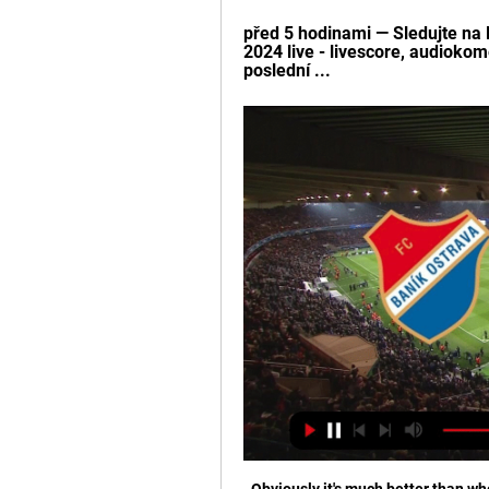
před 5 hodinami — Sledujte na L
2024 live - livescore, audiokom
poslední ...
Obviously it's much better than whe