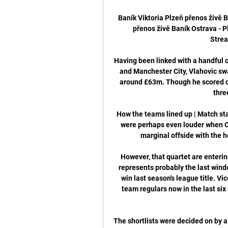
Baník Viktoria Plzeň přenos živě 
přenos živě Baník Ostrava - Pl
Strea
Having been linked with a handful 
and Manchester City, Vlahovic swa
around £63m. Though he scored on
thre
How the teams lined up | Match sta
were perhaps even louder when Ol
marginal offside with the h
However, that quartet are enterin
represents probably the last windo
win last season's league title. V
team regulars now in the last six
The shortlists were decided on by a 