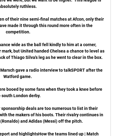
absolutely ruthless. 

of their nine semi-final matches at Afcon, only their 
ve made it through this round more often in the 
competition.

ce wide as the ball fell kindly to him at a corner, 
 mark, but United handed Chelsea a chance to level as 
 of Thiago Silva's leg as he went to clear in the box. 

Marsch gave a radio interview to talkSPORT after the 
Watford game. 

 were booed by some fans when they took a knee before 
e south London derby. 

sponsorship deals are too numerous to list in their 
with the makers of his boots. Their rivalry continues in 
(Ronaldo) and Adidas (Messi) off the pitch.

port and highlightsHow the teams lined up | Match 