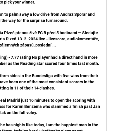
to pick your winner.

ion to palm away a low drive from Andraz Sporar and 
the way for the surprise turnaround. 

ria Plzeň přenos živě FC B před 5 hodinami — Sledujte 
ia Plzeň 13. 2. 2024 live - livescore, audiokomentáře, 
vzájemných zápasů, poslední ...

ng) - 7.77 rating No player had a direct hand in more 
ber as the Reading star scored four times last month. 

form sides in the Bundesliga with five wins from their 
have been one of the most consistent scorers in the 
tting in 11 of their 14 clashes.

 Real Madrid just 16 minutes to open the scoring with 
ross for Karim Benzema who slammed a finish past Jan 
ak on the full voley.   

he has nights like today, I am the happiest man in the 
there, training hard, whether he plays or not.
