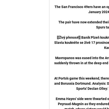
The San Francisco 49ers have an op
January 2024
The pair have now extended their
Spurs ta
[[Živý přenos#]] Baník Plzeň kouk
Slavia koukněte se živě 17 prosince
Kar
Mavropanos was eased into the Arsen
suddenly thrown in at the deep end
At Porto's game this weekend, ther
and Borussia Dortmund. Analysis: D
Sports' Declan Olley:
Emma Hayes' side were thwarted o
Peyraud-Magnin as they endured a 
match, where victory would h