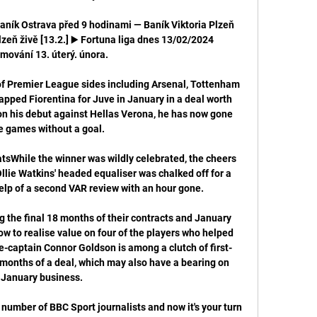
Baník Ostrava před 9 hodinami — Baník Viktoria Plzeň 
zeň živě [13.2.] ▶️ Fortuna liga dnes 13/02/2024 
mování 13. úterý. února.

of Premier League sides including Arsenal, Tottenham 
pped Fiorentina for Juve in January in a deal worth 
 his debut against Hellas Verona, he has now gone 
e games without a goal.

tsWhile the winner was wildly celebrated, the cheers 
lie Watkins' headed equaliser was chalked off for a 
elp of a second VAR review with an hour gone. 

g the final 18 months of their contracts and January 
w to realise value on four of the players who helped 
ice-captain Connor Goldson is among a clutch of first-
 months of a deal, which may also have a bearing on 
January business.

number of BBC Sport journalists and now it's your turn 