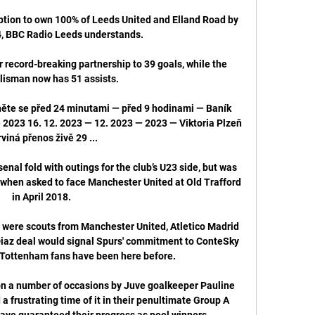
tion to own 100% of Leeds United and Elland Road by 
, BBC Radio Leeds understands.

 record-breaking partnership to 39 goals, while the 
lisman now has 51 assists. 

něte se před 24 minutami — před 9 hodinami — Baník 
 2023 16. 12. 2023 — 12. 2023 — 2023 — Viktoria Plzeň 
viná přenos živě 29 ...

al fold with outings for the club’s U23 side, but was 
 when asked to face Manchester United at Old Trafford 
in April 2018.

e were scouts from Manchester United, Atletico Madrid 
iaz deal would signal Spurs' commitment to ConteSky 
 Tottenham fans have been here before. 

n a number of occasions by Juve goalkeeper Pauline 
frustrating time of it in their penultimate Group A 
ave guaranteed their progress as pool winners. 
