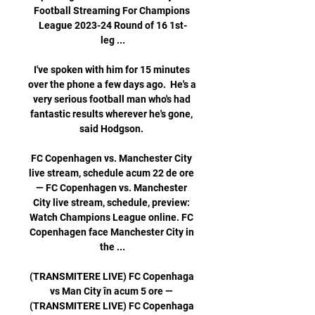
Football Streaming For Champions 
League 2023-24 Round of 16 1st-
leg ...

I've spoken with him for 15 minutes 
over the phone a few days ago.  He's a 
very serious football man who's had 
fantastic results wherever he's gone, 
said Hodgson. 

FC Copenhagen vs. Manchester City 
live stream, schedule acum 22 de ore 
— FC Copenhagen vs. Manchester 
City live stream, schedule, preview: 
Watch Champions League online. FC 
Copenhagen face Manchester City in 
the ...

(TRANSMITERE LIVE) FC Copenhaga 
vs Man City în acum 5 ore — 
(TRANSMITERE LIVE) FC Copenhaga 