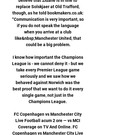
believe that Zidane is in line to 
replace Solskjaer at Old Trafford, 
though, as he told bookmakers.co.uk: 
“Communication is very important, so 
if you do not speak the language 
when you arrive at a club 
like&nbsp;Manchester United, that 
could be a big problem.

I know how important the Champions 
League is - we cannot deny it - but we 
take every Premier League game 
seriously and we saw how we 
behaved against Norwich was the 
best proof that we want to do it every 
single game, not just in the 
Champions League. 

FC Copenhagen vs Manchester City 
Live Football acum 2 ore — vs MCI 
Coverage on TV And Online. FC 
Copenhagen vs Manchester City Live 