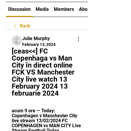
Discussion
Media
Members
About
Back
Julie Murphy
February 13, 2024
[ceas<<] FC 
Copenhaga vs Man 
City în direct online 
FCK VS Manchester 
City live watch 13 
February 2024 13 
februarie 2024
acum 9 ore — Today: 
Copenhagen v Manchester City 
live stream 13/02/2024 FC 
COPENHAGEN vs MAN CITY Live 
Stream Football Today 