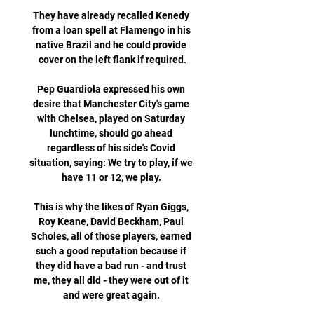
They have already recalled Kenedy 
from a loan spell at Flamengo in his 
native Brazil and he could provide 
cover on the left flank if required.

Pep Guardiola expressed his own 
desire that Manchester City's game 
with Chelsea, played on Saturday 
lunchtime, should go ahead 
regardless of his side's Covid 
situation, saying: We try to play, if we 
have 11 or 12, we play. 

This is why the likes of Ryan Giggs, 
Roy Keane, David Beckham, Paul 
Scholes, all of those players, earned 
such a good reputation because if 
they did have a bad run - and trust 
me, they all did - they were out of it 
and were great again. 
