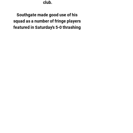
club.

Southgate made good use of his 
squad as a number of fringe players 
featured in Saturday's 5-0 thrashing 
of Andorra, showing off the strength 
in depth he has in forward areas. 

FC Copenhaga vs Man City în direct 
online Manchester City acum 9 ore — 
acum 3 zile — Find out how to watch, 
live stream or TV channel and game 
time information for the UEFA 
matchup between FC Copenhagen 
and ...

FC Copenhaga vs Man City în direct 
online acum 9 ore — FC Copenhaga vs 
Man City în direct online FC 
Copenhagen vs Manchester City 
(UEFA Champions 13 februarie 2024 