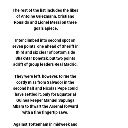
The rest of the list includes the likes 
of Antoine Griezmann, Cristiano 
Ronaldo and Lionel Messi on three 
goals apiece.

Inter climbed into second spot on 
seven points, one ahead of Sheriff in 
third and six clear of bottom side 
Shakhtar Donetsk, but two points 
adrift of group leaders Real Madrid. 

They were left, however, to rue the 
costly miss from Salvador in the 
second half and Nicolas Pepe could 
have settled it, only for Equatorial 
Guinea keeper Manuel Sapunga 
Mbara to thwart the Arsenal forward 
with a fine fingertip save. 

Against Tottenham in midweek and 