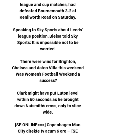
league and cup matches, had 
defeated Bournemouth 3-2 at 
Kenilworth Road on Saturday. 

Speaking to Sky Sports about Leeds' 
league position, Bielsa told Sky 
Sports: It is impossible not to be 
worried. 

There were wins for Brighton, 
Chelsea and Aston Villa this weekend 
Was Women's Football Weekend a 
success?

Clark might have put Luton level 
within 60 seconds as he brought 
down Naismith's cross, only to slice 
wide. 

[SE ONLINE===] Copenhagen Man 
City direkte tv acum 6 ore — [SE 