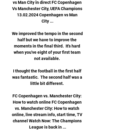
vs Man City în direct FC Copenhagen 
Vs Manchester City, UEFA Champions 
13.02.2024 Copenhagen vs Man 
City ...

We improved the tempo in the second 
half but we have to improve the 
moments in the final third.  It's hard 
when you've eight of your first team 
not available. 

I thought the football in the first half 
was fantastic.  The second half was a 
little bit different. 

FC Copenhagen vs. Manchester City: 
How to watch online FC Copenhagen 
vs. Manchester City: How to watch 
online, live stream info, start time, TV 
channel Watch Now: The Champions 
League is back in ...
