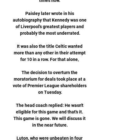
times now. 

Paisley later wrote in his 
autobiography that Kennedy was one 
of Liverpool's greatest players and 
probably the most underrated.

It was also the title Celtic wanted 
more than any other in their attempt 
for 10 in a row. For that alone, 

The decision to overturn the 
moratorium for deals took place at a 
vote of Premier League shareholders 
on Tuesday.

The head coach replied: He wasn't 
eligible for this game and that's it. 
This game is gone. We will discuss it 
in the near future.

Luton, who were unbeaten in four 