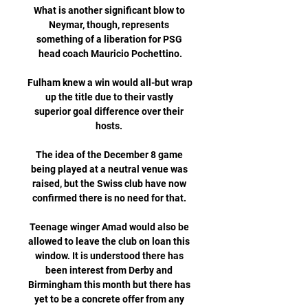
What is another significant blow to 
Neymar, though, represents 
something of a liberation for PSG 
head coach Mauricio Pochettino.

Fulham knew a win would all-but wrap 
up the title due to their vastly 
superior goal difference over their 
hosts. 

The idea of the December 8 game 
being played at a neutral venue was 
raised, but the Swiss club have now 
confirmed there is no need for that. 

Teenage winger Amad would also be 
allowed to leave the club on loan this 
window. It is understood there has 
been interest from Derby and 
Birmingham this month but there has 
yet to be a concrete offer from any 