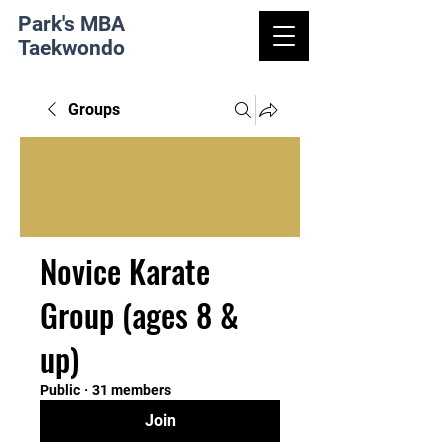
Park's MBA
Taekwondo
Groups
Novice Karate
Group (ages 8 &
up)
Public
·
31 members
Join