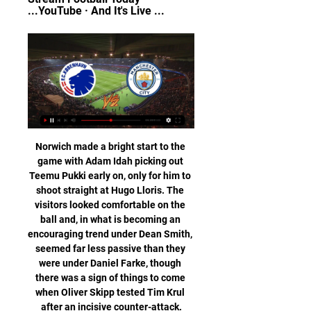
...YouTube · And It's Live ...
Norwich made a bright start to the 
game with Adam Idah picking out 
Teemu Pukki early on, only for him to 
shoot straight at Hugo Lloris. The 
visitors looked comfortable on the 
ball and, in what is becoming an 
encouraging trend under Dean Smith, 
seemed far less passive than they 
were under Daniel Farke, though 
there was a sign of things to come 
when Oliver Skipp tested Tim Krul 
after an incisive counter-attack.
