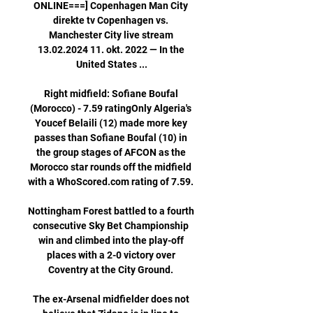
ONLINE===] Copenhagen Man City 
direkte tv Copenhagen vs. 
Manchester City live stream 
13.02.2024 11. okt. 2022 — In the 
United States ...

Right midfield: Sofiane Boufal 
(Morocco) - 7.59 ratingOnly Algeria's 
Youcef Belaili (12) made more key 
passes than Sofiane Boufal (10) in 
the group stages of AFCON as the 
Morocco star rounds off the midfield 
with a WhoScored.com rating of 7.59. 

Nottingham Forest battled to a fourth 
consecutive Sky Bet Championship 
win and climbed into the play-off 
places with a 2-0 victory over 
Coventry at the City Ground. 

The ex-Arsenal midfielder does not 