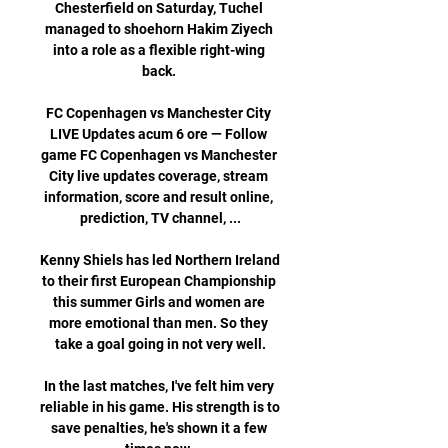
Chesterfield on Saturday, Tuchel 
managed to shoehorn Hakim Ziyech 
into a role as a flexible right-wing 
back. 

FC Copenhagen vs Manchester City 
LIVE Updates acum 6 ore — Follow 
game FC Copenhagen vs Manchester 
City live updates coverage, stream 
information, score and result online, 
prediction, TV channel, ...

Kenny Shiels has led Northern Ireland 
to their first European Championship 
this summer Girls and women are 
more emotional than men. So they 
take a goal going in not very well.

In the last matches, I've felt him very 
reliable in his game. His strength is to 
save penalties, he's shown it a few 