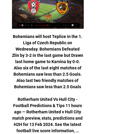
Bohemians will host Teplice in the 1. Liga of Czech Republic on Wednesday. Bohemians Defeated Zlin by 3-2 in the last game but Drawn last home game to Karvina by 0-0. Also six of the last eight matches of Bohemians saw less than 2.5 Goals. Also last two friendly matches of Bohemians saw less than 2.5 Goals 

Rotherham United Vs Hull City - Football Predictions & Tips 11 hours ago — Rotherham United v Hull City match preview, stats, predictions and H2H for 13 Feb 2024. See the latest football live score information, ...

In the last 5 rounds, Jalapa's achievement was not really good when they won 3 matches and lost 2 matches. But the home field of the team is very impressive with 8 consecutive unbeaten matches, including 7 wins.

In their opening seven games, Perth averaged just under a goal a game but have averaged 2.5 over their last two games as the begin their assault on the top of the table. Their defence has also improved going from conceding 1.4 goals per game to keeping two clean sheets and not having their defence broached at all.

Both players were sent off. We're underway in the CL Galatasaray vs Club Brugge kicks off along side Lokomotiv Moscow vs Bayer Leverkusen in the early matches. Sterling in contract talks with Man City Manchester City have opened talks with forward Raheem Sterling about a new long-term contract. Sterling, 24, signed a deal in November 2018 that runs to 2023 but City are keen to secure his future.

They tasted defeat in their last game, with Western United claiming a 2-1 win and they’ll be hoping to bounce back here. No new injury worries will be a boost to the side and the goalscoring exploits of Mitch Duke will buoy them further, with the Socceroo scoring four so far this season. The defence has been the biggest bonus for the side, however, with just four goals conceded, averaging less than a goal a game. But that record will be under threat this weekend as they come up against the league’s top marksman, Jamie Maclaren.

Rotherham United v Hull City live match 13 February 2024 10 hours ago — Rotherham United v Hull City live match 13 February 2024 Streaming 2 days ago — Rotherham, despite their troubles this season, ...

Balotelli’s ‘why always me?’ Mario Balotelli's 'why always me' celebration has gone down in Premier League folkloreMario Balotelli’s bathroom was set alight after a firework was launched in his house in October 2011, two days before the Manchester derby. Balotelli scored the opener in City’s 6-1 win at Old Trafford and lifted up his jersey to reveal a t-shirt asking ‘Why always me?'. Probably because you’re always doing mad stuff, Mario.

Kasimpasa defeated Kayserispor at home with an impressive 5-1 last Sunday. Three series unbeaten racing that remains within the danger zone but now looks visibly improved and capable of earning its place.

Kane (Tottenham) 11 A. Martial (Manchester United) T. Pukki (Norwich) R. Sterling (Manchester City) C. Man Utd 29 12 9 8 44 30 45 . Wolverhampton 29 10 13 6 41 34 43 7 Sheff Utd 28 11 10 7 30 25 43 . Tottenham 29 11 8 10 47 40 41 9 Arsenal 28 9 13 6 40 36 40 10 Burnley 29 11 6 12 34 40 39 11 Crystal Palace 29 10 9 10 26 32 39 12 Everton 29 10 7 12 37 46 37 13 Newcastle 29 9 8 12 25 41 35 14 Southampton 29 10 4 15 35 52 34 15 Brighton 29 6 11 12 32 40 29 16 West Ham 29 7 6 16 35 50 27 17 Watford 29 6 9 14 27 44 27 .

It’s proved popular in other sports, notably both rugby codes and ice hockey, so why not trial it in football? Temporary dismissals are already being piloted at all levels of grassroots football for dissent, illustrated in the below Choose Your Own Adventure-style video: It’s a great initiative to help combat abuse of referees.

He scored eight goals in 27 games since joining them permanently and has six of Leganes' 18 league goals so far this season. The Spanish Football Federation (RFEF) rejected Leganes' request on the grounds that there is no Fifa, RFEF or La Liga ruling that allows a club to sign a player outside the transfer window to replace one who has left to cover for a long-term injury absence. But the federation is going to begin the process of proposing a change to the rule.

Hull City - Rotherham United Live - Championship Follow the Championship live Football match between Hull City and Rotherham United with Eurosport. The match starts at 2:00 PM on April 1st, 2023.

It was captain-for-the-night Jesse Lingard who steered United ahead after 10 minutes with his first goal for the club since January. But moments after Tahith Chong spurned a brilliant chance to put United 2-0 up in the second half, Dmitry Shomko levelled for the hosts before Bernard’s own goal gave Astana the lead.

Despite their play at the begin, which is not 100 percent sure, Neman should be light favorite in this one, since they already some quality in the league. Games in which team from Grodno win over Vitebsk or made goalless draw in Soligorsk, should be direction how team would play in this competition. 

Neymar is out of the Paris St-Germain squad for their league match at Nantes on Tuesday with a rib injury. The Brazilian, who needed treatment during PSG's victory against Montpellier on Saturday, celebrated his 28th birthday at a Parisian nightclub 24 hours later. Manager Thomas Tuchel said his team selection would not be influenced by the timing of the party. Is it the best way to prepare for a match? No, clearly not," he said.

England's Six Nations game with Italy on March 14 will now be played without any fans at Rome's Stadio Olimpico. Inter Milan president Steven Zhang says shutting out fans is the best solution. Closing doors but continuing matches is the right thing to do," he told BBC Sport. Steven Zhang has backed the government's decisionGetty Images "It is important for people not to panic and it feels like many people are doing the right things, like washing hands, which definitely helps.

Who could replace Neville? Four of England's starting XI against the USA in the World Cup semi-final are now aged 30 or olderShould Neville decide to go it could be the start of a transition period for England. Experienced players such as Manchester City duo Steph Houghton, 31, and Jill Scott, 33, - who have been stalwarts of Neville's team during his tenure - could be nearing the end of their international careers come 2022.

However, the majority of the population must still remain at home. Ligue 1 – Restart considered in June French football authorities are considering restarting Ligue 1 on 3 or 17 June, with the latter date the more likely, according to sports daily L’Equipe. The report says that if the season resumes on 17 June, teams would have to play every three days to ensure the regular campaign finishes by 25 July, allowing time for relegation and promotion play-offs to be completed by 2 August.

Tottenham have failed to win 16 of their 20 games away from home this season. RB Leipzig are unbeaten in their last 11 home games in all competitions. Tottenham have faced German opposition three times this season, losing on every occasion. The Champions League is the most exciting competition in club football one could forgive Tottenham fans if they weren't exactly pumped about their team's trip to Germany to take on RB Leipzig this Tuesday.

Rotherham vs Hull City on 2024-02-13 in England, 2 hours ago — The Rotherham and Hull City match on 2024-02-13 will be shown at 23:45. Attention: Faharas.net Does not host or stream matches on its platform.

After Norwich at home, Chelsea travel to Anfield to face the champions before wrapping up the season at home to fellow European hopefuls Wolves. It could be a very tight finish for the Champions League spots. Man of the Match - David McGoldrick (Sheffield United) David McGoldrick scored with his 42nd and 43rd shots at goal in the Premier League this seasonHome comforts for the Blades - the statsSheffield United have won four consecutive home top-flight matches for the first time since March 1991, when they had a run of six consecutive wins at Bramall Lane under Dave Bassett Chelsea have lost 11 Premier League games this season, at least two more than any other team currently in the top-eight of the division and their most in a season since 2015-16 (12)Sheffield United registered their biggest victory over Chelsea since April 1967, when they also won 3-0 at home against the Blues in a top-flight meetingThis was Chelsea's heaviest Premier League defeat since Frank Lampard's first game in charge against Manchester United, when the Blues were beaten 4-0McGoldrick and McBurnie scored for Sheffield United, only the second time two players whose surnames start with "Mc" have scored for a team in a Premier League game along with Wigan Athletic against West Brom in May 2013, who saw Callum McManaman and James McArthur on the scoresheet that dayChelsea have shipped 33 away Premier League goals this season, their joint-most in a season (also 33 in 1993-94, 1994-95 and 1996-97)After a run of eight consecutive Premier League matches scoring at least two goals in each match, Chelsea failed to score for the first time since losing 2-0 to Man Utd in FebruaryChelsea goalkeeper Kepa Arrizabalaga has conceded 42 Premier League goals this season - the only Blues keeper to concede more goals in a single season is Dmitri Kharine in 1993-94 (48)'Better than us in every way' - what they saidSheffield United striker David McGoldrick: "Thirty-five games in and the table doesn't lie.

There is so much attacking talent on display for both teams that its hard to see anything other than goals in this game and we're backing a goal fest with the 3.5 goal line being beaten. With lines up expected to feature Benzema, Rodrygo, Icardi and Mbappe there should be plenty of chances at either end of the pitch and we're hoping the goals will fly in.

Read the full story Video - Barcelona closing in on Arsenal star – Euro Papers01:36 United and Sporting set for Fernandes deal Manchester United and Sporting Lisbon are d