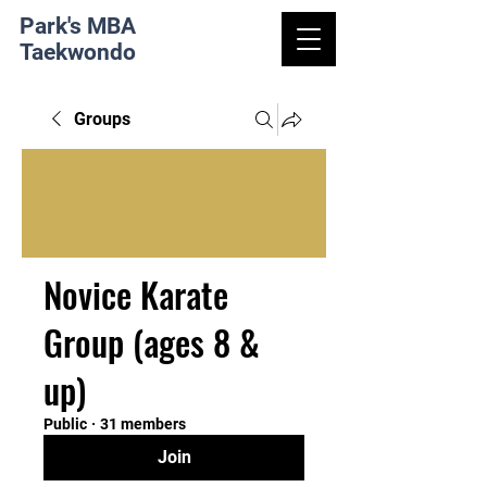
Park's MBA
Taekwondo
Groups
Novice Karate
Group (ages 8 &
up)
Public
·
31 members
Join