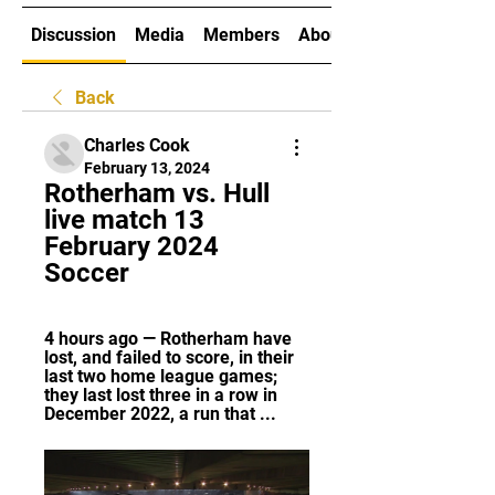
Discussion
Media
Members
About
Back
Charles Cook
February 13, 2024
Rotherham vs. Hull 
live match 13 
February 2024 
Soccer
4 hours ago — Rotherham have 
lost, and failed to score, in their 
last two home league games; 
they last lost three in a row in 
December 2022, a run that ...