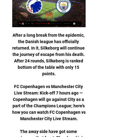
After a long break from the epidemic, the Danish league has officially returned. In it, Silkeborg will continue the journey of escape from his death. After 24 rounds, Silkeborg is ranked bottom of the table with only 15 points.

FC Copenhagen vs Manchester City Live Stream: Kick-off 7 hours ago — Copenhagen will go against City as a part of the Champions League; here's how you can watch FC Copenhagen vs Manchester City Live Stream.

The away side have got some previous on that front. They head into this clash having seen under 2.5 goals in 86% of their away trips in the league this term. None of their last six have seen over 2.5 goals, while only two of their last 12 have finished with three goals scored. Given that Fiorentina have seen the majority of their home league games finish with under 2.5 goals, we expect them to go the same way here.

Many teams are recording significant losses over one or two seasons in an attempt to gain promotion to the Premier LeagueThis follows the introduction of new profit and sustainability (P&S) rules by the English Football League in 2016-17. The EFL told the BBC it has set up a "working group" of clubs to look at possible changes that could help the long-term sustainability of clubs in future. Thank God we're out' - what else did Sharpe say?Sharpe said the "only reason" the Whelan family sold Wigan to the Hong Kong-based company International Entertainment Corporation was because they did not see the "scary" financial situation improving.

Tomas Rogic (Celtic) right footed shot from the centre of the box is saved in the centre of the goal. BookingPosted at 67' Callum McGregor (Celtic) is shown the yellow card for a bad foul. Posted at 67' Stephen O'Donnell (Kilmarnock) wins a free kick in the defensive half. Posted at 67' Foul by Callum McGregor (Celtic). SubstitutionPosted at 65' Substitution, Kilmarnock. Greg Kiltie replaces Eamonn Brophy.

Only Andy Cole (nine), Les Ferdinand (nine) and Matt Le Tissier (eight) have scored more Premier League goals on the final day than Tottenham striker Harry Kane (seven in six final-day games). Giovani lo Celso's two Premier League assists for Tottenham have come in his past three appearances in the competition (28 games in total). Tottenham striker Harry Kane netted his 31st goal in Premier League London derbies, with only three players managing more (Thierry Henry got 43, Teddy Sheringham and Frank Lampard each got 32).

With the hosts in such poor form, the last thing they need is the most in form side in the division being the latest team to visit stadium:mk, but unfortunately that is exactly what they have got. Oxford United have managed to earn 18 points from their last eight matches and, with a points return like that, it should not be surprising to learn that they have climbed the table and are now back in the promotion picture.

FCK v Manchester City live match 13/02/2024 10 hours ago — FCK v Manchester City live match 13/02/2024 1 hour ago — FCK vs. Man FCK Man City live stream Manchester City kommer med alt mod 1 hour ...

West Brom vs Wigan predictions in our match preview for this midweek Championship clash. Will the Baggies keep their place at the top of the table? Read on for our free Championship predictions and betting tips.

No Liverpool return for Coutinho Liverpool have “zero” interest in bringing Philippe Coutinho back to the Premier League. The Brazilian has struggled for form since leaving Anfield in 2018 and is expected to be sold by Barcelona when the next opportunity arises. However, the Daily Mirror say he won’t be heading back to Liverpool, but could instead move to Manchester United or Tottenham.

However, the dressing room is 'breathing easier' now that Mourinho has a job elsewhere. Mourinho has been linked with a return to the dugout at Real MadridGetty Images 14. Tottenham's players are due to have their first training session with new boss Jose Mourinho this afternoon, having been given the morning off to allow the Portuguese boss to meet all the key personnel at the club.

Since the first attendance in 2007, Sydney FC has made 5 visits to J. League representatives. As a result, they could not win, with 2 drawers and 3 losses. The last march in March 2019 was a sad memory for Sydney FC, when they lost to Kawasaki Frontale 0-1. This failure contributed to Sydney FC's elimination from the group stage. The current form of Yokohama Marinos is very reliable, reflected in having 10 games unbeaten, 8 of which are victories. At home, Yokohama Marinos have won the last 5 matches. Under these circumstances, Sydney FC is inevitable failure in the land of the rising sun.

Furthermore, it says there is "no question" of the board failing to inform clubs of a potential £10m liability. That was not reported to you because it is simply not the case," the letter reads. The central complaint of Rangers is simply wrong and is based on a complete misunderstanding of the situation. On the claim clubs were erroneously told they could only receive cash by voting for the SPFL resolution.

Valencia are going to host Osasuna at Mestalla stadium for a La liga match today in Valencia city. Currently, Valencia stands at number 8 in the league table with 43 points got after playing 29 games. Osasuna stands at number 13 with 35 points which they got after playing in 29 matches.

let's take a look at Italian serie b where salernitana are going to welcome Cosenza at stadio arechi. The hosts are 7th on the log with 25 points they come into this match in good form losing only 1 of their last 5 matches played, at home they are unbeaten in their last 5. The visitors on the other hand come into this game with only one win in last five they sit 18th on the log with 20 points, there recent form hasn't been good with two consecutive defeats. There away record inst that good with only one win in last matches played. With the home crowd cheering salernitana I see the coming out victorious in this clash. 

CFR Cluj is by far the best club in Romania. They are constantly proving that. Currently, they are standing at the top with 31 points and a stunning 35:13 goal ratio so far. CFR Cluj is a favorite in every game they play in the domestic league, so that is the case here, also. They will have to take advantage of Chindia Targoviste’s defense making mistakes, so I can see a couple of goals in their net. Ciprian Deac is their best player with six goals and 5 dished assists so far.

Groningen vs Utrecht predictions for Sunday's match in the Eredivisie. Visiting Utrecht sit two points and two places above this weekend's hosts Groningen but have lost and failed to score in each of their last three league games. Read on for all our free predictions and betting tips.

Video - Ljungberg praises Pepe as he continues to adapt to Premier League00:35 12:00 - The Chaaampioooons The Champions League is back tonight, of course, and it's a big night for the champions of Europe. They head to Salzburg in the knowledge that defeat will likely knock them out at the group stages - and captain Jordan Henderson knows exactly how important it is.

His goal - a strike which could kickstart his English career - came soon after. He made no mistake with his 38th shot for the club, rifling an effort into the bottom corner after good play by Maupay to net Brighton's quickest Premier League goal. I had ups and downs last year, trying to settle," Jahanbakhsh said. This season it felt good with the new manager. He wanted to use different players, but I've been doing well in training and was ready for my chance.

O'Neill was appointed Northern Ireland manager in December 2011 and guided his country to the Euro 2016 finals in France. Five games that defined Michael O'Neill's reignEuro 2020 play-offs likely to take place in October - FAIO'Neill staying for play-offs 'more unrealistic with time' - McGinnHis success in the international set-up presented an opportunity at club level with Championship side Stoke City in November.

Another of Dortmund's highly-rated young talents, England forward Jadon Sancho, was restricted to an 11-minute cameo off the bench, because of a calf injury. On-loan Everton full-back Jonjoe Kenny started for Schalke, who brought on Wales winger Rabbi Matondo as one of their five substitutes - two more than usual are permitted under the new regulations for the Bundesliga's restart. There were 30 match balls placed around the stadium, each of them disinfected by ball-boys who placed them on special spots rather than giving them directly to the players The South Stand at Signal Iduna Park holds 25,000 fans and is the biggest free-standing grandstand in Europe.

Abramovich is footing the bill, and the North West London Clinical Commissioning Group told the BBC they were “enormously grateful”. IN OTHER NEWS However much time you’ve got for Zlatan Ibrahimovic’s schtick in normal circumstances, it’s nice to see him putting it to work to raise a million euros for Italian hospitals.

The loss to Bayern Munich last week was their first home league defeat of the season. Before that they had won ten and drawn three scoring 45 goals. The goal they conceded against Bayern also ended a run of four straight clean sheets. Now they have to try and win their remaining games and hope Bayern somehow slip-up.

It's such a momentous occasion to play in or be a part of an Olympics, especially having been part of one in 2012. It's something I think about and I'm conscious of. But I know to get there I need to work extremely hard and push myself as much as I can to be playing at the best level to be given a chance.

Miami Heat have already won 24 matches this season and 15 of them have come at home. If they are going to win the postseason, their away form has to improve this year. 15 out of 16 home wins can become 16 out of 17 as they host Toronto Raptors who had a poor end to an otherwise successful 2019. Go for a home win here.

Quite an effort. Liverpool's Egyptian midfielder Moha