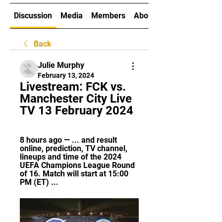
Discussion
Media
Members
About
Back
Julie Murphy
February 13, 2024
Livestream: FCK vs. 
Manchester City Live 
TV 13 February 2024
8 hours ago — ... and result 
online, prediction, TV channel, 
lineups and time of the 2024 
UEFA Champions League Round 
of 16. Match will start at 15:00 
PM (ET) ...