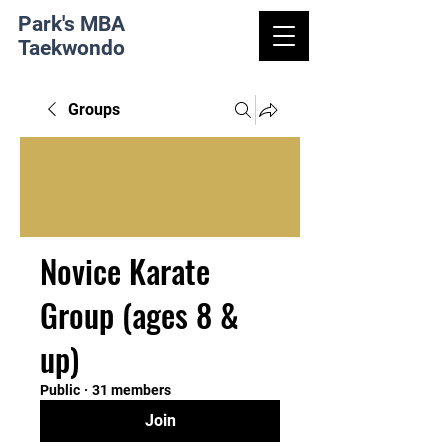
Park's MBA
Taekwondo
Groups
Novice Karate
Group (ages 8 &
up)
Public
·
31 members
Join