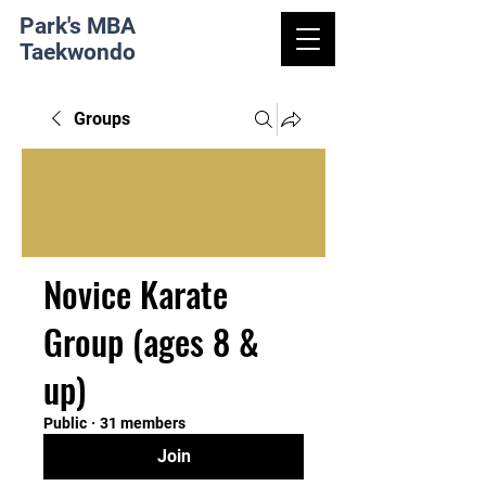
Park's MBA
Taekwondo
Groups
Novice Karate
Group (ages 8 &
up)
Public
·
31 members
Join