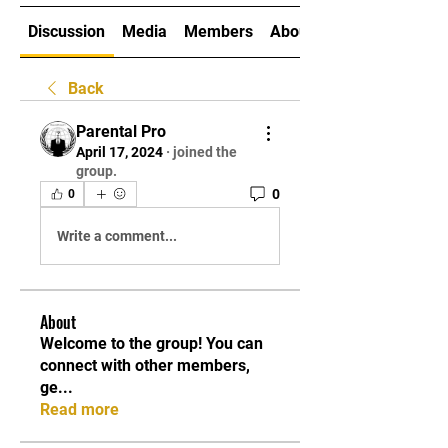
Discussion
Media
Members
About
Back
Parental Pro
April 17, 2024
·
joined the
group.
0
0
Write a comment...
About
Welcome to the group! You can
connect with other members,
ge
...
Read more