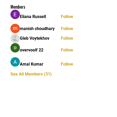
Members
Eliana Russell
Follow
manish choudhary
Follow
Gleb Voytekhov
Follow
overvoolf 22
Follow
Amal Kumar
Follow
See All Members (31)
STAY UPDATED