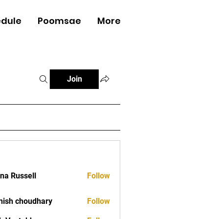
dule
Poomsae
More
Log In
Join
ana Russell
Follow
ish choudhary
Follow