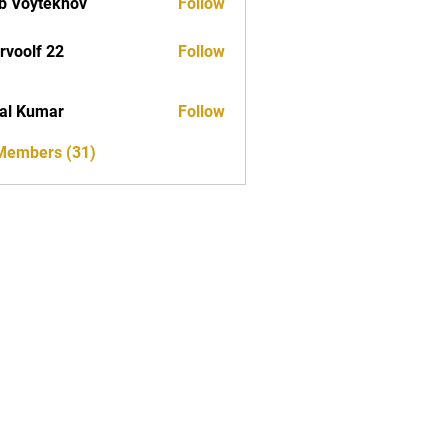
b Voytekhov
Follow
rvoolf 22
Follow
al Kumar
Follow
 Members (31)