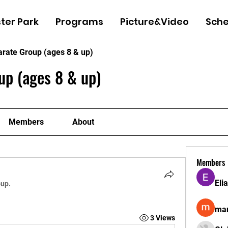
ter Park
Programs
Picture&Video
Sche
arate Group (ages 8 & up)
up (ages 8 & up)
Members
About
Members
Eli
oup.
man
3 Views