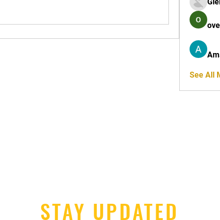
Gle
ove
Am
See All
STAY UPDATED