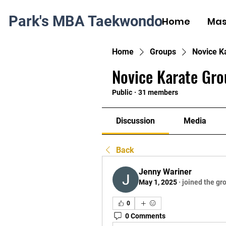
Park's MBA Taekwondo
Home
Mas
Home
Groups
Novice K
Novice Karate Gro
Public
·
31 members
Discussion
Media
Back
Jenny Wariner
May 1, 2025
·
joined the gr
0
0 Comments