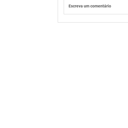
Escreva um comentário