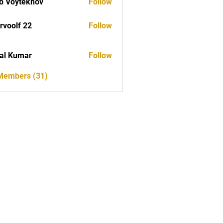
b Voytekhov
Follow
rvoolf 22
Follow
al Kumar
Follow
 Members (31)