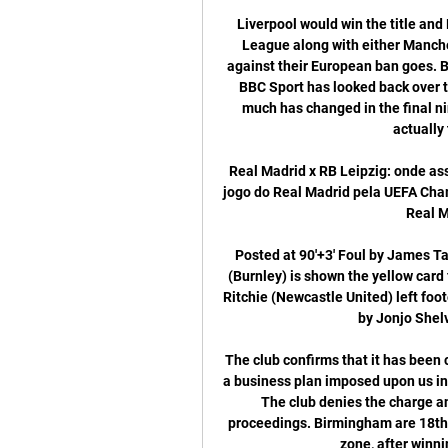
Liverpool would win the title and Leicester and Chelsea would go into the Champions League along with either Manchester City or United depending on how City’s appeal against their European ban goes. Bournemouth, Aston Villa and Norwich would go down. BBC Sport has looked back over the previous 10 Premier League seasons to see how much has changed in the final nine games to get a sense of whether those matches actually tend to impact on the table.

Real Madrid x RB Leipzig: onde assistir, horários e há 11 horas — Onde assistir ao vivo o jogo do Real Madrid pela UEFA Champions League? O jogo desta terça-feira, às 17h, entre Real Madrid x RB Leipzig terá ...

Posted at 90'+3' Foul by James Tarkowski (Burnley). BookingPosted at 90'+3' Ben Mee (Burnley) is shown the yellow card for a bad foul. Posted at 90'+2' Attempt blocked. Matt Ritchie (Newcastle United) left footed shot from the centre of the box is blocked. Assisted by Jonjo Shelvey. Posted at 90' Corner, Burnley.

The club confirms that it has been charged with a breach of EFL regulations in relation to a business plan imposed upon us in the 2018/19 season," Birmingham said in a statement. The club denies the charge and we await the outcome of ongoing disciplinary proceedings. Birmingham are 18th in the Championship, six points above the relegation zone, after winning only one of their last 12 matches.

RB Leipzig vs. Real Madrid - Confrontos diretos RB Leipzig vs. Real Madrid – resultado em direto (e transmissão de vídeo em direto online*) começa 13/02/2024 às 20:00 (hora UTC) no Red Bull Arena, Leipzig ...

BookingPosted at 75' Jeff Hendrick (Burnley) is shown the yellow card for a bad foul. Posted at 75' Steven Bergwijn (Tottenham Hotspur) wins a free kick on the left wing. Posted at 75' Foul by Jeff Hendrick (Burnley). Posted at 75' Hand ball by Phil Bardsley (Burnley). Lionel Messi scored a late penalty as Barcelona edged to victory over Real Sociedad to move top of La Liga. Barca go two points clear of Real Madrid, but Zinedine Zidane's side can regain top spot with victory at Real Betis on Sunday (kick-off 20:00 GMT).

The performances of both point towards goals, there can be no getting away from that fact. 'Over 2.5 Goals & Both Teams to Score' appears to be a reasonable option for those looking to get involved. Arsenal, who have both scored and conceded in six out of seven at home, have scored plenty on their own patch, but have struggled massively to keep clean sheets, which is why there's been an average of 3.29 goals at the Emirates this season. If we combine the goals conceded by Arsenal at home and Brighton on the road, then we also arrive at an average of 3.29. Moreover, Brighton are the second-worst team in the division when it comes to shots on target conceded on the road, while Arsenal are the third-worst Premier League outfit in terms of shots on target conceded at home.

I see it slightly different, I think it's normal and a lot of people see it slightly differently. Klopp said Messi was probably the best player he had seen in his lifetime and deserved to be a six-times winner. But the last season, if you really go for only that season, then I cannot remember a more impressive season for a defender ever, honestly," said the German.

MAN OF THE MATCH – Luke Shaw (Manchester United) He might later be denied the first goal, which looked to take a slight deflection off Jesse Lingard, but United’s left-back had an excellent game at Pride Park. Shaw was a constant threat from the left, overlapping and cutting in at will, and set up Ighalo for United’s second which virtually sealed the game.

 Should be a clear away win here watching Atalanta playing really well against Juventus last round at home despite losing 3-1 the game they had the lead 1-0 and even pushed for a 2-0 lead but ended up losing by 2 goals difference, in the Champions League they won their first game this season at h