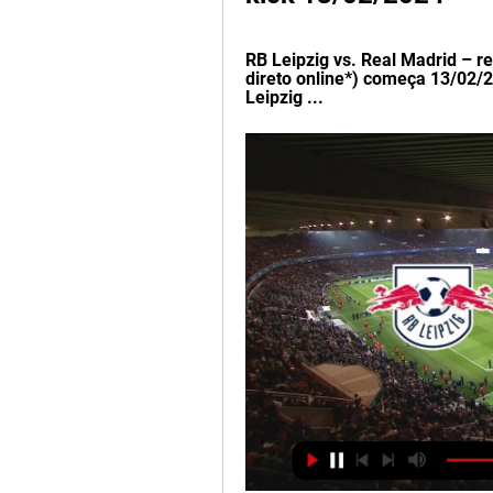
RB Leipzig vs. Real Madrid – r
direto online*) começa 13/02/2
Leipzig ...