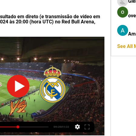
Gle
ove
esultado em direto (e transmissão de vídeo em 
024 às 20:00 (hora UTC) no Red Bull Arena, 
Am
See All