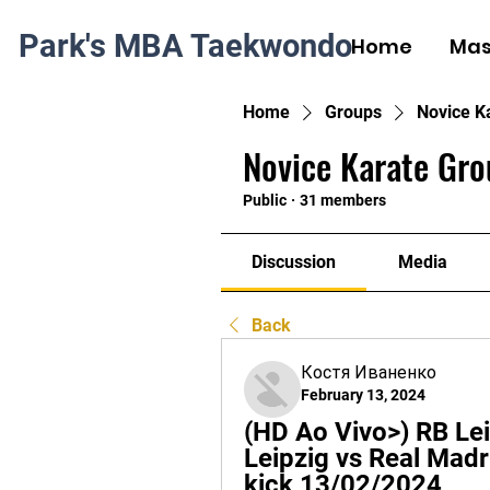
Park's MBA Taekwondo
Home
Mas
Home
Groups
Novice K
Novice Karate Gro
Public
·
31 members
Discussion
Media
Back
Костя Иваненко
February 13, 2024
(HD Ao Vivo>) RB Lei
Leipzig vs Real Madri
kick 13/02/2024