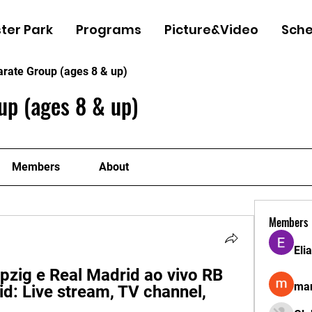
ter Park
Programs
Picture&Video
Sche
arate Group (ages 8 & up)
up (ages 8 & up)
Members
About
Members
Eli
pzig e Real Madrid ao vivo RB 
man
d: Live stream, TV channel, 