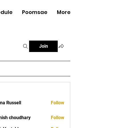
dule
Poomsae
More
Log In
Join
ana Russell
Follow
ish choudhary
Follow