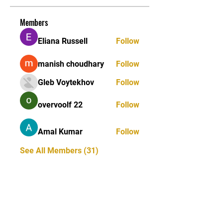
Members
Eliana Russell
Follow
manish choudhary
Follow
Gleb Voytekhov
Follow
overvoolf 22
Follow
Amal Kumar
Follow
See All Members (31)
STAY UPDATED