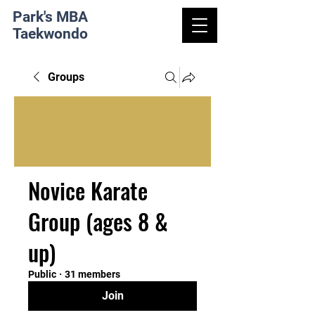
Park's MBA
Taekwondo
Groups
Novice Karate
Group (ages 8 &
up)
Public
·
31 members
Join