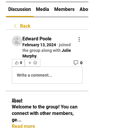
Discussion
Media
Members
About
Back
Edward Poole
February 13, 2024
·
joined
the group along with
Julie
Murphy
.
0
0
Write a comment...
About
Welcome to the group! You can
connect with other members,
ge
...
Read more