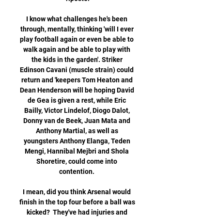
I know what challenges he's been 
through, mentally, thinking 'will I ever 
play football again or even be able to 
walk again and be able to play with 
the kids in the garden'. Striker 
Edinson Cavani (muscle strain) could 
return and 'keepers Tom Heaton and 
Dean Henderson will be hoping David 
de Gea is given a rest, while Eric 
Bailly, Victor Lindelof, Diogo Dalot, 
Donny van de Beek, Juan Mata and 
Anthony Martial, as well as 
youngsters Anthony Elanga, Teden 
Mengi, Hannibal Mejbri and Shola 
Shoretire, could come into 
contention. 

I mean, did you think Arsenal would 
finish in the top four before a ball was 
kicked?  They've had injuries and 