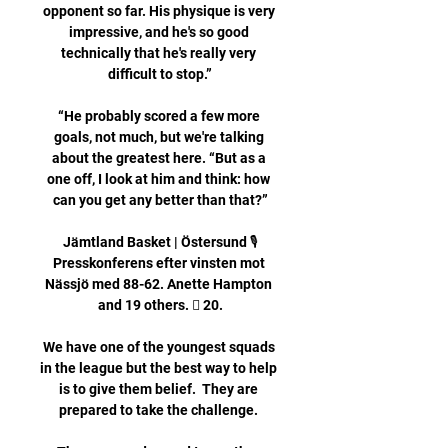
opponent so far. His physique is very 
impressive, and he's so good 
technically that he's really very 
difficult to stop.”

“He probably scored a few more 
goals, not much, but we're talking 
about the greatest here. “But as a 
one off, I look at him and think: how 
can you get any better than that?”

Jämtland Basket | Östersund 🎙️
Presskonferens efter vinsten mot 
Nässjö med 88-62. Anette Hampton 
and 19 others. 󰤥 20.

We have one of the youngest squads 
in the league but the best way to help 
is to give them belief.  They are 
prepared to take the challenge. 
