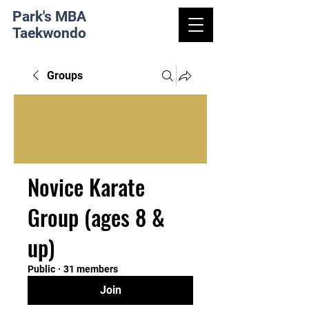
Park's MBA
Taekwondo
Groups
Novice Karate
Group (ages 8 &
up)
Public
·
31 members
Join