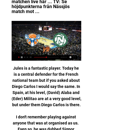
matchen live här ... TV: Se 
höjdpunkterna från Nässjös 
match mot ...
Jules is a fantastic player. Today he 
is a central defender for the French 
national team but if you asked about 
Diego Carlos I would say the same. In 
Spain, at his level, (David) Alaba and 
(Eder) Militao are at a very good level, 
but under them Diego Carlos is there.

I don't remember playing against 
anyone that was at organised as us.  
Even so, he was dubbed Signor 