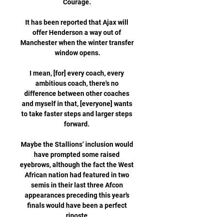
Courage. 

It has been reported that Ajax will 
offer Henderson a way out of 
Manchester when the winter transfer 
window opens.

I mean, [for] every coach, every 
ambitious coach, there's no 
difference between other coaches 
and myself in that, [everyone] wants 
to take faster steps and larger steps 
forward. 

Maybe the Stallions’ inclusion would 
have prompted some raised 
eyebrows, although the fact the West 
African nation had featured in two 
semis in their last three Afcon 
appearances preceding this year’s 
finals would have been a perfect 
riposte.
