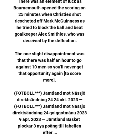
There was an element of luck as 
Bournemouth opened the scoring on 
25 minutes when Christie's shot 
ricocheted off Mark McGuinness as 
he tried to block the ball and beat 
goalkeeper Alex Smithies, who was 
deceived by the deflection.

The one slight disappointment was 
that there was half an hour to go 
against 10 men so you'll never get 
that opportunity again [to score 
more]. 

(FOTBOLL***) Jämtland mot Nässjö 
direktsändning 24 24 okt. 2023 — 
(FOTBOLL***) Jämtland mot Nässjö 
direktsändning 24 golggotmánu 2023 
9 apr. 2023 — Jämtland Basket 
plockar 3 nya poäng till tabellen 
efter ...
