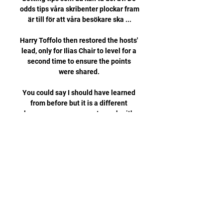
odds tips våra skribenter plockar fram 
är till för att våra besökare ska ...

Harry Toffolo then restored the hosts' 
lead, only for Ilias Chair to level for a 
second time to ensure the points 
were shared. 

You could say I should have learned 
from before but it is a different 
language so you cannot speak with 
people properly. 

Vitesse boss Thomas Letsch 
introduced Lois Openda at the break - 
omitted from his starting XI having 
been late to a team meeting - and he 
very nearly completed the comeback 
when he forced Lloris into a brilliant 
one-handed save from his rising shot 
nine minutes after the restart. 
