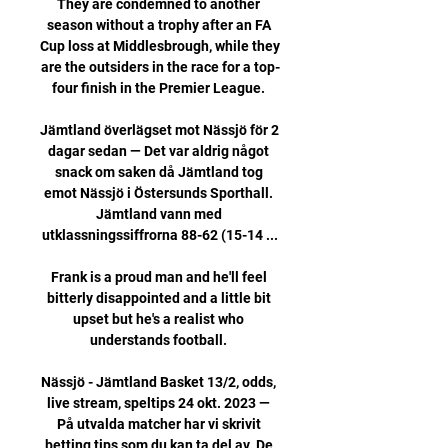
They are condemned to another 
season without a trophy after an FA 
Cup loss at Middlesbrough, while they 
are the outsiders in the race for a top-
four finish in the Premier League. 

Jämtland överlägset mot Nässjö för 2 
dagar sedan — Det var aldrig något 
snack om saken då Jämtland tog 
emot Nässjö i Östersunds Sporthall. 
Jämtland vann med 
utklassningssiffrorna 88-62 (15-14 ...

Frank is a proud man and he'll feel 
bitterly disappointed and a little bit 
upset but he's a realist who 
understands football. 

Nässjö - Jämtland Basket 13/2, odds, 
live stream, speltips 24 okt. 2023 — 
På utvalda matcher har vi skrivit 
betting tips som du kan ta del av. De 