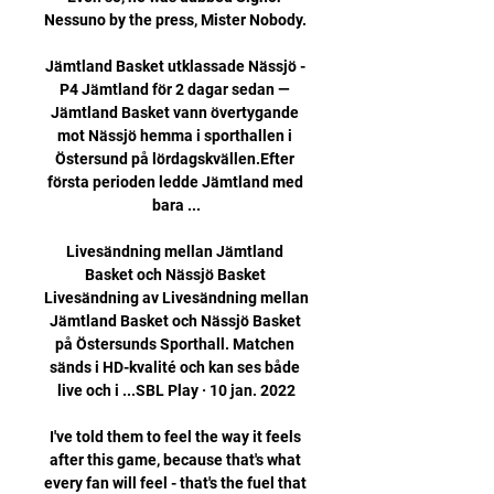
Nessuno by the press, Mister Nobody. 

Jämtland Basket utklassade Nässjö - 
P4 Jämtland för 2 dagar sedan — 
Jämtland Basket vann övertygande 
mot Nässjö hemma i sporthallen i 
Östersund på lördagskvällen.Efter 
första perioden ledde Jämtland med 
bara ...

Livesändning mellan Jämtland 
Basket och Nässjö Basket 
Livesändning av Livesändning mellan 
Jämtland Basket och Nässjö Basket 
på Östersunds Sporthall. Matchen 
sänds i HD-kvalité och kan ses både 
live och i ...SBL Play · 10 jan. 2022

I've told them to feel the way it feels 
after this game, because that's what 
every fan will feel - that's the fuel that 