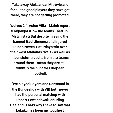
Take away Aleksandar Mitrovic and 
for all the good players they have got 
there, they are not getting promoted. 

Wolves 2-1 Aston Villa - Match report 
& highlightsHow the teams lined up | 
Match statsBut despite missing the 
banned Raul Jimenez and injured 
Ruben Neves, Saturday's win over 
their west Midlands rivals - as well as 
inconsistent results from the teams 
around them - mean they are still 
firmly in the hunt for European 
football. 

“We played Bayern and Dortmund in 
the Bundesliga with VfB but I never 
had the personal matchup with 
Robert Lewandowski or Erling 
Haaland. That's why I have to say that 
Lukaku has been my toughest 