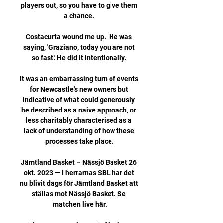
players out, so you have to give them 
a chance. 

Costacurta wound me up.  He was 
saying, 'Graziano, today you are not 
so fast.' He did it intentionally. 

It was an embarrassing turn of events 
for Newcastle's new owners but 
indicative of what could generously 
be described as a naive approach, or 
less charitably characterised as a 
lack of understanding of how these 
processes take place.

Jämtland Basket – Nässjö Basket 26 
okt. 2023 — I herrarnas SBL har det 
nu blivit dags för Jämtland Basket att 
ställas mot Nässjö Basket. Se 
matchen live här.
