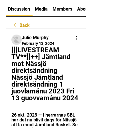
Discussion
Media
Members
About
Back
Julie Murphy
February 13, 2024
[[[LIVESTREAM 
TV**]]++] Jämtland 
mot Nässjö 
direktsändning 
Nässjö Jämtland 
direktsändning 1 
juovlamánu 2023 Fri 
13 guovvamánu 2024
26 okt. 2023 — I herrarnas SBL 
har det nu blivit dags för Nässjö 
att ta emot Jämtland Basket. Se 