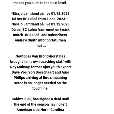
makes you push to the next level. 

Nässjö Jämtland på live 01.12.2023 
Då ser BC Luleå fram 1 dec. 2023 — 
Nässjö Jämtland på live 01.12.2023 
Då ser BC Luleå fram emot en fysisk 
match. BC Luleå. 468 subscribers. 
Andrew Smith inför bortaturnén 
mot ...

New boss Van Bronckhorst has 
brought in his own coaching staff with 
Roy Makaay, former Ajax youth expert 
Dave Vos, Yori Bosschaart and Arno 
Phillps arriving at Ibrox, meaning 
Defoe is no longer needed on the 
touchline. 

Caldwell, 33, has signed a deal until 
the end of the season having left 
American side North Carolina 