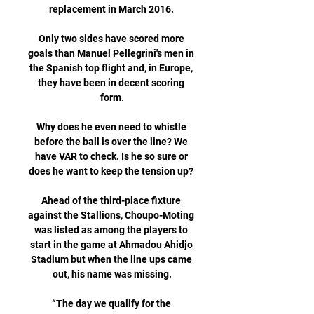
replacement in March 2016. 

Only two sides have scored more 
goals than Manuel Pellegrini's men in 
the Spanish top flight and, in Europe, 
they have been in decent scoring 
form.

Why does he even need to whistle 
before the ball is over the line? We 
have VAR to check. Is he so sure or 
does he want to keep the tension up? 

Ahead of the third-place fixture 
against the Stallions, Choupo-Moting 
was listed as among the players to 
start in the game at Ahmadou Ahidjo 
Stadium but when the line ups came 
out, his name was missing.

“The day we qualify for the 