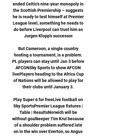
ended Celtic's nine-year monopoly in 
the Scottish Premiership – suggests 
he is ready to test himself at Premier 
League level, something he needs to 
do before Liverpool can trust him as 
Jurgen Klopp's successor.

But Cameroon, a single country 
hosting a tournament, is a problem. 
PL players can stay until Jan 3 before 
AFCONSky Sports to show AFCON 
livePlayers heading to the Africa Cup 
of Nations will be allowed to play for 
their clubs until January 3. 

Play Super 6 for freeLive football on 
Sky SportsPremier League fixtures | 
Table | ResultsNorwich will be 
without goalkeeper Tim Krul because 
of a shoulder problem suffered late 
on in the win over Everton, so Angus 