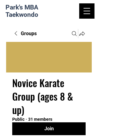
Park's MBA
Taekwondo
Groups
Novice Karate
Group (ages 8 &
up)
Public
·
31 members
Join