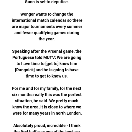
Gunn is set to deputise. 

Wenger wants to change the 
international match calendar so there 
are major tournaments every summer 
and fewer qualifying games during 
the year. 

Speaking after the Arsenal game, the 
Portuguese told MUTV: We are going 
to have time to [get to] know him 
[Rangnick] and he is going to have 
time to get to know us. 

For me and for my family, for the next 
six months really this was the perfect 
situation, he said. We pretty much 
know the area, it is close to where we 
were for many years in north London.

Absolutely proud, incredible - I think 
the first half was one of the best we 