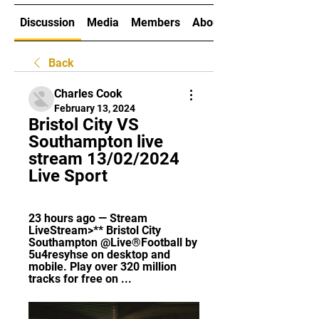
Discussion
Media
Members
About
Back
Charles Cook
February 13, 2024
Bristol City VS 
Southampton live 
stream 13/02/2024 
Live Sport
23 hours ago — Stream 
LiveStream>** Bristol City 
Southampton @Live®Football by 
5u4resyhse on desktop and 
mobile. Play over 320 million 
tracks for free on ...