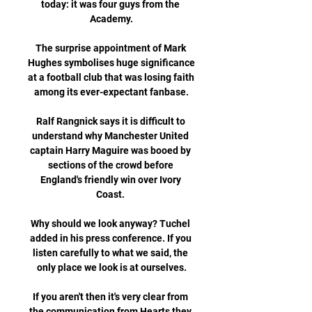
today: it was four guys from the 
Academy.

The surprise appointment of Mark 
Hughes symbolises huge significance 
at a football club that was losing faith 
among its ever-expectant fanbase.

Ralf Rangnick says it is difficult to 
understand why Manchester United 
captain Harry Maguire was booed by 
sections of the crowd before 
England's friendly win over Ivory 
Coast. 

Why should we look anyway? Tuchel 
added in his press conference. If you 
listen carefully to what we said, the 
only place we look is at ourselves.

If you aren't then it's very clear from 
the communication from Hearts they 