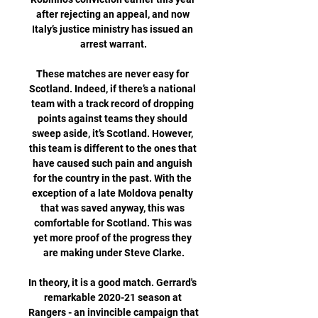
after rejecting an appeal, and now 
Italy’s justice ministry has issued an 
arrest warrant.

These matches are never easy for 
Scotland. Indeed, if there’s a national 
team with a track record of dropping 
points against teams they should 
sweep aside, it’s Scotland. However, 
this team is different to the ones that 
have caused such pain and anguish 
for the country in the past. With the 
exception of a late Moldova penalty 
that was saved anyway, this was 
comfortable for Scotland. This was 
yet more proof of the progress they 
are making under Steve Clarke.

In theory, it is a good match. Gerrard's 
remarkable 2020-21 season at 
Rangers - an invincible campaign that 