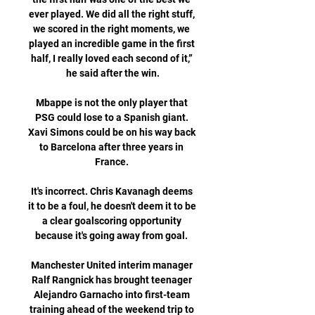
ever played. We did all the right stuff, 
we scored in the right moments, we 
played an incredible game in the first 
half, I really loved each second of it,” 
he said after the win.

Mbappe is not the only player that 
PSG could lose to a Spanish giant. 
Xavi Simons could be on his way back 
to Barcelona after three years in 
France. 

It's incorrect. Chris Kavanagh deems 
it to be a foul, he doesn't deem it to be 
a clear goalscoring opportunity 
because it's going away from goal. 

Manchester United interim manager 
Ralf Rangnick has brought teenager 
Alejandro Garnacho into first-team 
training ahead of the weekend trip to 