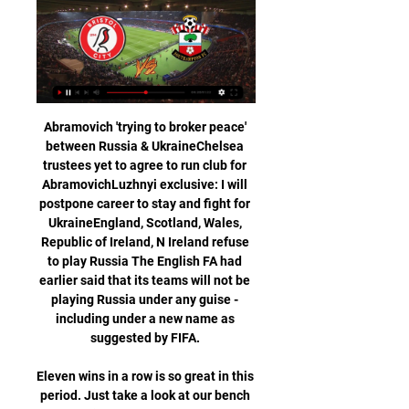
Abramovich 'trying to broker peace' 
between Russia & UkraineChelsea 
trustees yet to agree to run club for 
AbramovichLuzhnyi exclusive: I will 
postpone career to stay and fight for 
UkraineEngland, Scotland, Wales, 
Republic of Ireland, N Ireland refuse 
to play Russia The English FA had 
earlier said that its teams will not be 
playing Russia under any guise - 
including under a new name as 
suggested by FIFA. 

Eleven wins in a row is so great in this 
period. Just take a look at our bench 