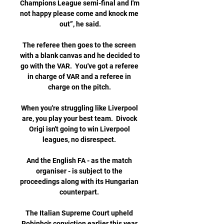
Champions League semi-final and I'm 
not happy please come and knock me 
out”, he said.

The referee then goes to the screen 
with a blank canvas and he decided to 
go with the VAR.  You've got a referee 
in charge of VAR and a referee in 
charge on the pitch. 

When you're struggling like Liverpool 
are, you play your best team.  Divock 
Origi isn't going to win Liverpool 
leagues, no disrespect. 

And the English FA - as the match 
organiser - is subject to the 
proceedings along with its Hungarian 
counterpart. 

The Italian Supreme Court upheld 
Robinho's conviction earlier this year 