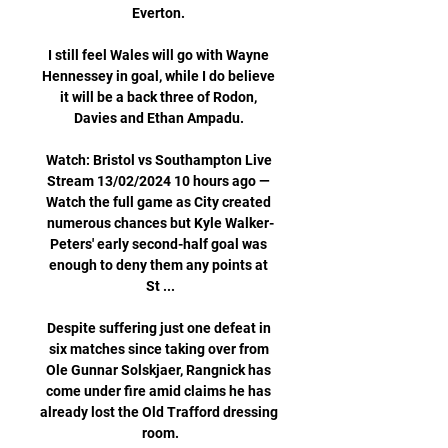
Everton. 

I still feel Wales will go with Wayne 
Hennessey in goal, while I do believe 
it will be a back three of Rodon, 
Davies and Ethan Ampadu. 

Watch: Bristol vs Southampton Live 
Stream 13/02/2024 10 hours ago — 
Watch the full game as City created 
numerous chances but Kyle Walker-
Peters' early second-half goal was 
enough to deny them any points at 
St ...

Despite suffering just one defeat in 
six matches since taking over from 
Ole Gunnar Solskjaer, Rangnick has 
come under fire amid claims he has 
already lost the Old Trafford dressing 
room.
