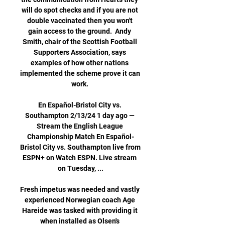
will do spot checks and if you are not 
double vaccinated then you won't 
gain access to the ground.  Andy 
Smith, chair of the Scottish Football 
Supporters Association, says 
examples of how other nations 
implemented the scheme prove it can 
work. 

En Español-Bristol City vs. 
Southampton 2/13/24 1 day ago — 
Stream the English League 
Championship Match En Español-
Bristol City vs. Southampton live from 
ESPN+ on Watch ESPN. Live stream 
on Tuesday, ...

Fresh impetus was needed and vastly 
experienced Norwegian coach Age 
Hareide was tasked with providing it 
when installed as Olsen's 