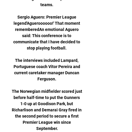
teams. 

Sergio Aguero: Premier League 
legend'Agueroooooo!' That moment 
rememberedAn emotional Aguero 
said: This conference is to 
communicate that I have decided to 
stop playing football. 

The interviews included Lampard, 
Portuguese coach Vitor Pereira and 
current caretaker manager Duncan 
Ferguson. 

The Norwegian midfielder scored just 
before half-time to put the Gunners 
1-0 up at Goodison Park, but 
Richarlison and Demarai Gray fired in 
the second period to secure a first 
Premier League win since 
September.
