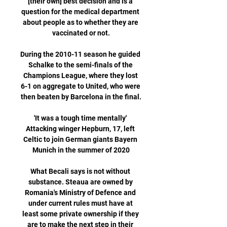
[their own] best decision and is a 
question for the medical department 
about people as to whether they are 
vaccinated or not.

During the 2010-11 season he guided 
Schalke to the semi-finals of the 
Champions League, where they lost 
6-1 on aggregate to United, who were 
then beaten by Barcelona in the final.

'It was a tough time mentally' 
Attacking winger Hepburn, 17, left 
Celtic to join German giants Bayern 
Munich in the summer of 2020

What Becali says is not without 
substance. Steaua are owned by 
Romania's Ministry of Defence and 
under current rules must have at 
least some private ownership if they 
are to make the next step in their 