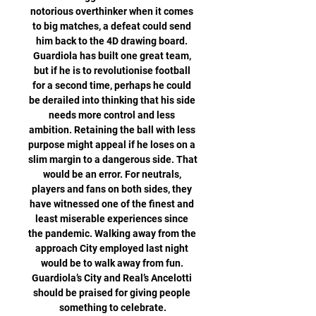
notorious overthinker when it comes 
to big matches, a defeat could send 
him back to the 4D drawing board. 
Guardiola has built one great team, 
but if he is to revolutionise football 
for a second time, perhaps he could 
be derailed into thinking that his side 
needs more control and less 
ambition. Retaining the ball with less 
purpose might appeal if he loses on a 
slim margin to a dangerous side. That 
would be an error. For neutrals, 
players and fans on both sides, they 
have witnessed one of the finest and 
least miserable experiences since 
the pandemic. Walking away from the 
approach City employed last night 
would be to walk away from fun. 
Guardiola’s City and Real’s Ancelotti 
should be praised for giving people 
something to celebrate.
