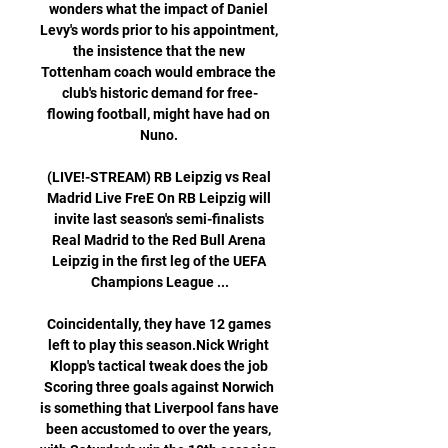
wonders what the impact of Daniel 
Levy's words prior to his appointment, 
the insistence that the new 
Tottenham coach would embrace the 
club's historic demand for free-
flowing football, might have had on 
Nuno. 

(LIVE!-STREAM) RB Leipzig vs Real 
Madrid Live FreE On RB Leipzig will 
invite last season's semi-finalists 
Real Madrid to the Red Bull Arena 
Leipzig in the first leg of the UEFA 
Champions League ...

Coincidentally, they have 12 games 
left to play this season.Nick Wright 
Klopp's tactical tweak does the job 
Scoring three goals against Norwich 
is something that Liverpool fans have 
been accustomed to over the years, 