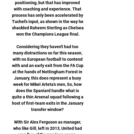
positioning, but that has improved 
with coaching and experience. That 
process has only been accelerated by 
Tuchel’s input, as shown in the way he 
shackled Raheem Sterling as Chelsea 
won the Champions League final.

Considering they haven't had too 
many distractions so far this season, 
with no European football to contend 
with and an early exit from the FA Cup 
at the hands of Nottingham Forest in 
January, this does represent a busy 
week for Mikel Arteta's men, So, how 
does the Spaniard handle what is 
quite a thin Arsenal squad following a 
host of first-team exits in the January 
transfer window? 

With Sir Alex Ferguson as manager, 
who like Gill, left in 2013, United had 