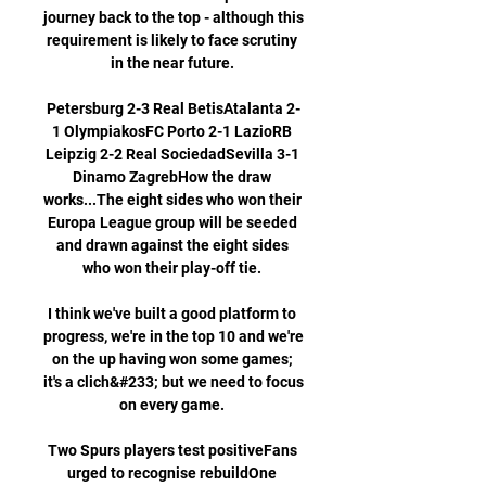
journey back to the top - although this 
requirement is likely to face scrutiny 
in the near future. 

Petersburg 2-3 Real BetisAtalanta 2-
1 OlympiakosFC Porto 2-1 LazioRB 
Leipzig 2-2 Real SociedadSevilla 3-1 
Dinamo ZagrebHow the draw 
works...The eight sides who won their 
Europa League group will be seeded 
and drawn against the eight sides 
who won their play-off tie. 

I think we've built a good platform to 
progress, we're in the top 10 and we're 
on the up having won some games; 
it's a clich&#233; but we need to focus 
on every game. 

Two Spurs players test positiveFans 
urged to recognise rebuildOne 