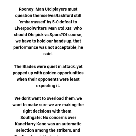
Rooney: Man Utd players must 
question themselvesRashford still 
'embarrassed' by 5-0 defeat to 
LiverpoolWriters' Man Utd XIs: Who 
should Ole pick vs Spurs?Of course, 
we have to hold our hands up, that 
performance was not acceptable, he 
said. 

The Blades were quiet in attack, yet 
popped up with golden opportunities 
when their opponents were least 
expecting it. 

We don't want to overload them, we 
want to make sure we are making the 
right decisions with them.  
Southgate: No concerns over 
KaneHarry Kane was an automatic 
selection among the strikers, and 