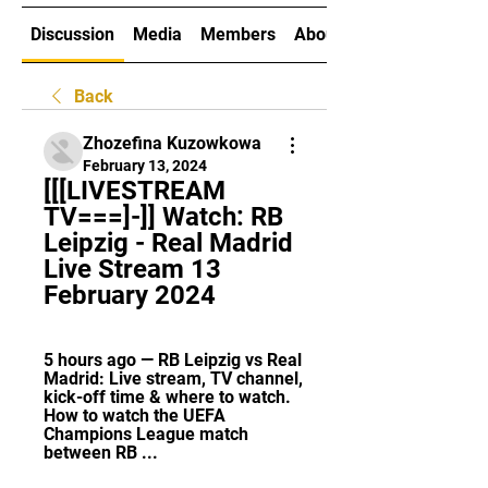
Discussion
Media
Members
About
Back
Zhozefina Kuzowkowa
February 13, 2024
[[[LIVESTREAM 
TV===]-]] Watch: RB 
Leipzig - Real Madrid 
Live Stream 13 
February 2024
5 hours ago — RB Leipzig vs Real 
Madrid: Live stream, TV channel, 
kick-off time & where to watch. 
How to watch the UEFA 
Champions League match 
between RB ...