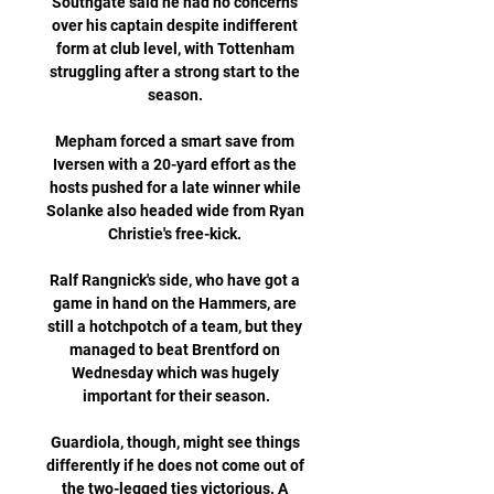
Southgate said he had no concerns 
over his captain despite indifferent 
form at club level, with Tottenham 
struggling after a strong start to the 
season. 

Mepham forced a smart save from 
Iversen with a 20-yard effort as the 
hosts pushed for a late winner while 
Solanke also headed wide from Ryan 
Christie's free-kick. 

Ralf Rangnick's side, who have got a 
game in hand on the Hammers, are 
still a hotchpotch of a team, but they 
managed to beat Brentford on 
Wednesday which was hugely 
important for their season.

Guardiola, though, might see things 
differently if he does not come out of 
the two-legged ties victorious. A 