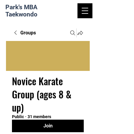
Park's MBA
Taekwondo
Groups
Novice Karate
Group (ages 8 &
up)
Public
·
31 members
Join