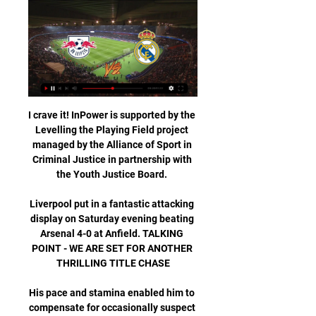
I crave it! InPower is supported by the 
Levelling the Playing Field project 
managed by the Alliance of Sport in 
Criminal Justice in partnership with 
the Youth Justice Board. 

Liverpool put in a fantastic attacking 
display on Saturday evening beating 
Arsenal 4-0 at Anfield. TALKING 
POINT - WE ARE SET FOR ANOTHER 
THRILLING TITLE CHASE

His pace and stamina enabled him to 
compensate for occasionally suspect 