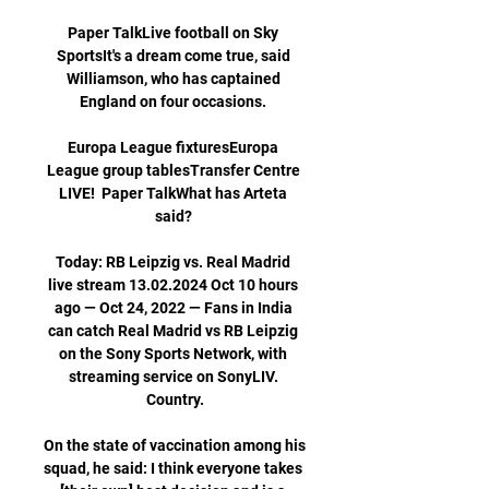
Paper TalkLive football on Sky 
SportsIt's a dream come true, said 
Williamson, who has captained 
England on four occasions. 

Europa League fixturesEuropa 
League group tablesTransfer Centre 
LIVE!  Paper TalkWhat has Arteta 
said? 

Today: RB Leipzig vs. Real Madrid 
live stream 13.02.2024 Oct 10 hours 
ago — Oct 24, 2022 — Fans in India 
can catch Real Madrid vs RB Leipzig 
on the Sony Sports Network, with 
streaming service on SonyLIV. 
Country.

On the state of vaccination among his 
squad, he said: I think everyone takes 