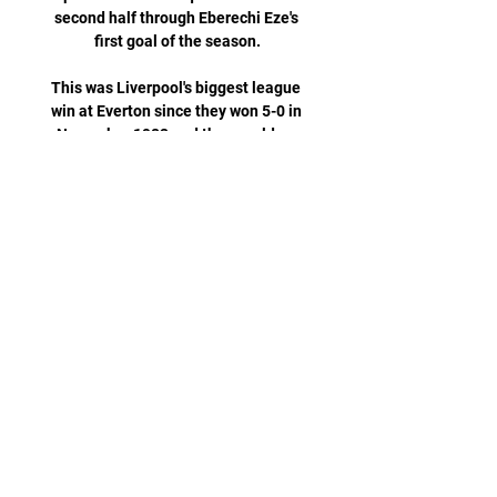
second half through Eberechi Eze's 
first goal of the season.

This was Liverpool's biggest league 
win at Everton since they won 5-0 in 
November 1982 and they could so 
easily have scored more, missing 
early chances then taking their foot 
off the pedal when they went 3-1 up. 

Clubs are also asked what data they 
collect on the incidents and who they 
share it with, any additional 
measures they have taken, and how 
satisfied they are with stewarding 
and policing at their stadium. 

I just hope come game time everyone 
is focused and ready to go.   Guehi, 
who has regularly captained the 
Eagles this season, says facing 