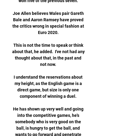
won five of the previous seven. 

Joe Allen believes Wales pair Gareth 
Bale and Aaron Ramsey have proved 
the critics wrong in special fashion at 
Euro 2020. 

This is not the time to speak or think 
about that, he added.  I've not had any 
thought about that, in the past and 
not now. 

I understand the reservations about 
my height, as the English game is a 
direct game, but size is only one 
component of winning a duel. 

He has shown up very well and going 
into the competitive games, he's 
somebody who is very good on the 
ball, is hungry to get the ball, and 
wants to go forward and penetrate 