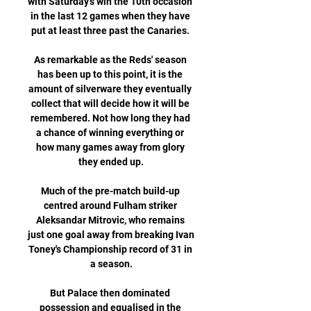
with Saturday's win the 10th occasion 
in the last 12 games when they have 
put at least three past the Canaries. 

As remarkable as the Reds' season 
has been up to this point, it is the 
amount of silverware they eventually 
collect that will decide how it will be 
remembered. Not how long they had 
a chance of winning everything or 
how many games away from glory 
they ended up.

Much of the pre-match build-up 
centred around Fulham striker 
Aleksandar Mitrovic, who remains 
just one goal away from breaking Ivan 
Toney's Championship record of 31 in 
a season.

But Palace then dominated 
possession and equalised in the 