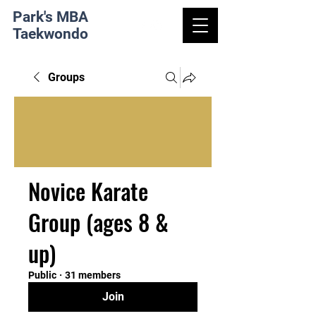
Park's MBA
Taekwondo
Groups
Novice Karate
Group (ages 8 &
up)
Public
·
31 members
Join