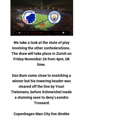
We take a look at the state of play involving the other confederations.  The draw will take place in Zurich on Friday November 26 from 4pm, UK time. 

Dan Burn came close to snatching a winner but his towering header was cleared off the line by Youri Tielemans, before Schmeichel made a stunning save to deny Leandro Trossard.

Copenhagen Man City live direkte UEFA Champions for 3 timer siden — Her finder du alt om FC København og deres kampe i TV og Live Stream, samt program og tider for Superliga. Man City kampe · Man United ...

The first games will take place on February 17, before another double-header on February 20 and the final two matches on February 23. The winner of the round-robin format tournament will be the team sat top of the standings after all six fixtures.

While he is a skilled dribbler, he cannot isolate the full-back alone.  Without the right attacking patterns, there is no space. 

København mod Manchester City live direkte tv Bayern FCK dir for 6 timer siden — København mod Manchester City live direkte tv Bayern FCK direkte live 29 november 2023 | News & Events 13 februar 2024 Fodbold live og ...

One is that we won there in a way that they didn't like, and on the other hand, if they win the game tomorrow night, they have a final against Atletico in the last match of the group. 

He can be a really top manager in the future if he gets the chance. He knows how to speak, he knows a lot about football,” he claimed.

Mali have been boosted by the availability of one of their key attackers, Moussa Djenepo, who is expected to start against the National Thunder after the Southampton star sat out the Eagles' clash with Mauritania on January 20 due to a suspension.The Malian Football Federation&nbsp;has not reported any Covid-19 cases nor injuries in the Eagles' camp and this has surely boosted coach&nbsp;Mohamed Magassouba's&nbsp;team selection heading into this encounter.All eyes will be Ibrahima Kone who will be looking to continue his scoring run having netted in each of Mali's three matches in this year's tournament. The&nbsp;Sarpsborg 08 striker's three goals all came from the penalty spot.

Bielsa's side have another home fixture against Brentford on Sunday and then face Chelsea, Manchester City, Arsenal and Liverpool by 26 December.

“I can learn a lot from him because he was a little bit in the same position – a midfield player who scored a lot of goals.&nbsp;

The plan is to stop United as much as possible by playing football.  When City are able to achieve that, they can suffocate opponents. 

København mod Manchester City direkte live for 2 timer siden — 21:00. FC København – Manchester City. Champions League Festen er altid stor når holdet træder på banen, hvadenten det er FCK mod OB eller .

TV.FCK.DK - F.C. Københavns videounivers F.C. Københavns videounivers er en samling af alt det fede videoindhold fra FCKTV, f.eks. kampe, highlights, dokumentarer, underholdning og meget mere fra ...

I'm doing this out of passion. I grew up here, my dad was a team doctor. I know how I felt around the team and nothing can take my feelings away.

FCK mod Manchester City live direkte tv FCK.DK | Officiel hj for 10 timer siden — FCK mod Manchester City live direkte tv FCK.DK | Officiel hjemmeside F.C. København | Byens hold 13 februar 2024 Se UEFA Champions League, ...

For the third home game running fans held a protest march. They also wore white masks and blew whistles during a particularly fraught first 20 minutes of match. 

Team newsBrighton striker Danny Welbeck is poised to end a three-month injury-enforced absence against Brentford at the Amex Stadium on Boxing Day. 

FCK mod Manchester City live stream FC København i TV for 7 timer siden — FCK mod Manchester City live stream FC København i TV og Live Stream 13.02.2024 Live stream for 2 timer siden — FCK mod Man City direkte tv ...

Then, successive league defeats to Arsenal and Tottenham, with a 5-0 loss away to the Gunners their heaviest ever defeat since becoming a professional club. 

The man in the middle also is relevant when talking up the possibility of cards.  Bookings are fancied here and the Evens for 50+ booking points does the job. 

But it was heartbreaking for Leicester, who had fought back from a goal down to take themselves within minutes of a much-needed victory - it would have been their first since December 28. 

With Italiano now excelling at Fiorentina, it was almost inevitable that Maggiore would start being linked with a move to the Artemio Franchi.

Andriy Shevchenko's wait for his first win as Genoa coach goes on, with the Ukrainian's side still 18th with 10 points. 

Vinicius Jr looked threatening from the first moments and clearly relished a match up against Dani Alves. The Brazil striker’s movement was sharp, forcing Alves and Araujo to double up to stop him running riot, gifting Benzema endless space and time.

The Spurs forward did not connect with the Brighton player.  Referee Craig Pawson produced a yellow card for Kulusevski. 

Boreham Wood, who play three leagues below Bournemouth, are the first non-league side to make the fifth round since Sutton United and Lincoln City - who were both National League clubs at the time - in 2017. 

København Manchester City nettet live streaming for 1 time siden — Kampen starter kl 21:00 dansk tid Tirsdag den 12 Feb. Hvor kan jeg se FC København i TV mod Man City? På kanalerne 3+ & Viaplay kan du se .

Gueye's fourth goal in his last six matches should have been cancelled out when Kevin de Bruyne's stabbed cross with the outside of his boot found Sterling, who planted a header against the bar before Silva turned the rebound onto the frame of the PSG goal when it looked easier to score. 

Obviously, he wants to give himself a chance to compete for a spot in the [England] World Cup team.  In every way, we want to help him get him back to being at 100 per cent and we believe we can now. 

FCK mod Manchester City direkte tv København mod Man City li for 8 timer siden — FCK mod Manchester City direkte tv København mod Man City live direkte tv Grupo My Site 2 13 fe 13.02.2024 Online Den officielle ...

It felt like it was going on for a long time and it was difficult to deal with, but I'm happy with where I am now and I'm only looking forward.  Taylor gets first senior NI call-up | Baraclough confirms new dealWorld Cup Qualifiers: Who's through and who needs what?How to followWatch Northern Ireland vs Lithuania on Sky Sports Football from 7.30pm on Friday; kick-off 7.45pm; follow our live blog on Sky Sports website and app; free match highlights published shortly after FT  World Cup Qualifiers live on SkyWorld Cup Qualifying fixturesWorld Cup Qualifying tablesGet Sky Sports | Get NOW to stream the big momentsOpta stats&#9679; Northern Ireland are unbeaten in all three previous internationals with Lithuania (W2 D1), winning 4-1 against them earlier in this World Cup qualifying campaign. 

Podcast: Gerrard's impact at Aston VillaLive football on Sky Sports | Get Sky Sports Premier League fixtures | Table | ResultsI felt ready at the time when I took the Rangers job as I'd had 18 months or more behind the cameras coaching in a manner I wanted at Liverpool, Gerrard tells Sky Sports. 

Following Burnley's comeback victory against Watford on Saturday, the pressure was firmly on Frank Lampard's side, and the importance of the game was shown by the scenes around the ground before kick-off as Everton fans lined the streets to greet their side's arrival. 

It was decisive and the Foxes played out the second half with a degree of comfort, despite the visitors improving. 

How can Arsenal be signing players from West Brom?' My question to Edu would be: 'What's the plan?' 'This is Arsenal now' I think we got spoiled with Arsenal 20 years ago. 

First-half struggles in terms of creating chances has been a common theme for City in their last four games. 

Liverpool, in a situation like that, should be looking to win 2-0, maybe 3-0, and the game's finished. 

But to come to the Premier League, with the pace and intensity - something that has been missing with his lack of match time - I don't see him succeeding.

And the Blues' official LGBT+ supporters group expressed their disappointment at the chants at Elland Road. 

Sky Sports News has been told Villa are currently paying less than half of Coutinho's wages, and reports suggest they would struggle to afford his salary should they wish to make a deal permanent. 

Nobody believes Pep Guardiola grew up dreaming of becoming the next Joe Mercer even if he is an Oasis fan. 

FCK Man City nettet live stream UEFA Champions League for 10 timer siden — FCK mod Manchester City live direkte - Mr Lumpy & Friends for 2 timer siden — FCK mod Manchester City live direkte FCK mod Man United live ...

Number 35 beckoned when the OL Reign forward went clear on 75 minutes, but she passed instead of shooting and Harding's effort was deflected wide, while defender Gemma Evans saw a late header held by Ismailova.

Players are very aware of the referee's inexperience at the top level.  It resulted in six yellow cards being shown and an overturned red card for Douglas Luiz. 

But success on the pitch continues to evade Gareth Taylor's Manchester City, who suffered a second defeat by Chelsea on their home ground this season.

Viking were 2-1 down going into the final few minutes of the game before the fracas broke out, but two extra time goals saw them beat Kristiansund 3-2.

We felt like we were struggling,” added Shaw. “You look at the players we have, we have unbelievable quality but sometimes quality is not enough.

Tottenham are well organised, defend deep and block areas so you have to try and break that but there were big footballing mistakes, rather than it being about home or away form. 

(DIREKTE!) Manchester City mod København live... for 10 timer siden — Manchester City mod København live stream Man City vs København Hvornår starter FCK – Man City? Kamp