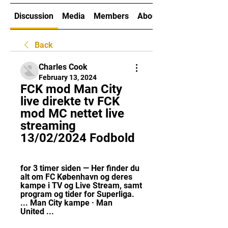
Discussion
Media
Members
About
Back
Charles Cook
February 13, 2024
FCK mod Man City 
live direkte tv FCK 
mod MC nettet live 
streaming 
13/02/2024 Fodbold
for 3 timer siden — Her finder du 
alt om FC København og deres 
kampe i TV og Live Stream, samt 
program og tider for Superliga. 
... Man City kampe · Man 
United ...