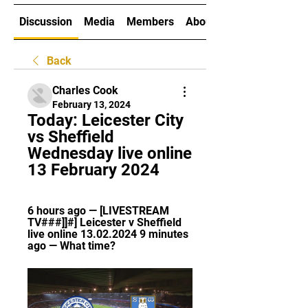
Discussion
Media
Members
About
Back
Charles Cook
February 13, 2024
Today: Leicester City 
vs Sheffield 
Wednesday live online 
13 February 2024
6 hours ago — [LIVESTREAM 
TV###]]#] Leicester v Sheffield 
live online 13.02.2024 9 minutes 
ago — What time?