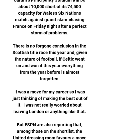
Cardiff's Principality Stadium will be 
about 10,000 short of its 74,500 
capacity for Wales's Six Nations 
match against grand-slam-chasing 
France on Friday night after a perfect 
storm of problems. 

There is no forgone conclusion in the 
Scottish title race this year and, given 
the nature of football, if Celtic went 
on and won it this year everything 
from the year before is almost 
forgotten. 

It was a move for my career so I was 
just thinking of making the best out of 
it.  I was not really worried about 
leaving London or anything like that. 

But ESPN are also reporting that, 
among those on the shortlist, the 
United dressing room favours a move 