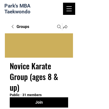
Park's MBA
Taekwondo
Groups
Novice Karate
Group (ages 8 &
up)
Public
·
31 members
Join