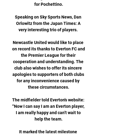
for Pochettino.

Speaking on Sky Sports News, Dan 
Orlowitz from the Japan Times: A 
very interesting trio of players. 

Newcastle United would like to place 
on record its thanks to Everton FC and 
the Premier League for their 
cooperation and understanding. The 
club also wishes to offer its sincere 
apologies to supporters of both clubs 
for any inconvenience caused by 
these circumstances.

The midfielder told Everton's website: 
“Now I can say I am an Everton player, 
I am really happy and can’t wait to 
help the team.

It marked the latest milestone 