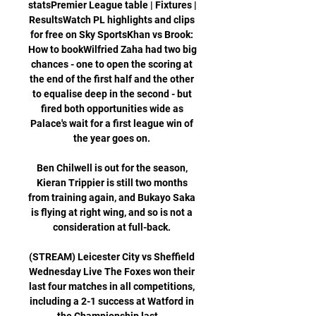
statsPremier League table | Fixtures | 
ResultsWatch PL highlights and clips 
for free on Sky SportsKhan vs Brook: 
How to bookWilfried Zaha had two big 
chances - one to open the scoring at 
the end of the first half and the other 
to equalise deep in the second - but 
fired both opportunities wide as 
Palace's wait for a first league win of 
the year goes on. 

Ben Chilwell is out for the season, 
Kieran Trippier is still two months 
from training again, and Bukayo Saka 
is flying at right wing, and so is not a 
consideration at full-back. 

(STREAM) Leicester City vs Sheffield 
Wednesday Live The Foxes won their 
last four matches in all competitions, 
including a 2-1 success at Watford in 