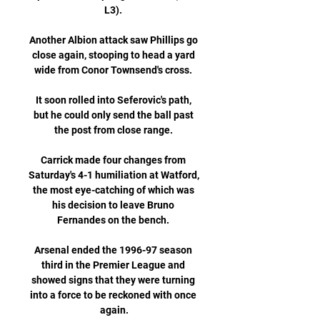
L3). 

Another Albion attack saw Phillips go 
close again, stooping to head a yard 
wide from Conor Townsend's cross. 

It soon rolled into Seferovic's path, 
but he could only send the ball past 
the post from close range. 

Carrick made four changes from 
Saturday's 4-1 humiliation at Watford, 
the most eye-catching of which was 
his decision to leave Bruno 
Fernandes on the bench. 

Arsenal ended the 1996-97 season 
third in the Premier League and 
showed signs that they were turning 
into a force to be reckoned with once 
again.
