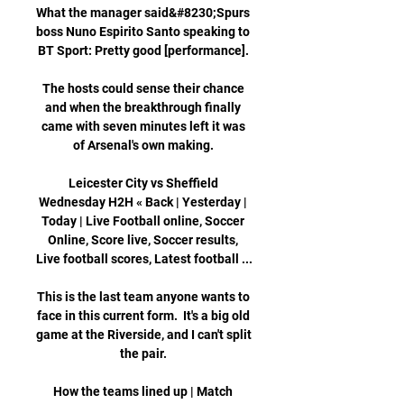
What the manager said&#8230;Spurs 
boss Nuno Espirito Santo speaking to 
BT Sport: Pretty good [performance]. 

The hosts could sense their chance 
and when the breakthrough finally 
came with seven minutes left it was 
of Arsenal's own making. 

Leicester City vs Sheffield 
Wednesday H2H « Back | Yesterday | 
Today | Live Football online, Soccer 
Online, Score live, Soccer results, 
Live football scores, Latest football ...

This is the last team anyone wants to 
face in this current form.  It's a big old 
game at the Riverside, and I can't split 
the pair. 

How the teams lined up | Match 