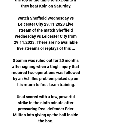
the top of the table to six points if 
they beat Koln on Saturday.

Watch Sheffield Wednesday vs 
Leicester City 29.11.2023 Live 
stream of the match Sheffield 
Wednesday vs Leicester City from 
29.11.2023. There are no available 
live streams or replays of this ...

Gbamin was ruled out for 20 months 
after signing when a thigh injury that 
required two operations was followed 
by an Achilles problem picked up on 
his return to first-team training.

Unal scored with a low, powerful 
strike in the ninth minute after 
pressuring Real defender Eder 
Militao into giving up the ball inside 
the box. 
