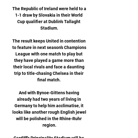
The Republic of Ireland were held to a 
1-1 draw by Slovakia in their World 
Cup qualifier at Dublin's Tallaght 
Stadium.

The result keeps United in contention 
to feature in next season’s Champions 
League with one match to play but 
they have played a game more than 
their local rivals and face a daunting 
trip to title-chasing Chelsea in their 
final match. 

And with Bynoe-Gittens having 
already had two years of living in 
Germany to help him acclimatise, it 
looks like another rough English jewel 
will be polished in the Rhine-Ruhr 
region.
