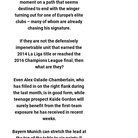
moment on a path that seems 
destined to end with the winger 
turning out for one of Europe's elite 
clubs – many of whom are already 
chasing his signature.

If they are not the defensively 
impenetrable unit that earned the 
2014 La Liga title or reached the 
2016 Champions League final, then 
what are they?

Even Alex Oxlade-Chamberlain, who 
has filled in on the right flank during 
the last month, is in good form, while 
teenage prospect Kaide Gordon will 
surely benefit from the first-team 
exposure he has received in recent 
weeks.

Bayern Munich can stretch the lead at 