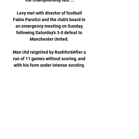
the Championship last ...

Levy met with director of football 
Fabio Paratici and the club's board in 
an emergency meeting on Sunday, 
following Saturday's 3-0 defeat to 
Manchester United. 

Man Utd reignited by RashfordAfter a 
run of 11 games without scoring, and 
with his form under intense scrutiny, 
Marcus Rashford followed up his late 
strike against Brentford on 
Wednesday night with a crucial 
winner in the final minute of 
stoppage time against West Ham. 

Can The Foxes Extend The Winning 
Run?|Leicester City Vs Can The Foxes 
Extend The Winning Run?|Leicester 
City VsYouTube · The Final 
Whistle150+ views  ·  1 day ago 