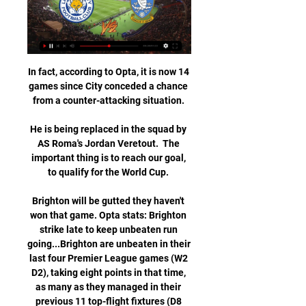
In fact, according to Opta, it is now 14 
games since City conceded a chance 
from a counter-attacking situation. 

He is being replaced in the squad by 
AS Roma's Jordan Veretout.  The 
important thing is to reach our goal, 
to qualify for the World Cup. 

Brighton will be gutted they haven't 
won that game. Opta stats: Brighton 
strike late to keep unbeaten run 
going...Brighton are unbeaten in their 
last four Premier League games (W2 
D2), taking eight points in that time, 
as many as they managed in their 
previous 11 top-flight fixtures (D8 