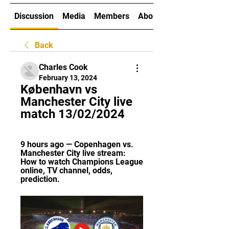
Discussion
Media
Members
About
Back
Charles Cook
February 13, 2024
København vs 
Manchester City live 
match 13/02/2024
9 hours ago — Copenhagen vs. 
Manchester City live stream: 
How to watch Champions League 
online, TV channel, odds, 
prediction.