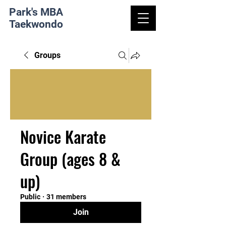
Park's MBA
Taekwondo
Groups
Novice Karate
Group (ages 8 &
up)
Public
·
31 members
Join