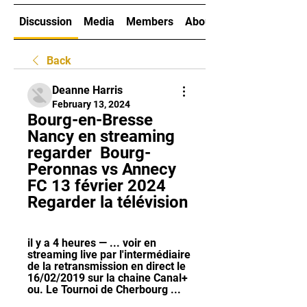
Discussion
Media
Members
About
Back
Deanne Harris
February 13, 2024
Bourg-en-Bresse 
Nancy en streaming 
regarder ️ Bourg-
Peronnas vs Annecy 
FC 13 février 2024 
Regarder la télévision
il y a 4 heures — ... voir en 
streaming live par l'intermédiaire 
de la retransmission en direct le 
16/02/2019 sur la chaine Canal+ 
ou. Le Tournoi de Cherbourg ...