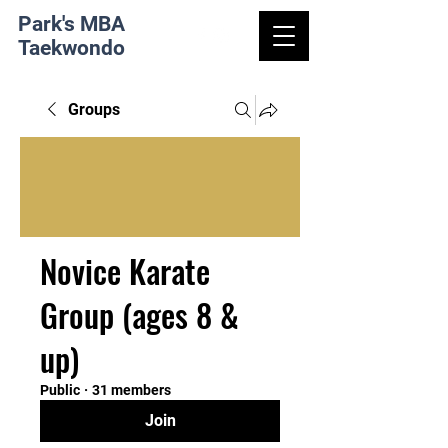
Park's MBA
Taekwondo
Groups
Novice Karate
Group (ages 8 &
up)
Public
·
31 members
Join