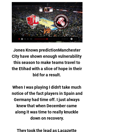
Jones Knows predictionManchester City have shown enough vulnerability this season to make teams travel to the Etihad with a slice of hope in their bid for a result. 

When I was playing I didn't take much notice of the fact players in Spain and Germany had time off. I just always knew that when December came along it was time to really knuckle down on recovery.

They took the lead as Lacazette spotted a chasm in the West Ham defence, threading a perfect through ball through to Martinelli. 

But for me, if he [Trent Alexander-Arnold] does not handball it, [Raheem] Sterling scores, or he has a clear chance. 

We had a good conversation, Low told reporters. Thomas had the same feeling that we were a little nervous and had a lot of easy ball losses.

Looking at both teams, honestly it will be tough because as usual, reaching a final means there is a possible chance of getting crowned, the tactician continued.

We've got a lot of young players learning on the job and we're only going to grow and get better.  There were big performances all over the place. 

“Now he was offered money elsewhere, and he and his company will go to United. When he's offered to work in Africa, he will go to earn money there, leaving his deputy at Manchester United. Clean business.”

The 35-year-old striker has missed two matches with a groin complaint and, despite being pictured training, interim manager Ralf Rangnick expects him to be absent again. 

Arsenal have no fresh injury concerns after a break of 18 days allowed Mikel Arteta to get the majority of his players back fit. 

The Blues have found themselves short on numbers at times during recent Covid-19 outbreaks and faced being left further shorthanded next month.

Striker: Jaden Philogene-Bidace (Stoke) - 7.52 ratingJaden Philogene-Bidace has proven a solid addition to the Stoke side following his January arrival from Aston Villa. 

I wouldn't say that there is a concern over the younger players in particular, I think you're assessing everybody and to see how they're going to respond. 

I'm now going away from that again because I look at them on the pitch and there's definitely a number of them who are lacking in confidence. 

Nancy ⚽ match en direct à la TV - ⚽ Foot Nancy programme match en direct et en rediffusion à la TV. Ajoutez match Nancy à votre calendrier TV et en widget gratuit sur votre site.

The 22-year-old had not found the net since May before this game but he took his first goal brilliantly, showed composure to score the retaken penalty for his second, then popped up in the right place at the right time to complete his hat-trick. 

So that's just part of life.  I) as a human being have probably become richer because of all those experiences. 

3-3 Bourg-Péronnas vs Nancy - Foot Direct Comment voir le match FBBP 01 Nancy en streaming ? Match en streaming légal Bourg-en-Bresse P. : Entraînée par P. Moulin, l'équipe évolue en 4-3-3 : F. L ...

Sky Sports News also understands that Tottenham will not attempt to convince Traore to turn Barcelona down and will instead focus on other targets. 

I'm looking forward to it and it's a big game, so hopefully we can win, Iqbal told manutd.com.  Me choosing to play for Iraq doesn't mean I'm not a proud Mancunian or a proud Pakistani. 

Players Alisson, Joel Matip and Roberto Firmino also missed the game while three members of staff tested positive. 

Résultat FBBP 01 - Nancy (3-3) la 34e journée de National Où voir le match FBBP 01 Nancy en streaming ? Match en streaming légal en Bourg-en-Bresse accueille le match au Stade Marcel-Verchère. Quelle est la date ...

FFBB - LIVE NANCY. QUART-TEMPS 0. 0. -. 0. ( 0 - 0. |. 0 - 0. |. 0 - 0. |. 0 - 0 ). BOURG-EN-BRESSE. STRASBOURG. QUART-TEMPS 0. 0. -. 0.

Houghton, 33, started playing for hometown club Sunderland in 2002 before stints with Leeds United, Arsenal and current club Manchester City.

The bitterness is still there for me with Rafa Benitez playing kids against Fulham for Liverpool, I don't think half of those played again, and then Sir Alex Ferguson playing what was essentially a B team against West Ham. 

[[AUJOURD'HUI!!!]] Bourg-Péronnas Nancy en streaming 26 mai 2023 — Sur quelle chaîne aller pour voir la retransmission HD de Bourg-en-Bresse vs Nancy? Chaine, diffuseur télévisé et canal de la diffusion TV VF et ...

️ Bourg-Peronnas vs Annecy FC Bourg-Peronnas vs Annecy FC Conseils pour les paris. Matchs de la saison dernière : 1-0 (Football Bourg-En-Bresse Peronnas 01 à domicile) et 2-2 (Annecy FC ...

But it does show you that he sets an example, and the youngsters look up to him.  That's why he was made captain. 

The former Liverpool and Newcastle striker, who is eligible to play at Millwall on Saturday, was a free agent after his short-term deal at Reading ended earlier this month. 

The German has not had a full training session with his players yet but there was certainly an intensity about United's early pressing, with Cristiano Ronaldo among those doing it on a couple of occasions. 

Bourg-en-Bresse - Nancy scores en direct, face-à ... live de Football . Où regarder Bourg-en-Bresse vs Nancy ? Dans la section TV, vous trouverez la liste des chaînes diffusant Bourg-en-Bresse – Nancy en direct.

In the minutes he played against Wolves [on Saturday] there was a little bit of a lack of rhythm and messy play but that is normal, it is not easy to come back from the bench.

Equatorial Guinea play Senegal next. Mali keeper Ibrahim Mounkouro was forced into a rare save when Basilio Ndong struck from distance.

The Premier League has refused clubs permission to wear their away kits at home matches on Boxing Day in a bid to raise funds for homeless charity Shelter. 

“It’s one way forward,” he said. “We tried a 4-1-4-1 formation today because we tried a 4-4-2 against them in the first match which gave us an advantage and then they reacted to it in the second match so we thought maybe it could be an approach to give the players a new solution.

Bourg en Bresse 01 - AS Nancy Lorraine en direct Les fans de Football peuvent lire les derniers titres de l'actualité footballistique, des interviews, des analyses d'experts et regarder des rediffusions ...

Regular readers will know it requires patience to stick with some of my theories at attacking big prices. 

Newcastle 0-1 Liverpool - Match report and highlightsHow the teams lined up | Match statsDownload the Sky Sports App His off-the-ball industry on the right of Liverpool's midfield ensured Joe Gomez was rarely exposed behind him and he also played a key role in their pressing game, snapping at the heels of Newcastle players on the rare occasions they attempted to construct attacks. 

It's important to support the players, to listen to the players, Berhalter said. I'm always here to help them and to have a conversation. 

The two 16-year-olds were duly rushed back from Spain, but given the short notice and their lack of experience of even reserve-team football, it was felt unlikely that either would feature for Julian Nagelsmann's side.

Both sides have had absences in recent weeks but both have the squad to cope with it, and you are going to have spells like that during a season. 

The La Liga club received the green light on Friday to sign the 41-year-old after they paid the release in his contract with Qatari side Al-Sadd. 

This will not change, the schedule is the schedule and we need to overcome tiredness, mentally and physically, otherwise we have an excuse. We did not get a gift today from West Ham and they also played Europa League in between. 

Nancy - Bourg-en-Bresse en direct - Coupe de France Nancy - Bourg-en-Bresse. Coupe de France / 1/8 finale. Palais des Sports Jean Weille / 13.02.2024 / 20:00. https://www.eurosport.fr/basketball/equipes/nancy ...

Munas Dabbur became the first Israel player to score in four consecutive appearances in World Cup qualifiers since Eden Ben Basat (6 in a row between Oct 2012 - Oct 2013). 

Bourg-en-Bresse / Nancy (TV/Streaming) Sur quelle chaîne et 25 mai 2023 — Cette rencontre de National entre Bourg-en-Bresse et l'AS Nancy-Lorraine est à suivre en direct le vendredi 26 mai à 21h00 sur FFF TV.

In no particular order, Conte wanted Fernando Llorente, Edin Dzeko and Alexis Sanchez, before eventually ending up with Olivier Giroud. 

Chaîne Bourg-en-Bresse - Nancy Chaine-foot.com vous communique le détail des chaînes pour voir Bourg-en-Bresse - Nancy en clair ou en streaming légal. Ne manquez pas le coup d'envoi de Bourg- ...

The Belgian - who has not started any of Chelsea's last 11 in the league due to injury and illness - was sent on at half-time with the score 1-1. 

When you score a goal like the second one with 23 passes before, it was a fantastic performance today. 

They last won more consecutively on the road between March and September 2013 (8), while they last did so within the same season between January and May 2002 (also 8). 

Rashford, who is fit again after injury, has been praised for his campaigning to end food poverty for children. 

So United got the win they wanted, and perhaps more importantly got the comfortable win they desperately needed. But two big questions remain. The first is for Burnley, who turned up to Old Trafford well-rested and yet absolutely failed to do what Newcastle did, and get into United's faces. We saw a few days ago that United are there to be rattled, to be knocked out of their stride; that it's hard to settle into a new system when the opposition are all up in your face. And yet Burnley — Burnley! — were extremely polite houseguests. The entire game slid past without a single yellow card, and Old Trafford never once got nervous.

Is it crunch time for Wales already?  By that I mean do they have no other alternative than to beat Turkey to progress from Group A? 

Mason Mount - 6On for Lingard for the final quarter, Mount brought his usual energy to the game, combining well with his fellow substitute Grealish as England maintained the pres