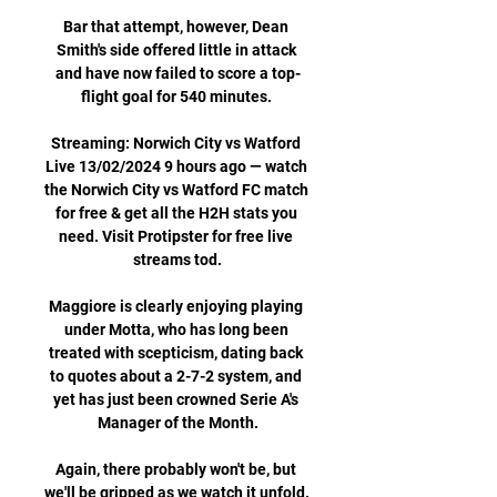
Bar that attempt, however, Dean 
Smith's side offered little in attack 
and have now failed to score a top-
flight goal for 540 minutes. 

Streaming: Norwich City vs Watford 
Live 13/02/2024 9 hours ago — watch 
the Norwich City vs Watford FC match 
for free & get all the H2H stats you 
need. Visit Protipster for free live 
streams tod.

Maggiore is clearly enjoying playing 
under Motta, who has long been 
treated with scepticism, dating back 
to quotes about a 2-7-2 system, and 
yet has just been crowned Serie A's 
Manager of the Month.

Again, there probably won't be, but 
we'll be gripped as we watch it unfold. 