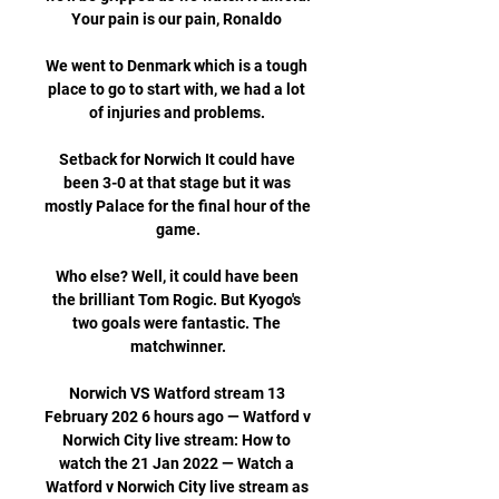
Your pain is our pain, Ronaldo 

We went to Denmark which is a tough 
place to go to start with, we had a lot 
of injuries and problems. 

Setback for Norwich It could have 
been 3-0 at that stage but it was 
mostly Palace for the final hour of the 
game.

Who else? Well, it could have been 
the brilliant Tom Rogic. But Kyogo's 
two goals were fantastic. The 
matchwinner.

Norwich VS Watford stream 13 
February 202 6 hours ago — Watford v 
Norwich City live stream: How to 
watch the 21 Jan 2022 — Watch a 
Watford v Norwich City live stream as 