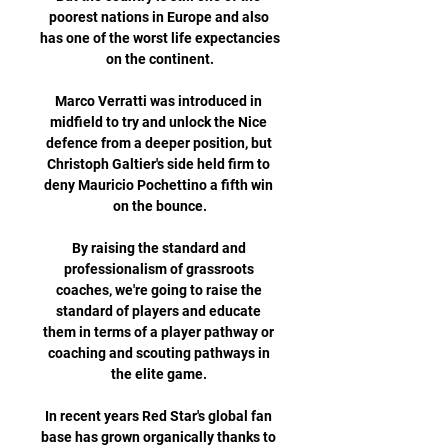
poorest nations in Europe and also 
has one of the worst life expectancies 
on the continent.

Marco Verratti was introduced in 
midfield to try and unlock the Nice 
defence from a deeper position, but 
Christoph Galtier's side held firm to 
deny Mauricio Pochettino a fifth win 
on the bounce.

By raising the standard and 
professionalism of grassroots 
coaches, we're going to raise the 
standard of players and educate 
them in terms of a player pathway or 
coaching and scouting pathways in 
the elite game. 

In recent years Red Star's global fan 
base has grown organically thanks to 