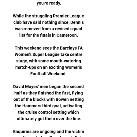
you're ready.

While the struggling Premier League 
club have said nothing since, Dennis 
was removed from a revised squad 
list for the finals in Cameroon. 

This weekend sees the Barclays FA 
Women's Super League take centre 
stage, with some mouth-watering 
match-ups on an exciting Women's 
Football Weekend. 

David Moyes’ men began the second 
half as they finished the first, flying 
out of the blocks with Bowen netting 
the Hammers third goal, activating 
the cruise control setting which 
ultimately got them over the line.

Enquiries are ongoing and the victim 