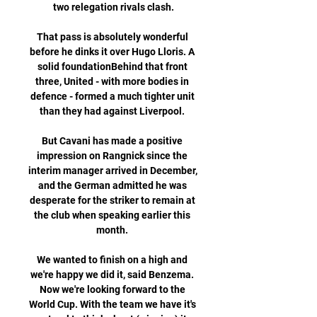
two relegation rivals clash.

That pass is absolutely wonderful 
before he dinks it over Hugo Lloris. A 
solid foundationBehind that front 
three, United - with more bodies in 
defence - formed a much tighter unit 
than they had against Liverpool. 

But Cavani has made a positive 
impression on Rangnick since the 
interim manager arrived in December, 
and the German admitted he was 
desperate for the striker to remain at 
the club when speaking earlier this 
month. 

We wanted to finish on a high and 
we're happy we did it, said Benzema. 
Now we're looking forward to the 
World Cup. With the team we have it's 