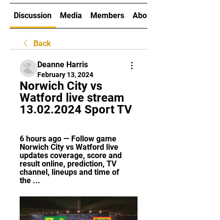
Discussion
Media
Members
About
Back
Deanne Harris
February 13, 2024
Norwich City vs 
Watford live stream 
13.02.2024 Sport TV
6 hours ago — Follow game 
Norwich City vs Watford live 
updates coverage, score and 
result online, prediction, TV 
channel, lineups and time of 
the ...