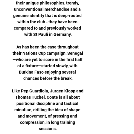
their unique philosophies, trendy, 
unconventional merchandise and a 
genuine identity that is deep-rooted 
within the club - they have been 
compared to and previously worked 
with St Pauli in Germany.

As has been the case throughout 
their Nations Cup campaign, Senegal
—who are yet to score in the first half 
of a fixture—started slowly, with 
Burkina Faso enjoying several 
chances before the break.

Like Pep Guardiola, Jurgen Klopp and 
Thomas Tuchel, Conte is all about 
positional discipline and tactical 
minutiae, drilling the idea of shape 
and movement, of pressing and 
compression, in long training 
sessions.
