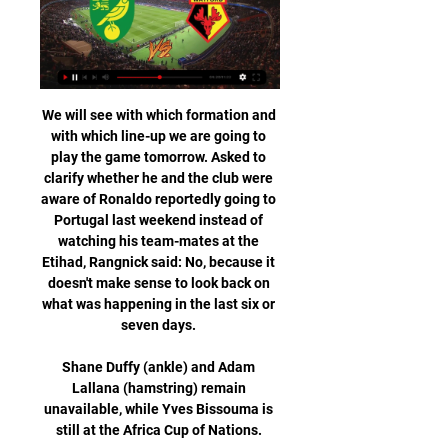
We will see with which formation and 
with which line-up we are going to 
play the game tomorrow. Asked to 
clarify whether he and the club were 
aware of Ronaldo reportedly going to 
Portugal last weekend instead of 
watching his team-mates at the 
Etihad, Rangnick said: No, because it 
doesn't make sense to look back on 
what was happening in the last six or 
seven days. 

Shane Duffy (ankle) and Adam 
Lallana (hamstring) remain 
unavailable, while Yves Bissouma is 
still at the Africa Cup of Nations. 
