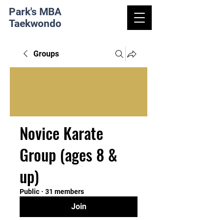
Park's MBA
Taekwondo
Groups
Novice Karate
Group (ages 8 &
up)
Public
·
31 members
Join