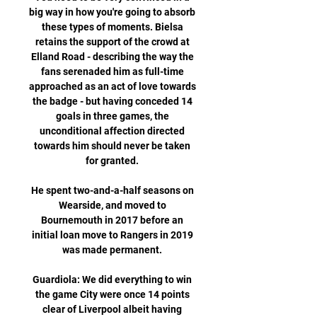
big way in how you're going to absorb 
these types of moments. Bielsa 
retains the support of the crowd at 
Elland Road - describing the way the 
fans serenaded him as full-time 
approached as an act of love towards 
the badge - but having conceded 14 
goals in three games, the 
unconditional affection directed 
towards him should never be taken 
for granted. 

He spent two-and-a-half seasons on 
Wearside, and moved to 
Bournemouth in 2017 before an 
initial loan move to Rangers in 2019 
was made permanent. 

Guardiola: We did everything to win 
the game City were once 14 points 
clear of Liverpool albeit having 