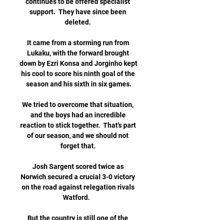
continues to be offered specialist 
support.  They have since been 
deleted. 

It came from a storming run from 
Lukaku, with the forward brought 
down by Ezri Konsa and Jorginho kept 
his cool to score his ninth goal of the 
season and his sixth in six games.

We tried to overcome that situation, 
and the boys had an incredible 
reaction to stick together.  That's part 
of our season, and we should not 
forget that. 

Josh Sargent scored twice as 
Norwich secured a crucial 3-0 victory 
on the road against relegation rivals 
Watford.   

But the country is still one of the 