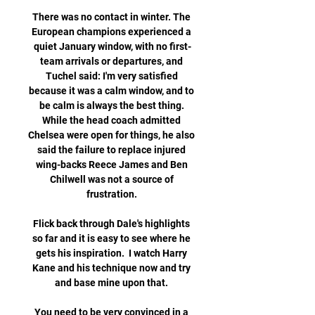
There was no contact in winter. The 
European champions experienced a 
quiet January window, with no first-
team arrivals or departures, and 
Tuchel said: I'm very satisfied 
because it was a calm window, and to 
be calm is always the best thing. 
While the head coach admitted 
Chelsea were open for things, he also 
said the failure to replace injured 
wing-backs Reece James and Ben 
Chilwell was not a source of 
frustration. 

Flick back through Dale's highlights 
so far and it is easy to see where he 
gets his inspiration.  I watch Harry 
Kane and his technique now and try 
and base mine upon that. 

You need to be very convinced in a 