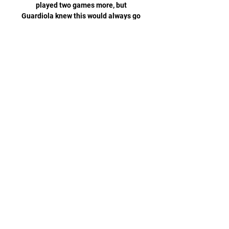
played two games more, but 
Guardiola knew this would always go 
right down to the wire. 

Meslier tried his best to keep the ball 
out but referee Andre Marriner, with 
the help of technology, eventually 
awarded the goal. 

Victor Lindelof - 5Was pulled out wide 
for De Bruyne's opener but didn't get 
close enough to Silva's cross. 

“But also, the time for Liverpool was 
easier than now because when 
Liverpool started this work with 
Jurgen, they were a top team but not 
in a way they are now – so 
consolidated with an important 
manager, always the same team, big 
investment, big money spent on the 