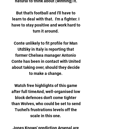
natural to think about (winning) it.

But that's football and I'll have to 
learn to deal with that.  I'm a fighter. I 
have to stay positive and work hard to 
turn it around. 

Conte unlikely to fit profile for Man 
UtdSky in Italy is reporting that 
former Chelsea manager Antonio 
Conte has been in contact with United 
about taking over, should they decide 
to make a change. 

Watch free highlights of this game 
after full timeAnd, well-organised low 
block defences don't come tighter 
than Wolves, who could be set to send 
Tuchel's frustrations levels off the 
scale in this one. 

Jones Knows' prediction Arsenal are 