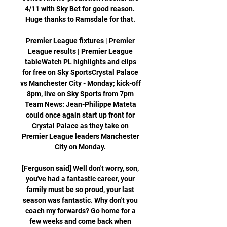
4/11 with Sky Bet for good reason.  
Huge thanks to Ramsdale for that. 

Premier League fixtures | Premier 
League results | Premier League 
tableWatch PL highlights and clips 
for free on Sky SportsCrystal Palace 
vs Manchester City - Monday; kick-off 
8pm, live on Sky Sports from 7pm 
Team News: Jean-Philippe Mateta 
could once again start up front for 
Crystal Palace as they take on 
Premier League leaders Manchester 
City on Monday. 

[Ferguson said] Well don't worry, son, 
you've had a fantastic career, your 
family must be so proud, your last 
season was fantastic. Why don't you 
coach my forwards? Go home for a 
few weeks and come back when 