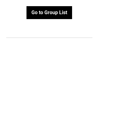
Go to Group List
STAY UPDATED