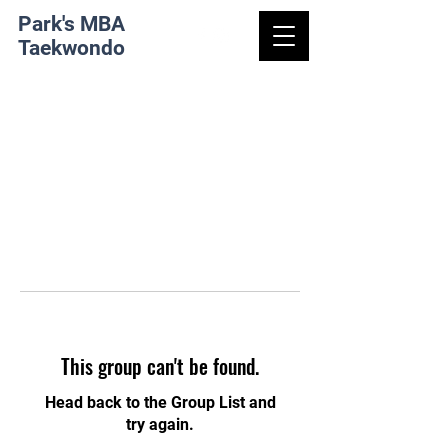
Park's MBA
Taekwondo
This group can't be found.
Head back to the Group List and
try again.