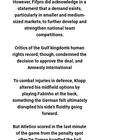
However, Fifpro did acknowledge in a 
statement that a demand exists, 
particularly in smaller and medium-
sized markets, to further develop and 
strengthen national team 
competitions.

Critics of the Gulf kingdom's human 
rights record, though, condemned the 
decision to approve the deal, and 
Amnesty International 

To combat injuries in defence, Klopp 
altered his midfield options by 
playing Fabinho at the back, 
something the German felt ultimately 
disrupted his side's fluidity going 
forward.

But Atletico scored in the last minute 
of the game from the penalty spot 
after De Tomas handled the ball 