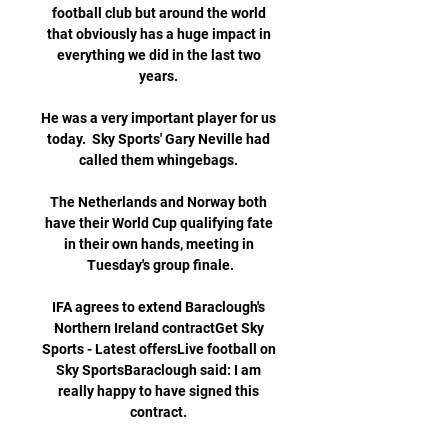
football club but around the world 
that obviously has a huge impact in 
everything we did in the last two 
years. 

He was a very important player for us 
today.  Sky Sports' Gary Neville had 
called them whingebags. 

The Netherlands and Norway both 
have their World Cup qualifying fate 
in their own hands, meeting in 
Tuesday's group finale.

IFA agrees to extend Baraclough's 
Northern Ireland contractGet Sky 
Sports - Latest offersLive football on 
Sky SportsBaraclough said: I am 
really happy to have signed this 
contract. 
