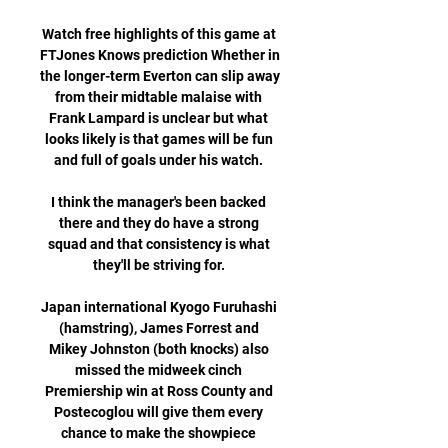
Watch free highlights of this game at 
FTJones Knows prediction Whether in 
the longer-term Everton can slip away 
from their midtable malaise with 
Frank Lampard is unclear but what 
looks likely is that games will be fun 
and full of goals under his watch. 

I think the manager's been backed 
there and they do have a strong 
squad and that consistency is what 
they'll be striving for. 

Japan international Kyogo Furuhashi 
(hamstring), James Forrest and 
Mikey Johnston (both knocks) also 
missed the midweek cinch 
Premiership win at Ross County and 
Postecoglou will give them every 
chance to make the showpiece 