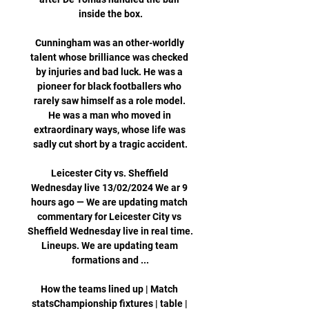
inside the box.

Cunningham was an other-worldly 
talent whose brilliance was checked 
by injuries and bad luck. He was a 
pioneer for black footballers who 
rarely saw himself as a role model. 
He was a man who moved in 
extraordinary ways, whose life was 
sadly cut short by a tragic accident.

Leicester City vs. Sheffield 
Wednesday live 13/02/2024 We ar 9 
hours ago — We are updating match 
commentary for Leicester City vs 
Sheffield Wednesday live in real time. 
Lineups. We are updating team 
formations and ...

How the teams lined up | Match 
statsChampionship fixtures | table | 