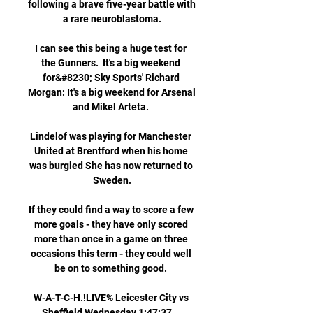
following a brave five-year battle with 
a rare neuroblastoma.

I can see this being a huge test for 
the Gunners.  It's a big weekend 
for&#8230; Sky Sports' Richard 
Morgan: It's a big weekend for Arsenal 
and Mikel Arteta. 

Lindelof was playing for Manchester 
United at Brentford when his home 
was burgled She has now returned to 
Sweden.

If they could find a way to score a few 
more goals - they have only scored 
more than once in a game on three 
occasions this term - they could well 
be on to something good. 

W-A-T-C-H.!LIVE% Leicester City vs 
Sheffield Wednesday 1:47:37... 