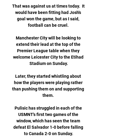
That was against us at times today.  It 
would have been fitting had Josh's 
goal won the game, but as I said, 
football can be cruel. 

Manchester City will be looking to 
extend their lead at the top of the 
Premier League table when they 
welcome Leicester City to the Etihad 
Stadium on Sunday.

Later, they started whistling about 
how the players were playing rather 
than pushing them on and supporting 
them. 

Pulisic has struggled in each of the 
USMNT's first two games of the 
window, which has seen the team 
defeat El Salvador 1-0 before falling 
to Canada 2-0 on Sunday.
