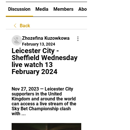
Discussion
Media
Members
About
Back
Zhozefina Kuzowkowa
February 13, 2024
Leicester City - 
Sheffield Wednesday 
live watch 13 
February 2024
Nov 27, 2023 — Leicester City 
supporters in the United 
Kingdom and around the world 
can access a live stream of the 
Sky Bet Championship clash 
with ...