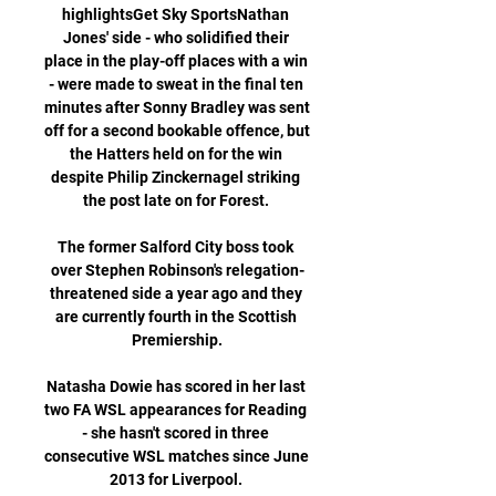
highlightsGet Sky SportsNathan 
Jones' side - who solidified their 
place in the play-off places with a win 
- were made to sweat in the final ten 
minutes after Sonny Bradley was sent 
off for a second bookable offence, but 
the Hatters held on for the win 
despite Philip Zinckernagel striking 
the post late on for Forest. 

The former Salford City boss took 
over Stephen Robinson's relegation-
threatened side a year ago and they 
are currently fourth in the Scottish 
Premiership.

Natasha Dowie has scored in her last 
two FA WSL appearances for Reading 
- she hasn't scored in three 
consecutive WSL matches since June 
2013 for Liverpool. 
