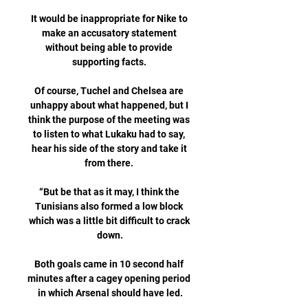
It would be inappropriate for Nike to 
make an accusatory statement 
without being able to provide 
supporting facts. 

Of course, Tuchel and Chelsea are 
unhappy about what happened, but I 
think the purpose of the meeting was 
to listen to what Lukaku had to say, 
hear his side of the story and take it 
from there. 

“But be that as it may, I think the 
Tunisians also formed a low block 
which was a little bit difficult to crack 
down.

Both goals came in 10 second half 
minutes after a cagey opening period 
in which Arsenal should have led.
