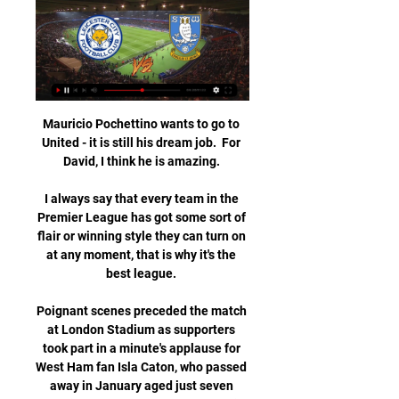
Mauricio Pochettino wants to go to 
United - it is still his dream job.  For 
David, I think he is amazing. 

I always say that every team in the 
Premier League has got some sort of 
flair or winning style they can turn on 
at any moment, that is why it's the 
best league. 

Poignant scenes preceded the match 
at London Stadium as supporters 
took part in a minute's applause for 
West Ham fan Isla Caton, who passed 
away in January aged just seven 