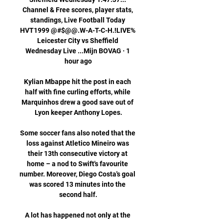
Channel & Free scores, player stats, 
standings, Live Football Today 
HVT1999 @#$@@.W-A-T-C-H.!LIVE% 
Leicester City vs Sheffield 
Wednesday Live ...Mijn BOVAG · 1 
hour ago

Kylian Mbappe hit the post in each 
half with fine curling efforts, while 
Marquinhos drew a good save out of 
Lyon keeper Anthony Lopes.

Some soccer fans also noted that the 
loss against Atletico Mineiro was 
their 13th consecutive victory at 
home – a nod to Swift's favourite 
number. Moreover, Diego Costa's goal 
was scored 13 minutes into the 
second half.

A lot has happened not only at the 