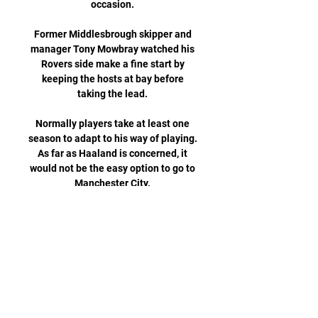
occasion. 

Former Middlesbrough skipper and 
manager Tony Mowbray watched his 
Rovers side make a fine start by 
keeping the hosts at bay before 
taking the lead. 

Normally players take at least one 
season to adapt to his way of playing.  
As far as Haaland is concerned, it 
would not be the easy option to go to 
Manchester City. 

Under the plans, which remain 
subject to change, the New York 
Stock Exchange-listed company 
would issue an initial tranche of 
shares to be owned by supporters. 

Paper TalkAll January done dealsLive 
football on Sky SportsSpurs rivalling 