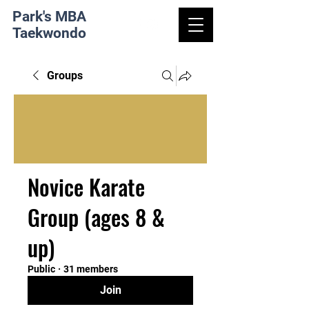
Park's MBA
Taekwondo
Groups
Novice Karate
Group (ages 8 &
up)
Public
·
31 members
Join