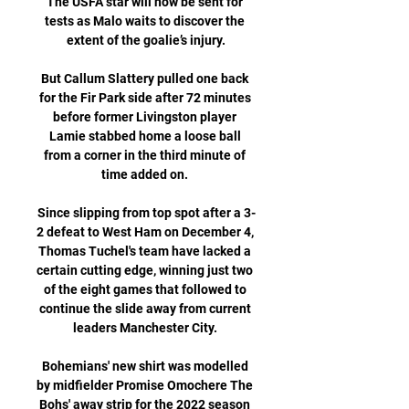
The USFA star will now be sent for 
tests as Malo waits to discover the 
extent of the goalie’s injury.

But Callum Slattery pulled one back 
for the Fir Park side after 72 minutes 
before former Livingston player 
Lamie stabbed home a loose ball 
from a corner in the third minute of 
time added on. 

Since slipping from top spot after a 3-
2 defeat to West Ham on December 4, 
Thomas Tuchel's team have lacked a 
certain cutting edge, winning just two 
of the eight games that followed to 
continue the slide away from current 
leaders Manchester City. 

Bohemians' new shirt was modelled 
by midfielder Promise Omochere The 
Bohs' away strip for the 2022 season 