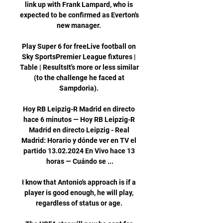
link up with Frank Lampard, who is 
expected to be confirmed as Everton's 
new manager. 

Play Super 6 for freeLive football on 
Sky SportsPremier League fixtures | 
Table | ResultsIt's more or less similar 
(to the challenge he faced at 
Sampdoria). 

Hoy RB Leipzig-R Madrid en directo 
hace 6 minutos — Hoy RB Leipzig-R 
Madrid en directo Leipzig - Real 
Madrid: Horario y dónde ver en TV el 
partido 13.02.2024 En Vivo hace 13 
horas — Cuándo se ...

I know that Antonio's approach is if a 
player is good enough, he will play, 
regardless of status or age. 
