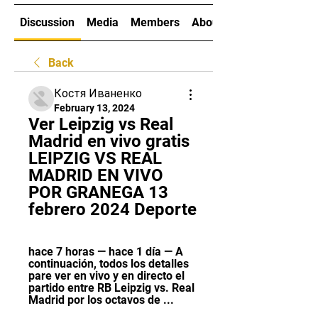
Discussion
Media
Members
About
Back
Костя Иваненко
February 13, 2024
Ver Leipzig vs Real 
Madrid en vivo gratis 
LEIPZIG VS REAL 
MADRID EN VIVO 
POR GRANEGA 13 
febrero 2024 Deporte
hace 7 horas — hace 1 día — A 
continuación, todos los detalles 
pare ver en vivo y en directo el 
partido entre RB Leipzig vs. Real 
Madrid por los octavos de ...