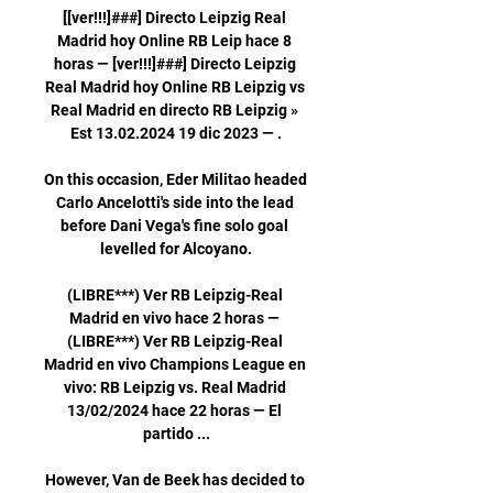
[[ver!!!]###] Directo Leipzig Real 
Madrid hoy Online RB Leip hace 8 
horas — [ver!!!]###] Directo Leipzig 
Real Madrid hoy Online RB Leipzig vs 
Real Madrid en directo RB Leipzig » 
Est 13.02.2024 19 dic 2023 — .

On this occasion, Eder Militao headed 
Carlo Ancelotti's side into the lead 
before Dani Vega's fine solo goal 
levelled for Alcoyano.

(LIBRE***) Ver RB Leipzig-Real 
Madrid en vivo hace 2 horas — 
(LIBRE***) Ver RB Leipzig-Real 
Madrid en vivo Champions League en 
vivo: RB Leipzig vs. Real Madrid 
13/02/2024 hace 22 horas — El 
partido ...

However, Van de Beek has decided to 