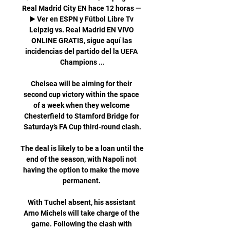
Real Madrid City EN hace 12 horas — 
▶️ Ver en ESPN y Fútbol Libre Tv 
Leipzig vs. Real Madrid EN VIVO 
ONLINE GRATIS, sigue aquí las 
incidencias del partido del la UEFA 
Champions ...

Chelsea will be aiming for their 
second cup victory within the space 
of a week when they welcome 
Chesterfield to Stamford Bridge for 
Saturday’s FA Cup third-round clash.

The deal is likely to be a loan until the 
end of the season, with Napoli not 
having the option to make the move 
permanent. 

With Tuchel absent, his assistant 
Arno Michels will take charge of the 
game. Following the clash with 