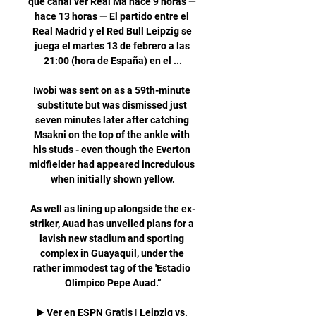
qué canal ver Real Ma hace 9 horas — 
hace 13 horas — El partido entre el 
Real Madrid y el Red Bull Leipzig se 
juega el martes 13 de febrero a las 
21:00 (hora de España) en el ...

Iwobi was sent on as a 59th-minute 
substitute but was dismissed just 
seven minutes later after catching 
Msakni on the top of the ankle with 
his studs - even though the Everton 
midfielder had appeared incredulous 
when initially shown yellow.

As well as lining up alongside the ex-
striker, Auad has unveiled plans for a 
lavish new stadium and sporting 
complex in Guayaquil, under the 
rather immodest tag of the 'Estadio 
Olimpico Pepe Auad.”

▶️ Ver en ESPN Gratis | Leipzig vs. 