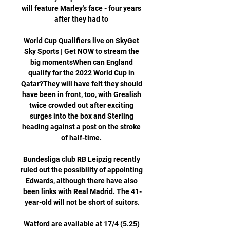
will feature Marley's face - four years 
after they had to 

World Cup Qualifiers live on SkyGet 
Sky Sports | Get NOW to stream the 
big momentsWhen can England 
qualify for the 2022 World Cup in 
Qatar?They will have felt they should 
have been in front, too, with Grealish 
twice crowded out after exciting 
surges into the box and Sterling 
heading against a post on the stroke 
of half-time. 

Bundesliga club RB Leipzig recently 
ruled out the possibility of appointing 
Edwards, although there have also 
been links with Real Madrid. The 41-
year-old will not be short of suitors.

Watford are available at 17/4 (5.25) 