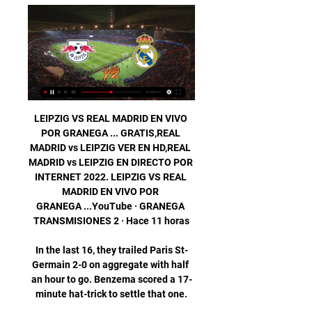
LEIPZIG VS REAL MADRID EN VIVO 
POR GRANEGA ... GRATIS,REAL 
MADRID vs LEIPZIG VER EN HD,REAL 
MADRID vs LEIPZIG EN DIRECTO POR 
INTERNET 2022. LEIPZIG VS REAL 
MADRID EN VIVO POR 
GRANEGA ...YouTube · GRANEGA 
TRANSMISIONES 2 · Hace 11 horas

In the last 16, they trailed Paris St-
Germain 2-0 on aggregate with half 
an hour to go. Benzema scored a 17-
minute hat-trick to settle that one.
