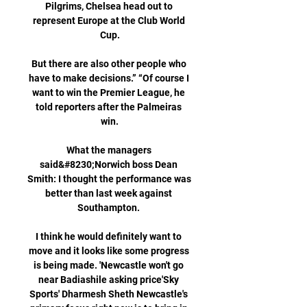
Pilgrims, Chelsea head out to 
represent Europe at the Club World 
Cup.

But there are also other people who 
have to make decisions.” “Of course I 
want to win the Premier League, he 
told reporters after the Palmeiras 
win.

What the managers 
said&#8230;Norwich boss Dean 
Smith: I thought the performance was 
better than last week against 
Southampton. 

I think he would definitely want to 
move and it looks like some progress 
is being made. 'Newcastle won't go 
near Badiashile asking price'Sky 
Sports' Dharmesh Sheth Newcastle's 