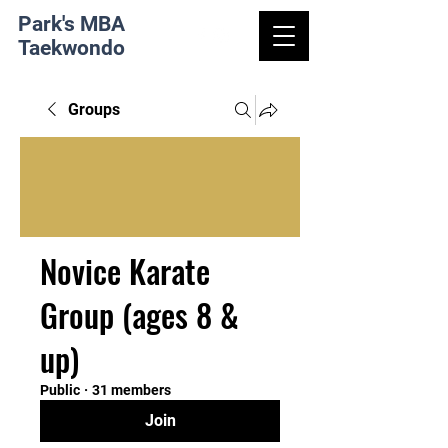
Park's MBA
Taekwondo
Groups
Novice Karate
Group (ages 8 &
up)
Public
·
31 members
Join