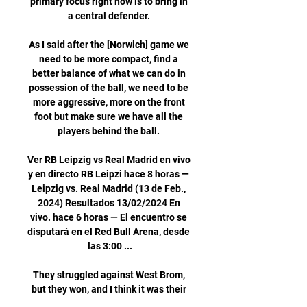
primary focus right now is to bring in 
a central defender. 

As I said after the [Norwich] game we 
need to be more compact, find a 
better balance of what we can do in 
possession of the ball, we need to be 
more aggressive, more on the front 
foot but make sure we have all the 
players behind the ball. 

Ver RB Leipzig vs Real Madrid en vivo 
y en directo RB Leipzi hace 8 horas — 
Leipzig vs. Real Madrid (13 de Feb., 
2024) Resultados 13/02/2024 En 
vivo. hace 6 horas — El encuentro se 
disputará en el Red Bull Arena, desde 
las 3:00 ...

They struggled against West Brom, 
but they won, and I think it was their 
biggest result of the season so far. 
