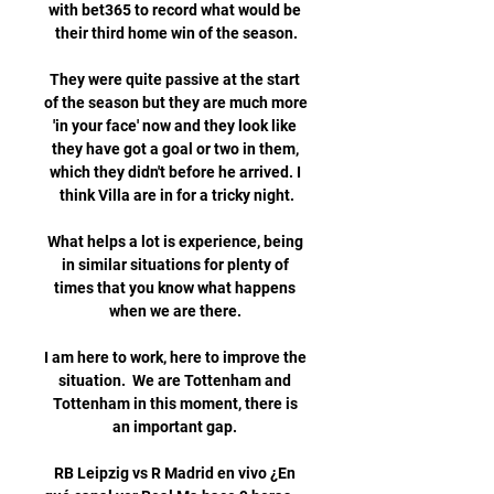
with bet365 to record what would be 
their third home win of the season.

They were quite passive at the start 
of the season but they are much more 
'in your face' now and they look like 
they have got a goal or two in them, 
which they didn't before he arrived. I 
think Villa are in for a tricky night.

What helps a lot is experience, being 
in similar situations for plenty of 
times that you know what happens 
when we are there. 

I am here to work, here to improve the 
situation.  We are Tottenham and 
Tottenham in this moment, there is 
an important gap. 

RB Leipzig vs R Madrid en vivo ¿En 