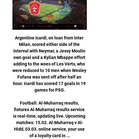
Argentine Icardi, on loan from Inter Milan, scored either side of the interval with Neymar, a Jessy Moulin own goal and a Kylian Mbappe effort adding to the woes of Les Verts, who were reduced to 10 men when Wesley Fofana was sent off after half an hour. Icardi has scored 17 goals in 19 games for PSG.

Football: Al-Muharraq results, fixtures Al-Muharraq results service is real-time, updating live. Upcoming matches: 15.02. Al-Muharraq v Al-Hidd, 03.03. online service, your use of a loyalty card in ...

Liverpool is in very good form right now. They sit on 8th spot and managed 18 points from 12 matches so far. They recorded 4 wins, 6 draws and 2 defeats this season. They have remained undefeated in their last 6 matches and coming from a victory against Danubio. 

▶️ Al-Muharraq SC vs Al Hidd Live Stream & on TV Check how to watch Al-Muharraq SC vs Al Hidd live stream and on TV. H2H stats, prediction, live score, live tracker & results in one place.

For the second week in a row, Leicester will feel hard done by as they saw Kelechi Iheanacho's excellent 20-yarder ruled out by VAR for handball. Brendan Rodgers saw his side have plenty of pressure without the injured Jamie Vardy but the Foxes have now gone five games without a win in all competitions. Leicester have looked locked in for a European place for months now and will remain in third place no matter what happens over the Premier League weekend - but they will now be starting to worry after a damaging slump in form.

He tweeted: "It has been an incredible year of magnificent achievement culminating tonight in capturing the Premier League title. The totality of this accomplishment has brought respite and joy to so many in a year filled with so much tragedy. Liverpool has made the beautiful game more beautiful than ever. Liverpool title well deserved - Guardiola Jurgen Klopp and Pep Guardiola have battled for Premier League honours in recent yearsLiverpool won the Champions League last season under Klopp and can now beat Manchester City's Premier League record of 100 points in a campaign if they are victorious in five of their remaining seven matches.

Sometimes it can be difficult to point out the cracks in this imperious PSG side currently eight points clear at the top of the table but they do exist despite the incredible success as of late. Paris have won nine of their last eleven games in all competitions but there has been a slight underperformance of late away from home. They have kept just the one clean sheet in their last five away games with goals being conceded to teams of the utmost quality like Madrid (2-2) but also rather poor outfits such as Dijon (1-2) and Brest (2-1).

But Han's goal in the 89th minute gave Jeonbuk their first point in the 2020 edition of the competition after losing their opener in Group H of the competition against Japan's Yokohama F Marinos last month. I'm not satisfied, but I have to accept that this is the result," said Jeonbuk coach Jose Morais.

PLAYER RATINGS Real Madrid - Courtois 6, Carvajal 5, Varane 7, Ramos 6, Mendy 4, Casemiro 5, Valverde 8, Kroos 6, Vinicius 7, Rodrygo 6, Benzema 7. Subs - Modric 5, Militao 5, Brahim 3. Espanyol - Lopez 6, Espinosa 5, Lopez 6, Vila 5, Calero 5, Gomez 6, Granero 4, Roca 6, Darder 5, Calleri 5, Lei 4. Subs - Lozano 5, Melendo 3, Campuzano 5.

VAR or no VAR, the standard of refereeing is the problem. Alex: I'm amazed Azpi isn't leaving on a stretcher. Not so amazed none of us can understand the VAR decision. It'd be funny if it wasn't so dangerous. Greg: No way a red card. Lo Celso is putting his foot on the ground, as anyone would do. Chelsea player slides in, putting his leg where Lo Celso is expecting to meet turf.

But I am going to try to get behind him, and give him the benefit of the doubt - plus a transfer window or two - and see where we go, but it is not looking great at the moment. Manchester United v Burnley (20:15 GMT)I was at Anfield on Sunday to watch Liverpool play Manchester United and, if the Reds had won that game 4-0, then United could not really have complained. Ole Gunnar Solskjaer's side made a bright start but only really started playing in the second half - they were really just swept away and there were times when I looked at them and thought 'what league are United in?' Media playback is not supported on this device Liverpool 2-0 Manchester United: Ole Gunnar Solskjaer pleased with 'many positives' Obviously things should be very different in this game, but the onus will be on United to attack, and Burnley will offer them a test in a different way.

Serie D matches and a number of amateur and youth games in the Lombardy and Veneto regions were also called off. Several towns in the Lombardy region have been placed on lockdown, with schools and offices closed and residents urged to stay away from accident and emergency departments. The new virus, which originated last year in the Hubei province in China, causes a respiratory disease called Covid-19.

This is city derby between rivals that were on two level difference in the previous year. However, since Gomel was relegated in the recent year, and Lokomotiv made a respectable squad for the competition in this one, there should not be a big difference between those two rivals. 

Serie A side Brescia have said chairman Massimo Cellino's comments regarding striker Mario Balotelli are "a joke said as a paradox" that was "clearly misunderstood". Asked why Balotelli had been dropped, ex-Leeds United owner Cellino said: "What can I say? That he's black and he's working to whiten himself but he has great difficulties in this. Italian Balotelli was racially abused by Verona supporters on 3 November.

On the other side Boreham Wood's only game against a side in the top half was a home fixture against Halifax, so their fans could argue they could easily haul back some of the 10 points they trailed Barrow by, and perhaps make the top three and secure an more favourable play-off draw. And what about Notts County? They were on a run of four successive victories when the league was halted and would have fancied their chances of keeping that run going.

I think his side will show how good they are on Monday, no matter which players he picks. I recently went along to watch Leeds training with my old strike partner Luciano Becchio and every player in each position was doing exactly the same thing. So, up front, every striker was making the same movements, practising the same things in terms of hold-up play and bringing other players into the game or turning and shooting.

They won the first leg of this semi-final against Diriangen 1-0 and now take on their opponents in the second leg on home soil. Esteli did well to get that victory after having Richard Rodriguez sent off in the 66th minute. With just a quarter of an hour remaining, they got the only goal of the game and are solid favourites to reach the final.

He has just one year left on his Bayern contract, making a move all the more likely. Paper Round’s view: Alaba is undoubtedly a player of incredible talent who has established himself as a fine player, whether at left-back, centre-back or the heart of midfield. Any club would be lucky to secure his services, and it would be entirely fair to suggest that a huge bidding war could ensue.

Al Muharraq – Al Hidd: Live score, updates and head-to- Match Al Muharraq vs Al Hidd in the Bahraini Premier League (2/15/2024): Live score, stream, statistics match & H2H results on Tribuna.com.

"Real" shows more and more signs of a definitive recovery. "Creamy" with Zinedine Zidane won the first title after the Frenchman returned, led the standings and even at times began to win big. "Real" have already rehabilitated for their defeat in the Cup by defeating "Osasuna". However, they made "creamy" on the road, and now Zidane's team will return to the Santiago Bernabeu. The Royal Club has practically all the players healthy, as well as restores confidence. In general, "Celta" can only sympathize. Outsider examples are unlikely to stand up to a losing leader. My pick - Real Madrid to win.

Bale has missed 77 games due to injury since signing for Real Madrid from Tottenham Hotspur for a then world record fee of 100 million euros ($110 million) and suffered his latest setback in last week's 2-1 win at Alaves, his first start in two months. Real have not released any medical information on Bale's latest problem but on Thursday issued medical reports on Eden Hazard and Marcelo, who will also miss the Espanyol match, with Hazard set to be out for the rest of the year.

Not only that, but this fixture historically favours the home side. The home side have won eight of the last 10 meetings between Aston Villa and Norwich, and with the Canaries in such poor form this season we think an Aston Villa victory offers some promising value, especially considering their 5-1 demolition of Norwich earlier in the season.

Wolves continued their charge for a Premier League top-four finish as Leander Dendoncker's second-half strike earned them victory at under-pressure Aston Villa. The visitors, surprisingly, only managed two efforts on goal but they made it count with their second when the Belgium midfielder made a foray forward before striking low past Orjan Nyland. It is now three wins out of three following the restart and Nuno Espirito Santo's side are fifth on 52 points with Chelsea, above them on 54, in their sights.

The 27-year-old had been out of action since injuring his hamstring while on international duty in October. Match statsThis will be the 10th competitive meeting between Real Madrid and Paris St-Germain and the sixth in the Champions League. Overall, Real Madrid have won four times, to PSG's three (D2). Real Madrid have won three of their four previous home games against PSG in all competitions, losing the other clash in the Cup Winners' Cup in March 1994 (0-1).

We can finish Premier League by June It may be seen in the future as someth