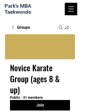
Park's MBA
Taekwondo
Groups
Novice Karate
Group (ages 8 &
up)
Public
·
31 members
Join