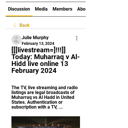
Discussion
Media
Members
About
Back
Julie Murphy
February 13, 2024
[[[livestream=]!!!]] 
Today: Muharraq v Al-
Hidd live online 13 
February 2024
The TV, live streaming and radio 
listings are legal broadcasts of 
Muharraq vs Al Hadd in United 
States. Authentication or 
subscription with a TV, ...