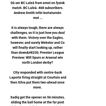
Då ser BC Luleå fram emot en fysisk 
match. BC Luleå. 468 subscribers. 
Andrew Smith inför bortaturnén 
mot ...

It is always tough, there are always 
challenges, so it is just how you deal 
with them. Victory over the Eagles, 
however, and surely Webster and Co 
will finally start looking up, rather 
than down&#8230; Premier League 
Preview: Will Spurs or Arsenal win 
north London derby? 

City responded with centre-back 
Laporte firing straight at Courtois and 
then Silva put them two-ahead once 
more. 

Sadiq got the opener on 56 minutes, 
sliding the ball home at the far post 