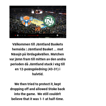
Välkommen till Jämtland Baskets 
hemsida | Jämtland Basket ... mot 
Nässjö på lördagskvällen. Matchen 
var jämn fram till mitten av den andra 
perioden då Jämtland stack i väg till 
en 12-poängsledning (43-31) i 
halvtid.

We then tried to protect it, kept 
dropping off and allowed Stoke back 
into the game.  We still couldn't 
believe that it was 1-1 at half-time. 
