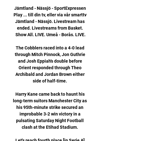
Jämtland - Nässjö - SportExpressen 
Play ... till din tv, eller via vår smarttv 
Jämtland - Nässjö. Livestream has 
ended. Livestreams from Basket. 
Show All. LIVE. Umeå - Borås. LIVE.

The Cobblers raced into a 4-0 lead 
through Mitch Pinnock, Jon Guthrie 
and Josh Eppiah's double before 
Orient responded through Theo 
Archibald and Jordan Brown either 
side of half-time. 

Harry Kane came back to haunt his 
long-term suitors Manchester City as 
his 95th-minute strike secured an 
improbable 3-2 win victory in a 
pulsating Saturday Night Football 
clash at the Etihad Stadium. 

Let's reach fourth place [in Serie A] 