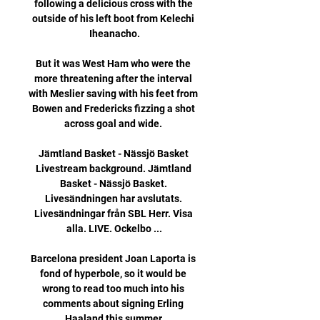
following a delicious cross with the 
outside of his left boot from Kelechi 
Iheanacho.

But it was West Ham who were the 
more threatening after the interval 
with Meslier saving with his feet from 
Bowen and Fredericks fizzing a shot 
across goal and wide. 

Jämtland Basket - Nässjö Basket 
Livestream background. Jämtland 
Basket - Nässjö Basket. 
Livesändningen har avslutats. 
Livesändningar från SBL Herr. Visa 
alla. LIVE. Ockelbo ...

Barcelona president Joan Laporta is 
fond of hyperbole, so it would be 
wrong to read too much into his 
comments about signing Erling 
Haaland this summer.
