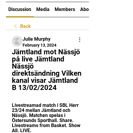
Discussion
Media
Members
About
Back
Julie Murphy
February 13, 2024
Jämtland mot Nässjö 
på live Jämtland 
Nässjö 
direktsändning Vilken 
kanal visar Jämtland 
B 13/02/2024
Livestreamad match i SBL Herr 
23/24 mellan Jämtland och 
Nässjö. Matchen spelas i 
Östersunds Sporthall. Share. 
Livestreams from Basket. Show 
All. LIVE.