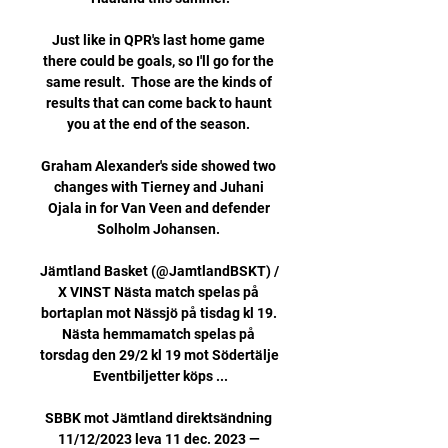
Just like in QPR's last home game 
there could be goals, so I'll go for the 
same result.  Those are the kinds of 
results that can come back to haunt 
you at the end of the season. 

Graham Alexander's side showed two 
changes with Tierney and Juhani 
Ojala in for Van Veen and defender 
Solholm Johansen. 

Jämtland Basket (@JamtlandBSKT) / 
X VINST Nästa match spelas på 
bortaplan mot Nässjö på tisdag kl 19. 
Nästa hemmamatch spelas på 
torsdag den 29/2 kl 19 mot Södertälje 
Eventbiljetter köps ...

SBBK mot Jämtland direktsändning 
11/12/2023 leva 11 dec. 2023 — 