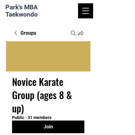
Park's MBA
Taekwondo
Groups
Novice Karate
Group (ages 8 &
up)
Public
·
31 members
Join