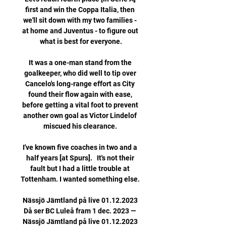
first and win the Coppa Italia, then 
we'll sit down with my two families - 
at home and Juventus - to figure out 
what is best for everyone.

It was a one-man stand from the 
goalkeeper, who did well to tip over 
Cancelo's long-range effort as City 
found their flow again with ease, 
before getting a vital foot to prevent 
another own goal as Victor Lindelof 
miscued his clearance. 

I've known five coaches in two and a 
half years [at Spurs].   It's not their 
fault but I had a little trouble at 
Tottenham. I wanted something else. 

Nässjö Jämtland på live 01.12.2023 
Då ser BC Luleå fram 1 dec. 2023 — 
Nässjö Jämtland på live 01.12.2023 