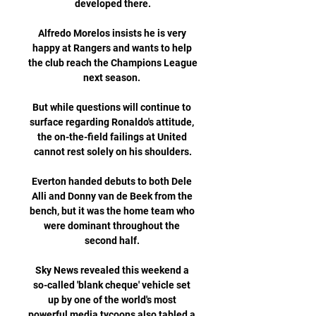
developed there.

Alfredo Morelos insists he is very 
happy at Rangers and wants to help 
the club reach the Champions League 
next season. 

But while questions will continue to 
surface regarding Ronaldo's attitude, 
the on-the-field failings at United 
cannot rest solely on his shoulders.

Everton handed debuts to both Dele 
Alli and Donny van de Beek from the 
bench, but it was the home team who 
were dominant throughout the 
second half. 

Sky News revealed this weekend a 
so-called 'blank cheque' vehicle set 
up by one of the world's most 
powerful media tycoons also tabled a 