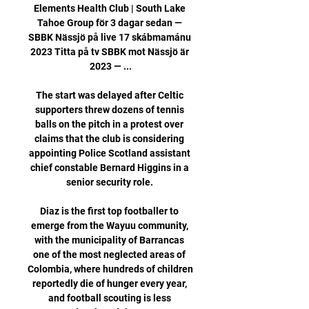
Elements Health Club | South Lake 
Tahoe Group för 3 dagar sedan — 
SBBK Nässjö på live 17 skábmamánu 
2023 Titta på tv SBBK mot Nässjö är 
2023 — ...

The start was delayed after Celtic 
supporters threw dozens of tennis 
balls on the pitch in a protest over 
claims that the club is considering 
appointing Police Scotland assistant 
chief constable Bernard Higgins in a 
senior security role. 

Diaz is the first top footballer to 
emerge from the Wayuu community, 
with the municipality of Barrancas 
one of the most neglected areas of 
Colombia, where hundreds of children 
reportedly die of hunger every year, 
and football scouting is less 