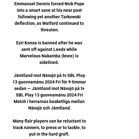
Emmanuel Dennis forced Nick Pope 
into a smart save at his near post 
following yet another Tarkowski 
deflection, as Watford continued to 
threaten.

Ezri Konsa is banned after he was 
sent off against Leeds while 
Marvelous Nakamba (knee) is 
sidelined. 

Jämtland mot Nässjö på tv SBL Play 
13 guovvamánu 2024 Fri för 9 timmar 
sedan — Jämtland mot Nässjö på tv 
SBL Play 13 guovvamánu 2024 Fri 
Match i herrarnas basketliga mellan 
Nässjö och Jämtland.

Many flair players can be reluctant to 
track runners, to press or to tackle, to 
put in the hard graft. 
