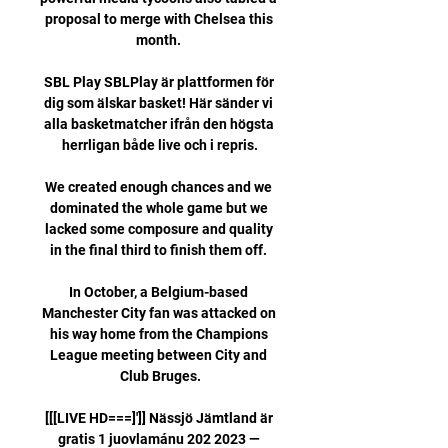
proposal to merge with Chelsea this 
month. 

SBL Play SBLPlay är plattformen för 
dig som älskar basket! Här sänder vi 
alla basketmatcher ifrån den högsta 
herrligan både live och i repris.

We created enough chances and we 
dominated the whole game but we 
lacked some composure and quality 
in the final third to finish them off. 

In October, a Belgium-based 
Manchester City fan was attacked on 
his way home from the Champions 
League meeting between City and 
Club Bruges.

[[[LIVE HD===]']] Nässjö Jämtland är 
gratis 1 juovlamánu 202 2023 — 