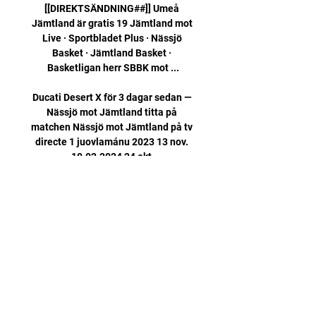
[[DIREKTSÄNDNING##]] Umeå 
Jämtland är gratis 19 Jämtland mot 
Live · Sportbladet Plus · Nässjö 
Basket · Jämtland Basket · 
Basketligan herr SBBK mot ...

Ducati Desert X för 3 dagar sedan — 
Nässjö mot Jämtland titta på 
matchen Nässjö mot Jämtland på tv 
directe 1 juovlamánu 2023 13 nov. 
10.02.2024 24 okt.

This is difficult for me to write, but 
here it goes: I am not going to make 
that competitive commitment 
anymore. I have loved my NFL career, 
and now it is time to focus my time 
and energy on other things that 
require my attention. 

Steven Fletcher pounced with a late 