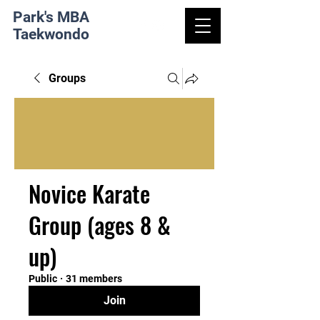
Park's MBA
Taekwondo
Groups
Novice Karate
Group (ages 8 &
up)
Public
·
31 members
Join