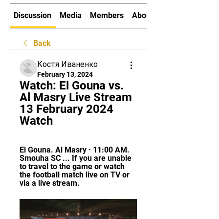
Discussion
Media
Members
About
Back
Костя Иваненко
February 13, 2024
Watch: El Gouna vs. 
Al Masry Live Stream 
13 February 2024 
Watch
El Gouna. Al Masry · 11:00 AM. 
Smouha SC ... If you are unable 
to travel to the game or watch 
the football match live on TV or 
via a live stream.