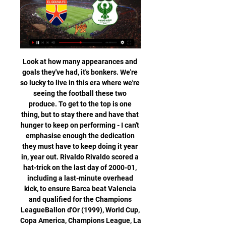
Look at how many appearances and goals they've had, it's bonkers. We're so lucky to live in this era where we're seeing the football these two produce. To get to the top is one thing, but to stay there and have that hunger to keep on performing - I can't emphasise enough the dedication they must have to keep doing it year in, year out. Rivaldo Rivaldo scored a hat-trick on the last day of 2000-01, including a last-minute overhead kick, to ensure Barca beat Valencia and qualified for the Champions LeagueBallon d'Or (1999), World Cup, Copa America, Champions League, La Liga (2).

Ulsan and Jeonbuk face each other, with both teams leading the table. Both teams are separated by only one point, I am betting on the draw, the host could only win in direct comparison in the last games. There were two drawers and two times today's guest won. Ulsan Hyundai have conceded no goals in five of the six wins. Scoring an average of 2.38 goals per league clash, it should be noted that Ulsan has been characterized by starting games slowly and in five crashes without being able to score before the break. Jeonbuk have been unstoppable as well.

This is a really tricky result to call based on how these sides have performed lately, but we're tentatively going for a 1-0 correct score in favour of Celta Vigo by virtue of the fact they have been good enough to edge out Athletic Bilbao and Valencia by the same scoreline earlier this season. Additionally, the pressure could tell on Mallorca to claim their first away point of the campaign as they are the team being hunted down in this Sunday's early afternoon encounter at Balaidos.

The Sun reports that he has no desire as yet to extend his stay. Video - Tottenham fight Man Utd for €60m French sensation - Euro Papers01:28 City fury at Arsenal over Arteta The Mirror report that Manchester City are furious with the ‘shambolic’ nature of Arsenal’s approach for their assistant manager Mikel Arteta.

Wolves issued a statement https://www. The English Premier League club added that they respected UEFA's decision and would travel to Greece for the fixture. The game will be played without fans after the Greek government enforced a temporary suspension of spectators attending sporting events to limit the spread of the virus.

Saturday ended up being a perfect night all round for Liverpool. The Reds became world champions for the first time, securing the only title the club was missing and injecting even more confidence into a squad of players getting used to winning trophy after trophy. And they then walked off the pitch in Qatar after winning the Club World Cup to find out that - more than 3,000 miles away - their closest rivals in the Premier League title race had lost.

Scunthorpe are looking to return to winning ways this weekend after they lost 3-1 at home in the league to Plymouth last time out, while Newport will be hoping to take the moment from their 3-0 EFL Trophy victory over MK Dons into Saturday’s clash. The hosts edge the form guide with two wins and a draw from their last six matches, as Newport have only managed to win once during that same period.

You also have to respect the nobleness of Chris Wilder. After already bringing in ex-United maverick Ravel Morrison from the cold of Ostersunds, he's now going to try and bring another down-and-out footballer, Jack Rodwell, back to life. Ins: Jack Rodwell (free agent), Jack Robinson (Nottingham Forest), Sander Berge (Genk, £22m), Richairo Zivkovic (Changchun Yatai, undisclosed), Panos Retsos (Bayer Leverkusen, loan) Outs: Richard Stearman (Released), Tyler Smith (Rochdale, loan), Callum Robinson (West Brom, loan), Kean Bryan (Bolton, loan), Marcus Dewhurst (Carlisle, loan), Jake Wright (released), Ravel Morrison (Middlesbrough, loan), Mark Duffy (ADO Den Haag, loan) Net spend: £-19.

the Twente fc team and the Groningen fc team, meet in Netherland Eredivisie league. The Twente fc is in 12th position with 19 points Collected. While guest team the Groningen fc came in 10th place by collecting 25 points Collected. 

Leeds have won two of their last 11 Championship matches Bristol have won their last three away matches in the Championship. Bristol have failed to win any of their last six matches with Leeds. Leeds United return to Championship action this weekend when they welcome Bristol City to Elland Road. Chasing promotion in the closing stages of the season, Leeds are not making the experience easy for their fans.

 The hosts are sitting on a play-off place for promotion at this moment on 7th place, they have lost just 2 games all season long in the league and are undefeated for a couple of rounds as well, problem being too many draws as they drew 9 of their 17 league games, but today not only they should win but they should do it in style as I will explain on bellow.

Egyptian Premier League On 1 February 2012, a riot began at Port Said Stadium at a match between Al Masry and Al Ahly. El Gouna · Ismaily.

Saints have announced measures to help the club and non-playing staff through the ongoing pandemic. Southampton's players, manager Ralph Hasenhuttl and his coaching staff have agreed to defer part of their salaries for the months of April, May and June "to help protect the future of the club, the staff that work within it and the community we serve.

After a 10-minute kick-off delay over what Sheffield United called operational issues, Oliver McBurnie twice went close for the home side before Deulofeu struck from out of the blue as he raced clear and scored with a neat finish from 12 metres. Norwood levelled when he drove his spot-kick low past Watford keeper Ben Foster, who kept his side afloat with a superb 64th-minute reflex save to deny John Fleck from close range.

Al-Masry live score, schedule & player stats When the match starts, you will be able to follow El Gouna FC vs Al-Masry live score, standings, minute by minute updated live results and match statistics.

Champions League winners and looking set to run away with the Premier League title after 16 wins from 17 matches, you could already make a very valid argument that Liverpool are currently the world's best team. On Saturday, The Reds will have the chance to claim said tag in an official capacity and will be itching to do exactly that, having never won the competition before.

Football, Egypt: Al Masry live scores, results, fixtures Al Masry page on Flashscore.info offers livescore, results, standings and match details (goal scorers, red cards, …).

Liverpool hammered Bournemouth 3-0 on Saturday for their seventh straight win in the Premier League. See alsoBournemouth - Liverpool Jurgen Klopp made seven changes as he tried to keep his team fresh ahead of the trip to Salzburg on Tuesday. The game felt like a training exercise for large stretches and Liverpool made all three of their goals look easy.

Spurs facing transfer setback Tottenham are set to significantly reduce their transfer budget as a result of the coronavirus pandemic. The Daily Mail report that Spurs’ income is set to suffer as doubts have emerged over the viability of securing a lucrative naming rights deal for their new stadium. The club furloughed all 550 non-playing staff this week and are still paying debts on their stadium, which was opened a year ago and has lost revenue from postponed football games and other events.

Don’t say you wouldn’t watch it. In all seriousness, UEFA should get creative. If they want to be spoil sports and restrict it to two teams per match then fine, but at least have a mini four-team tournament to decide the winners. Economic crisis looms Now some difficult news. World players’ union Fifpro have issued a stark warning about the coronavirus impact.

ᐉ ENPPI vs Al Masry Live Stream, Tip » How to watch How to watch the ENPPI vs Al Masry live stream video. Predictions, H2H, statistics and live score. Premier League 01/12/2023.

Luton have been the side to watch for entertainment this season. The hosts have seen both teams score in 80% of their home games, including each of the last four. On top of that, the Hatters have seen over 2.5 goals in 90% of their home outings this season.

Tenerife is playing well recently with 4 wins and only 1 defeat in the past 6 matches. However, that is not enough to help this team can surprise Bilbao in the next match and win tickets to go on. Remember, Tenerife is only the team playing in the second division and they are very difficult in the bottom of the table when only 1 point away from the red light group. Meanwhile, Bilbao is in high form with the last 8 unbeaten matches and only 1 defeat in the past 15 matches. This team also has a good ranking in La Liga, only 5 points from the top 5.

Chasing their first league title since 1990, leaders Liverpool lost 2-0 at home to Chelsea in the 36th game of the season when Gerrard, the club captain, slipped in midfield and allowed striker Demba Ba to pounce and score the opener. With City breathing down their neck, a draw at Crystal Palace in the penultimate game saw Liverpool drop to second, conceding the title and finishing as runners-up two points behind.

Northampton currently occupy the final play-off position but have lost their last three games. All of those defeats came against sides in the top six, including a 57-7 away loss to leaders Exeter Chiefs in their last game. Away form is poor and only two sides have conceded more points on their travels than the Saints.

Forest Green Rovers go into this game knowing that three points will see them reclaim their spot at the top of the table. The hosts have been excellent so far and boast the best defensive record in League 2, however there have been signs of a dip at the back and they have conceded four in the last three league matches. They have not exactly had it all their own way at home either, as they have won just one of their last four at home and with just 14 points earned at The New Lawn, they have a home record which is well down on their